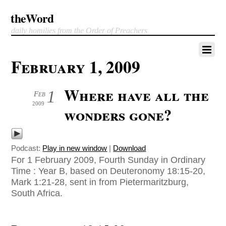
theWord
daily homilies from the Order of Preachers
February 1, 2009
Where have all the
1
Feb
2009
wonders gone?
Podcast:
Play in new window
|
Download
For 1 February 2009, Fourth Sunday in Ordinary
Time : Year B, based on Deuteronomy 18:15-20,
Mark 1:21-28, sent in from Pietermaritzburg,
South Africa.