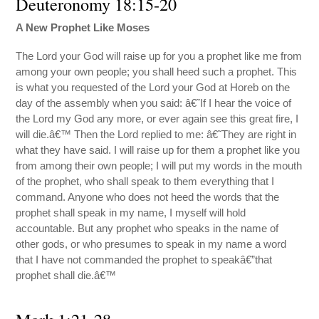
Deuteronomy 18:15-20
A New Prophet Like Moses
The Lord your God will raise up for you a prophet like me from
among your own people; you shall heed such a prophet. This
is what you requested of the Lord your God at Horeb on the
day of the assembly when you said: â€˜If I hear the voice of
the Lord my God any more, or ever again see this great fire, I
will die.â€™ Then the Lord replied to me: â€˜They are right in
what they have said. I will raise up for them a prophet like you
from among their own people; I will put my words in the mouth
of the prophet, who shall speak to them everything that I
command. Anyone who does not heed the words that the
prophet shall speak in my name, I myself will hold
accountable. But any prophet who speaks in the name of
other gods, or who presumes to speak in my name a word
that I have not commanded the prophet to speakâ€”that
prophet shall die.â€™