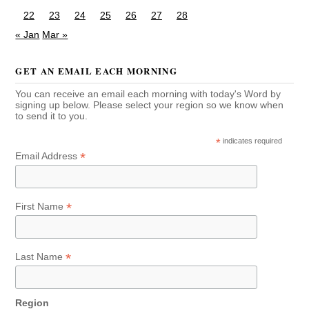
22
23
24
25
26
27
28
« Jan
Mar »
GET AN EMAIL EACH MORNING
You can receive an email each morning with today's Word by
signing up below. Please select your region so we know when
to send it to you.
*
indicates required
*
Email Address
*
First Name
*
Last Name
Region