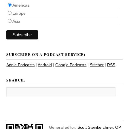
Americas
Europe
Asia
SUBSCRIBE ON A PODCAST SERVICE:
Apple Podcasts
|
Android
|
Google Podcasts
|
Stitcher
|
RSS
SEARCH:
General editor:
Scott Steinkerchner, OP
.