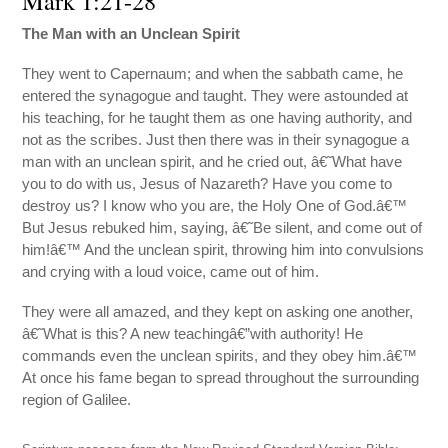
Mark 1:21-28
The Man with an Unclean Spirit
They went to Capernaum; and when the sabbath came, he
entered the synagogue and taught. They were astounded at
his teaching, for he taught them as one having authority, and
not as the scribes. Just then there was in their synagogue a
man with an unclean spirit, and he cried out, â€˜What have
you to do with us, Jesus of Nazareth? Have you come to
destroy us? I know who you are, the Holy One of God.â€™
But Jesus rebuked him, saying, â€˜Be silent, and come out of
him!â€™ And the unclean spirit, throwing him into convulsions
and crying with a loud voice, came out of him.
They were all amazed, and they kept on asking one another,
â€˜What is this? A new teachingâ€”with authority! He
commands even the unclean spirits, and they obey him.â€™
At once his fame began to spread throughout the surrounding
region of Galilee.