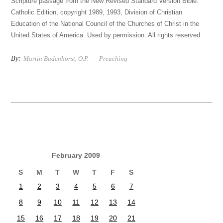
Scripture passage from the New Revised Standard Version Bible:
Catholic Edition, copyright 1989, 1993, Division of Christian
Education of the National Council of the Churches of Christ in the
United States of America. Used by permission. All rights reserved.
By:
Martin Badenhorst, O.P.
Preaching
February 2009
S
M
T
W
T
F
S
1
2
3
4
5
6
7
8
9
10
11
12
13
14
15
16
17
18
19
20
21