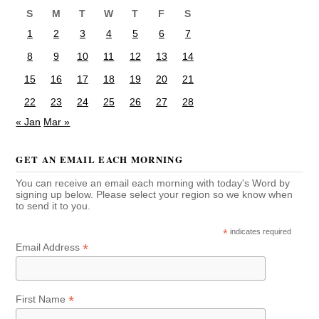
S
M
T
W
T
F
S
1
2
3
4
5
6
7
8
9
10
11
12
13
14
15
16
17
18
19
20
21
22
23
24
25
26
27
28
« Jan
Mar »
GET AN EMAIL EACH MORNING
You can receive an email each morning with today's Word by
signing up below. Please select your region so we know when
to send it to you.
*
indicates required
*
Email Address
*
First Name