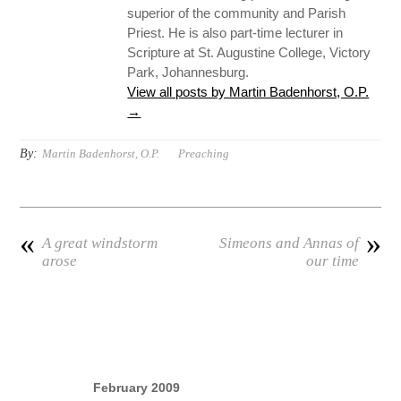
superior of the community and Parish
Priest. He is also part-time lecturer in
Scripture at St. Augustine College, Victory
Park, Johannesburg.
View all posts by Martin Badenhorst, O.P.
→
By:
Martin Badenhorst, O.P.
Preaching
«
»
A great windstorm
Simeons and Annas of
arose
our time
February 2009