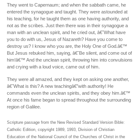
They went to Capernaum; and when the sabbath came, he
entered the synagogue and taught. They were astounded at
his teaching, for he taught them as one having authority, and
not as the scribes. Just then there was in their synagogue a
man with an unclean spirit, and he cried out, â€˜What have
you to do with us, Jesus of Nazareth? Have you come to
destroy us? I know who you are, the Holy One of God.â€™
But Jesus rebuked him, saying, â€˜Be silent, and come out of
him!â€™ And the unclean spirit, throwing him into convulsions
and crying with a loud voice, came out of him.
They were all amazed, and they kept on asking one another,
â€˜What is this? A new teachingâ€”with authority! He
commands even the unclean spirits, and they obey him.â€™
At once his fame began to spread throughout the surrounding
region of Galilee.
Scripture passage from the New Revised Standard Version Bible:
Catholic Edition, copyright 1989, 1993, Division of Christian
Education of the National Council of the Churches of Christ in the