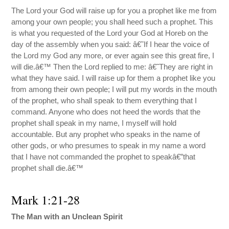
The Lord your God will raise up for you a prophet like me from
among your own people; you shall heed such a prophet. This
is what you requested of the Lord your God at Horeb on the
day of the assembly when you said: â€˜If I hear the voice of
the Lord my God any more, or ever again see this great fire, I
will die.â€™ Then the Lord replied to me: â€˜They are right in
what they have said. I will raise up for them a prophet like you
from among their own people; I will put my words in the mouth
of the prophet, who shall speak to them everything that I
command. Anyone who does not heed the words that the
prophet shall speak in my name, I myself will hold
accountable. But any prophet who speaks in the name of
other gods, or who presumes to speak in my name a word
that I have not commanded the prophet to speakâ€”that
prophet shall die.â€™
Mark 1:21-28
The Man with an Unclean Spirit