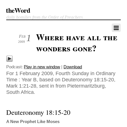
theWord
daily homilies from the Order of Preachers
Where have all the
1
Feb
2009
wonders gone?
Podcast:
Play in new window
|
Download
For 1 February 2009, Fourth Sunday in Ordinary
Time : Year B, based on Deuteronomy 18:15-20,
Mark 1:21-28, sent in from Pietermaritzburg,
South Africa.
Deuteronomy 18:15-20
A New Prophet Like Moses