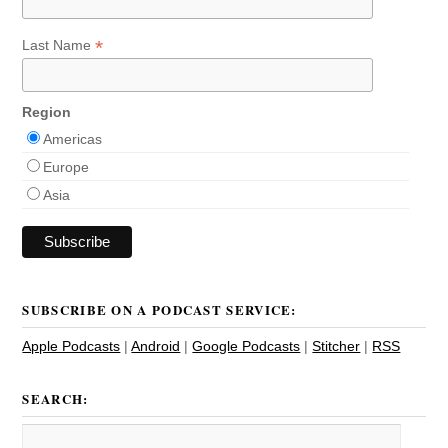
*
Last Name
Region
Americas
Europe
Asia
SUBSCRIBE ON A PODCAST SERVICE:
Apple Podcasts
|
Android
|
Google Podcasts
|
Stitcher
|
RSS
SEARCH: