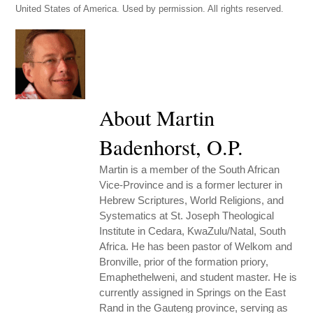
United States of America. Used by permission. All rights reserved.
About Martin
Badenhorst, O.P.
Martin is a member of the South African
Vice-Province and is a former lecturer in
Hebrew Scriptures, World Religions, and
Systematics at St. Joseph Theological
Institute in Cedara, KwaZulu/Natal, South
Africa. He has been pastor of Welkom and
Bronville, prior of the formation priory,
Emaphethelweni, and student master. He is
currently assigned in Springs on the East
Rand in the Gauteng province, serving as