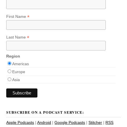
*
First Name
*
Last Name
Region
Americas
Europe
Asia
SUBSCRIBE ON A PODCAST SERVICE:
Apple Podcasts
|
Android
|
Google Podcasts
|
Stitcher
|
RSS