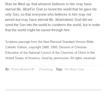
Man be lifted up, that whoever believes in him may have
eternal life. â€œFor God so loved the world that he gave his
only Son, so that everyone who believes in him may not
perish but may have eternal life. â€œIndeed, God did not
send the Son into the world to condemn the world, but in order
that the world might be saved through him.
Scripture passage from the New Revised Standard Version Bible:
Catholic Edition, copyright 1989, 1993, Division of Christian
Education of the National Council of the Churches of Christ in the
United States of America. Used by permission. All rights reserved.
By:
Tags:
Vivian Boland OP
Preaching
The Holy Cross