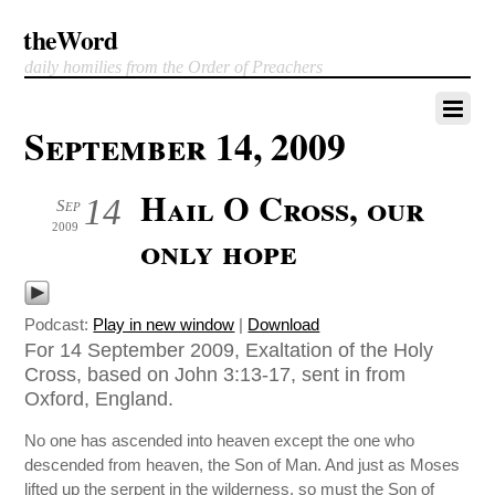
theWord
daily homilies from the Order of Preachers
September 14, 2009
Hail O Cross, our
14
Sep
2009
only hope
Podcast:
Play in new window
|
Download
For 14 September 2009, Exaltation of the Holy
Cross, based on John 3:13-17, sent in from
Oxford, England.
No one has ascended into heaven except the one who
descended from heaven, the Son of Man. And just as Moses
lifted up the serpent in the wilderness, so must the Son of