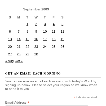
September 2009
S
M
T
W
T
F
S
1
2
3
4
5
6
7
8
9
10
11
12
13
14
15
16
17
18
19
20
21
22
23
24
25
26
27
28
29
30
« Aug
Oct »
GET AN EMAIL EACH MORNING
You can receive an email each morning with today's Word by
signing up below. Please select your region so we know when
to send it to you.
*
indicates required
*
Email Address