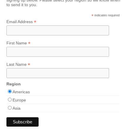
signing up below. Please select your region so we know when
to send it to you.
*
indicates required
*
Email Address
*
First Name
*
Last Name
Region
Americas
Europe
Asia