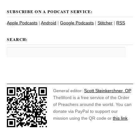
SUBSCRIBE ON A PODCAST SERVICE:
Apple Podcasts
|
Android
|
Google Podcasts
|
Stitcher
|
RSS
SEARCH:
General editor:
Scott Steinkerchner, OP
.
TheWord is a free service of the Order
of Preachers around the world. You can
donate via PayPal to support our
mission using the QR code or
this link
.