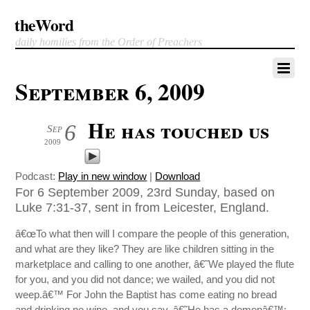
theWord
daily homilies from the Order of Preachers
September 6, 2009
He has touched us
6
Sep
2009
Podcast:
Play in new window
|
Download
For 6 September 2009, 23rd Sunday, based on
Luke 7:31-37, sent in from Leicester, England.
â€œTo what then will I compare the people of this generation,
and what are they like? They are like children sitting in the
marketplace and calling to one another, â€˜We played the flute
for you, and you did not dance; we wailed, and you did not
weep.â€™ For John the Baptist has come eating no bread
and drinking no wine, and you say, â€˜He has a demonâ€™;