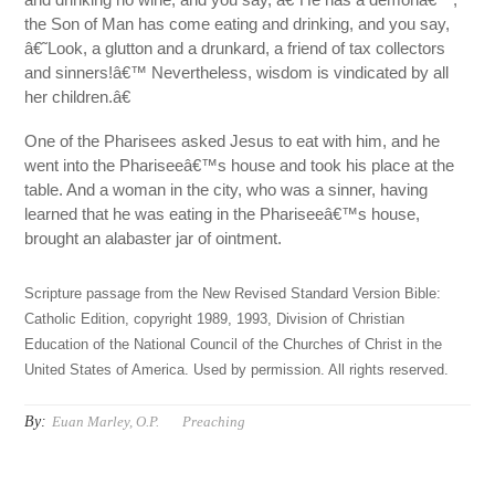
the Son of Man has come eating and drinking, and you say,
â€˜Look, a glutton and a drunkard, a friend of tax collectors
and sinners!â€™ Nevertheless, wisdom is vindicated by all
her children.â€
One of the Pharisees asked Jesus to eat with him, and he
went into the Phariseeâ€™s house and took his place at the
table. And a woman in the city, who was a sinner, having
learned that he was eating in the Phariseeâ€™s house,
brought an alabaster jar of ointment.
Scripture passage from the New Revised Standard Version Bible:
Catholic Edition, copyright 1989, 1993, Division of Christian
Education of the National Council of the Churches of Christ in the
United States of America. Used by permission. All rights reserved.
By:
Euan Marley, O.P.
Preaching