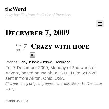
theWord
daily homilies from the Order of Preachers
December 7, 2009
Crazy with hope
7
Dec
2009
Podcast:
Play in new window
|
Download
For 7 December 2009, Monday of 2nd week of
Advent, based on Isaiah 35:1-10, Luke 5:17-26,
sent in from Akron, Ohio, USA.
(this preaching originally appeared in this site on 10 December
2007)
Isaiah 35:1-10