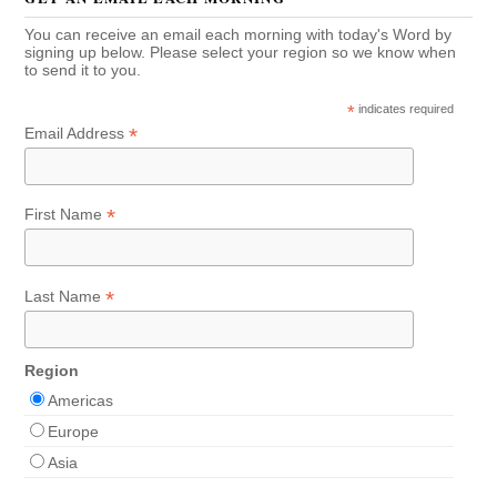
You can receive an email each morning with today's Word by
signing up below. Please select your region so we know when
to send it to you.
*
indicates required
*
Email Address
*
First Name
*
Last Name
Region
Americas
Europe
Asia