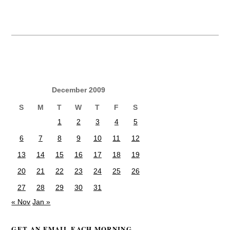
December 2009
S
M
T
W
T
F
S
1
2
3
4
5
6
7
8
9
10
11
12
13
14
15
16
17
18
19
20
21
22
23
24
25
26
27
28
29
30
31
« Nov
Jan »
GET AN EMAIL EACH MORNING