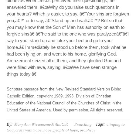
alone?â€ When Jesus perceived their questionings, he
answered them, â€œWhy do you raise such questions in
your hearts? Which is easier, to say, â€˜Your sins are forgiven
you,â€™ or to say, â€˜Stand up and walkâ€™? But so that
you may know that the Son of Man has authority on earth to
forgive sinsâ€ â€”he said to the one who was paralyzedâ€”â€I
say to you, stand up and take your bed and go to your
home.â€ Immediately he stood up before them, took what he
had been lying on, and went to his home, glorifying God.
Amazement seized all of them, and they glorified God and
were filled with awe, saying, â€œWe have seen strange
things today.â€
Scripture passage from the New Revised Standard Version Bible:
Catholic Edition, copyright 1989, 1993, Division of Christian
Education of the National Council of the Churches of Christ in the
United States of America. Used by permission. All rights reserved.
By:
Tags:
Mary Ann Wiesemann-Mills, O.P.
Preaching
clinging to
God
,
crazy with hope
,
hope
,
people of hope
,
prophecy