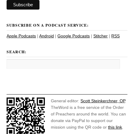
SUBSCRIBE ON A PODCAST SERVICE:
Apple Podcasts
|
Android
|
Google Podcasts
|
Stitcher
|
RSS
SEARCH:
General editor:
Scott Steinkerchner, OP
.
TheWord is a free service of the Order
of Preachers around the world. You can
donate via PayPal to support our
mission using the QR code or
this link
.