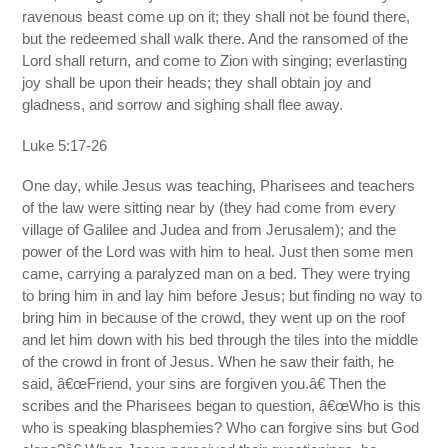
ravenous beast come up on it; they shall not be found there,
but the redeemed shall walk there. And the ransomed of the
Lord shall return, and come to Zion with singing; everlasting
joy shall be upon their heads; they shall obtain joy and
gladness, and sorrow and sighing shall flee away.
Luke 5:17-26
One day, while Jesus was teaching, Pharisees and teachers
of the law were sitting near by (they had come from every
village of Galilee and Judea and from Jerusalem); and the
power of the Lord was with him to heal. Just then some men
came, carrying a paralyzed man on a bed. They were trying
to bring him in and lay him before Jesus; but finding no way to
bring him in because of the crowd, they went up on the roof
and let him down with his bed through the tiles into the middle
of the crowd in front of Jesus. When he saw their faith, he
said, â€œFriend, your sins are forgiven you.â€ Then the
scribes and the Pharisees began to question, â€œWho is this
who is speaking blasphemies? Who can forgive sins but God