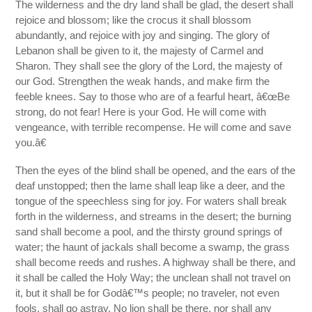
The wilderness and the dry land shall be glad, the desert shall
rejoice and blossom; like the crocus it shall blossom
abundantly, and rejoice with joy and singing. The glory of
Lebanon shall be given to it, the majesty of Carmel and
Sharon. They shall see the glory of the Lord, the majesty of
our God. Strengthen the weak hands, and make firm the
feeble knees. Say to those who are of a fearful heart, â€œBe
strong, do not fear! Here is your God. He will come with
vengeance, with terrible recompense. He will come and save
you.â€
Then the eyes of the blind shall be opened, and the ears of the
deaf unstopped; then the lame shall leap like a deer, and the
tongue of the speechless sing for joy. For waters shall break
forth in the wilderness, and streams in the desert; the burning
sand shall become a pool, and the thirsty ground springs of
water; the haunt of jackals shall become a swamp, the grass
shall become reeds and rushes. A highway shall be there, and
it shall be called the Holy Way; the unclean shall not travel on
it, but it shall be for Godâ€™s people; no traveler, not even
fools, shall go astray. No lion shall be there, nor shall any