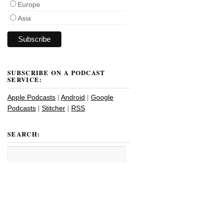
Europe
Asia
SUBSCRIBE ON A PODCAST
SERVICE:
Apple Podcasts
|
Android
|
Google
Podcasts
|
Stitcher
|
RSS
SEARCH: