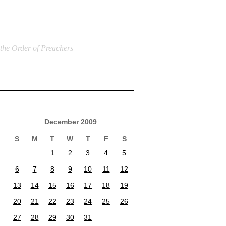
 the Order of Preachers
December 2009
S
M
T
W
T
F
S
1
2
3
4
5
6
7
8
9
10
11
12
13
14
15
16
17
18
19
20
21
22
23
24
25
26
27
28
29
30
31