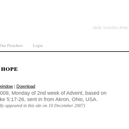
daily homilies from
Our Preachers
Login
 hope
 window
|
Download
009, Monday of 2nd week of Advent, based on
uke 5:17-26, sent in from Akron, Ohio, USA.
ally appeared in this site on 10 December 2007)