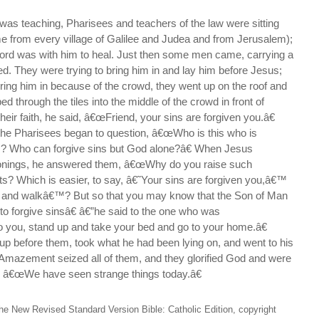
was teaching, Pharisees and teachers of the law were sitting
e from every village of Galilee and Judea and from Jerusalem);
Lord was with him to heal. Just then some men came, carrying a
d. They were trying to bring him in and lay him before Jesus;
bring him in because of the crowd, they went up on the roof and
ed through the tiles into the middle of the crowd in front of
ir faith, he said, â€œFriend, your sins are forgiven you.â€
the Pharisees began to question, â€œWho is this who is
? Who can forgive sins but God alone?â€ When Jesus
tionings, he answered them, â€œWhy do you raise such
ts? Which is easier, to say, â€˜Your sins are forgiven you,â€™
p and walkâ€™? But so that you may know that the Son of Man
 to forgive sinsâ€ â€”he said to the one who was
o you, stand up and take your bed and go to your home.â€
up before them, took what he had been lying on, and went to his
 Amazement seized all of them, and they glorified God and were
g, â€œWe have seen strange things today.â€
he New Revised Standard Version Bible: Catholic Edition, copyright