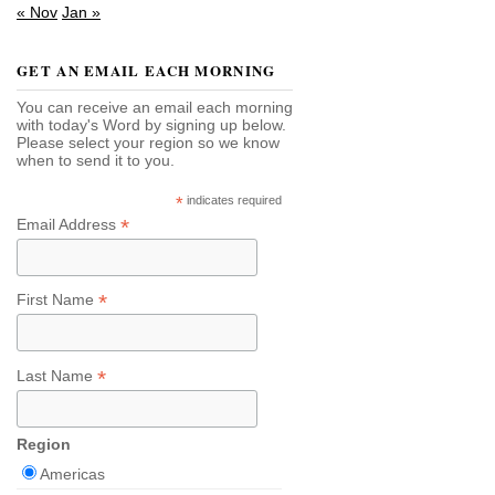
« Nov
Jan »
GET AN EMAIL EACH MORNING
You can receive an email each morning
with today's Word by signing up below.
Please select your region so we know
when to send it to you.
*
indicates required
*
Email Address
*
First Name
*
Last Name
Region
Americas