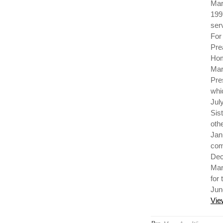
Mar
199
ser
For
Pre
Hom
Mar
Pre
whi
Jul
Sis
oth
Jan
com
Dec
Mar
for
Jun
Vie