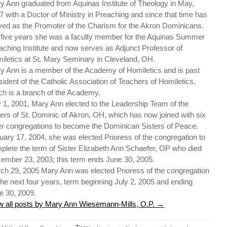
y Ann graduated from Aquinas Institute of Theology in May,
7 with a Doctor of Ministry in Preaching and since that time has
ved as the Promoter of the Charism for the Akron Dominicans.
 five years she was a faculty member for the Aquinas Summer
aching Institute and now serves as Adjunct Professor of
iletics at St. Mary Seminary in Cleveland, OH.
y Ann is a member of the Academy of Homiletics and is past
sident of the Catholic Association of Teachers of Homiletics,
ch is a branch of the Academy.
y 1, 2001, Mary Ann elected to the Leadership Team of the
ters of St. Dominic of Akron, OH, which has now joined with six
er congregations to become the Dominican Sisters of Peace.
uary 17, 2004, she was elected Prioress of the congregation to
plete the term of Sister Elizabeth Ann Schaefer, OP who died
ember 23, 2003; this term ends June 30, 2005.
ch 29, 2005 Mary Ann was elected Prioress of the congregation
 the next four years, term beginning July 2, 2005 and ending
e 30, 2009.
w all posts by Mary Ann Wiesemann-Mills, O.P.
→