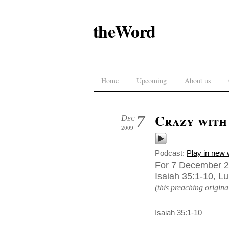
theWord
Home
Upcoming
About us
Crazy with
7
Dec
2009
Podcast:
Play in new
For 7 December 2
Isaiah 35:1-10, L
(this preaching origin
Isaiah 35:1-10