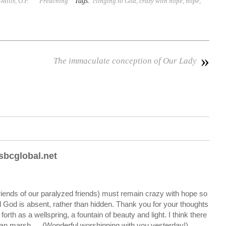
Tags:
ills, O.P.
Preaching
clinging to God
,
crazy with hope
,
hope
,
»
The immaculate conception of Our Lady
bcglobal.net
iends of our paralyzed friends) must remain crazy with hope so
l God is absent, rather than hidden. Thank you for your thoughts
orth as a wellspring, a fountain of beauty and light. I think there
aian marsh…. (Wonderful worshipping with you yesterday!)