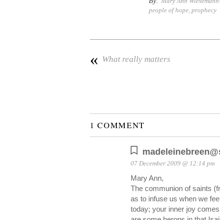
By:
Mary Ann Wiesemann-M
people of hope
,
prophecy
«
What really matters
1 COMMENT
madeleinebreen@s
07 December 2009 @ 12:14 pm
Mary Ann,
The communion of saints (fr
as to infuse us when we fee
today; your inner joy comes f
are some herons in that Is