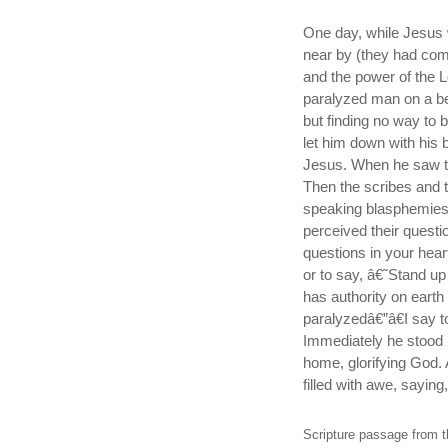
One day, while Jesus 
near by (they had com
and the power of the 
paralyzed man on a be
but finding no way to 
let him down with his b
Jesus. When he saw the
Then the scribes and 
speaking blasphemies
perceived their ques
questions in your hear
or to say, â€˜Stand u
has authority on earth
paralyzedâ€”â€I say t
Immediately he stood 
home, glorifying God.
filled with awe, sayin
Scripture passage from t