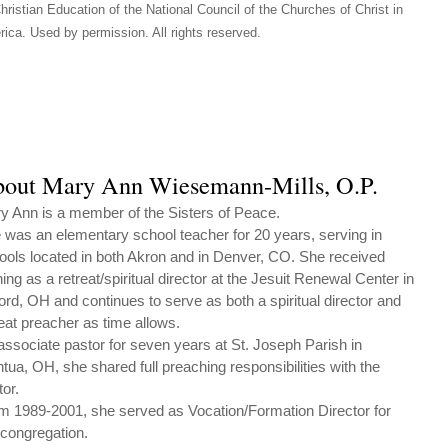
hristian Education of the National Council of the Churches of Christ in
ica. Used by permission. All rights reserved.
out Mary Ann Wiesemann-Mills, O.P.
y Ann is a member of the Sisters of Peace.
 was an elementary school teacher for 20 years, serving in
ools located in both Akron and in Denver, CO. She received
ning as a retreat/spiritual director at the Jesuit Renewal Center in
ford, OH and continues to serve as both a spiritual director and
reat preacher as time allows.
associate pastor for seven years at St. Joseph Parish in
tua, OH, she shared full preaching responsibilities with the
tor.
m 1989-2001, she served as Vocation/Formation Director for
 congregation.