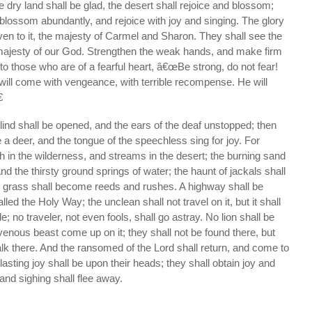
 dry land shall be glad, the desert shall rejoice and blossom;
l blossom abundantly, and rejoice with joy and singing. The glory
ven to it, the majesty of Carmel and Sharon. They shall see the
e majesty of our God. Strengthen the weak hands, and make firm
to those who are of a fearful heart, â€œBe strong, do not fear!
will come with vengeance, with terrible recompense. He will

lind shall be opened, and the ears of the deaf unstopped; then
e a deer, and the tongue of the speechless sing for joy. For
th in the wilderness, and streams in the desert; the burning sand
nd the thirsty ground springs of water; the haunt of jackals shall
grass shall become reeds and rushes. A highway shall be
alled the Holy Way; the unclean shall not travel on it, but it shall
 no traveler, not even fools, shall go astray. No lion shall be
avenous beast come up on it; they shall not be found there, but
k there. And the ransomed of the Lord shall return, and come to
lasting joy shall be upon their heads; they shall obtain joy and
nd sighing shall flee away.