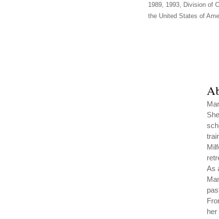
1989, 1993, Division of C
the United States of Amer
Ab
Mar
She
sch
trai
Mil
ret
As 
Man
pas
Fro
her