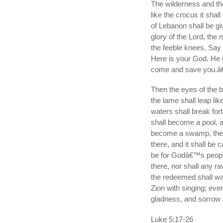
The wilderness and the
like the crocus it shal
of Lebanon shall be gi
glory of the Lord, th
the feeble knees. Say 
Here is your God. He 
come and save you.â€
Then the eyes of the b
the lame shall leap lik
waters shall break for
shall become a pool, a
become a swamp, the 
there, and it shall be c
be for Godâ€™s people;
there, nor shall any r
the redeemed shall wal
Zion with singing; ever
gladness, and sorrow a
Luke 5:17-26