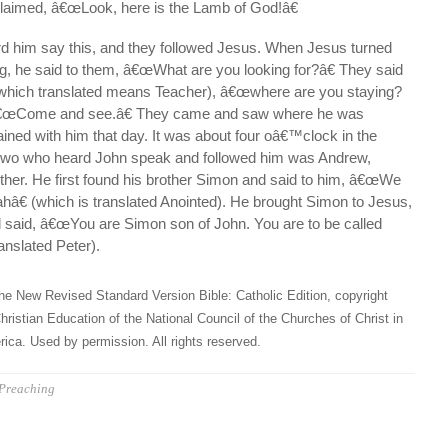
laimed, â€œLook, here is the Lamb of God!â€
rd him say this, and they followed Jesus. When Jesus turned
g, he said to them, â€œWhat are you looking for?â€ They said
(which translated means Teacher), â€œwhere are you staying?
 â€œCome and see.â€ They came and saw where he was
ined with him that day. It was about four oâ€™clock in the
 two who heard John speak and followed him was Andrew,
er. He first found his brother Simon and said to him, â€œWe
hâ€ (which is translated Anointed). He brought Simon to Jesus,
 said, â€œYou are Simon son of John. You are to be called
anslated Peter).
he New Revised Standard Version Bible: Catholic Edition, copyright
hristian Education of the National Council of the Churches of Christ in
ica. Used by permission. All rights reserved.
Preaching