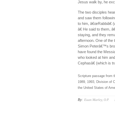
Jesus walk by, he exc
The two disciples hea
and saw them followin
to him, â€œRabbiâ€ 
â€ He said to them,
staying, and they rema
afternoon. One of the
Simon Peterâ€™s broth
have found the Messia
who looked at him and
Cephasâ€ (which is tr
Scripture passage from t
1989, 1993, Division of C
the United States of Amer
By:
Euan Marley, O.P.