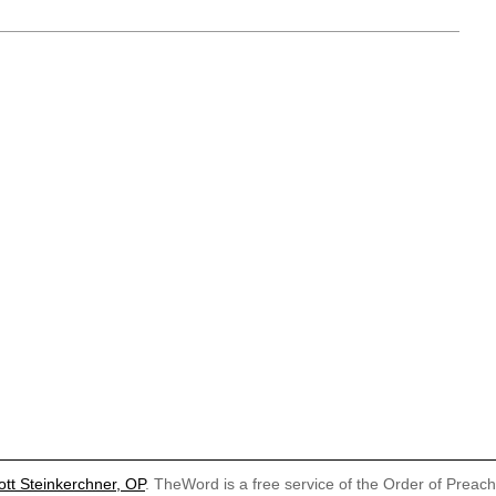
ott Steinkerchner, OP
. TheWord is a free service of the Order of Preac