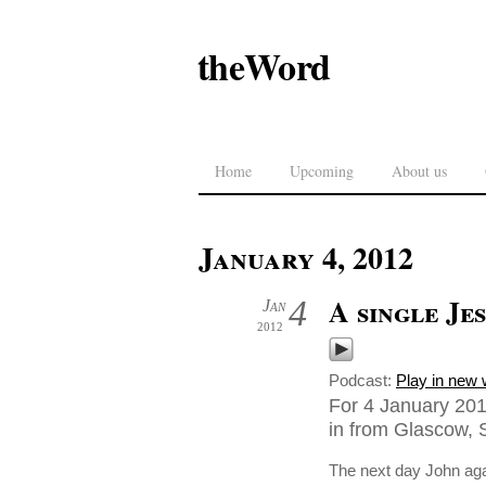
theWord
Home
Upcoming
About us
January 4, 2012
A single Jes
4
Jan
2012
Podcast:
Play in new
For 4 January 201
in from Glascow, 
The next day John aga