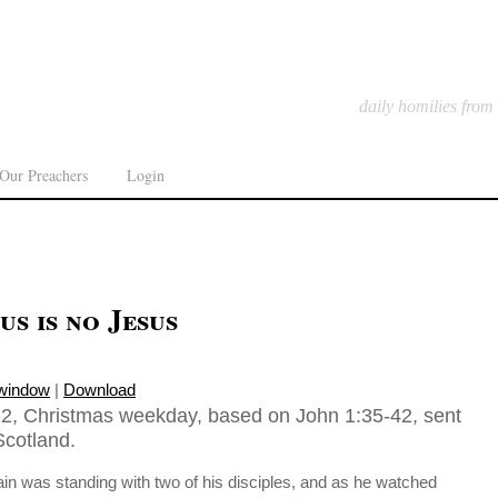
daily homilies from
Our Preachers
Login
us is no Jesus
 window
|
Download
2, Christmas weekday, based on John 1:35-42, sent
Scotland.
in was standing with two of his disciples, and as he watched