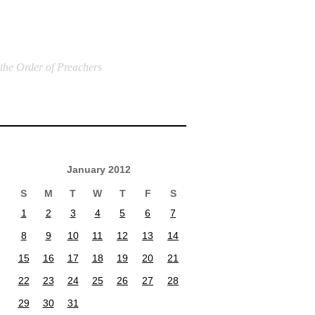
 the Order of Preachers
January 2012
S
M
T
W
T
F
S
1
2
3
4
5
6
7
8
9
10
11
12
13
14
15
16
17
18
19
20
21
22
23
24
25
26
27
28
29
30
31