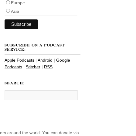
Europe
Asia
SUBSCRIBE ON A PODCAST
SERVICE:
Apple Podcasts
|
Android
|
Google
Podcasts
|
Stitcher
|
RSS
SEARCH:
hers around the world. You can donate via