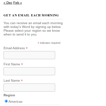
« Dec
Feb »
GET AN EMAIL EACH MORNING
You can receive an email each morning
with today's Word by signing up below.
Please select your region so we know
when to send it to you.
*
indicates required
*
Email Address
*
First Name
*
Last Name
Region
Americas