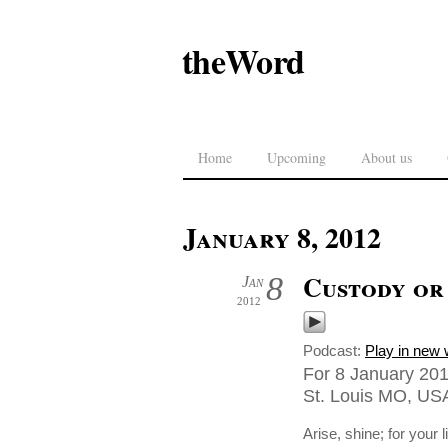
theWord
Home
Upcoming
About us
January 8, 2012
Custody or 
8
Jan
2012
Podcast:
Play in new
For 8 January 201
St. Louis MO, US
Arise, shine; for your