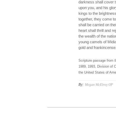
darkness shall cover t
upon you, and his glor
kings to the brightnes
together, they come t
shall be carried on th
heart shall thrill and 
the wealth of the nati
young camels of Midia
gold and frankincense,
Scripture passage from t
1989, 1993, Division of C
the United States of Amer
By:
Megan McElroy OP