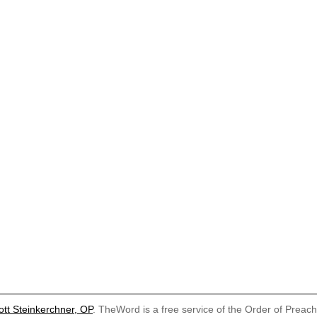
ott Steinkerchner, OP
. TheWord is a free service of the Order of Preac