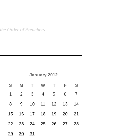
 the Order of Preachers
January 2012
S
M
T
W
T
F
S
1
2
3
4
5
6
7
8
9
10
11
12
13
14
15
16
17
18
19
20
21
22
23
24
25
26
27
28
29
30
31