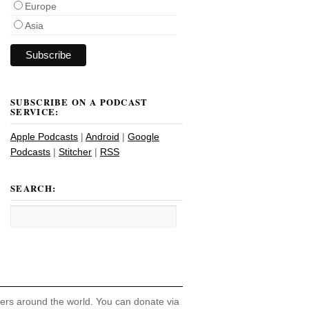
Europe
Asia
SUBSCRIBE ON A PODCAST
SERVICE:
Apple Podcasts
|
Android
|
Google
Podcasts
|
Stitcher
|
RSS
SEARCH:
hers around the world. You can donate via