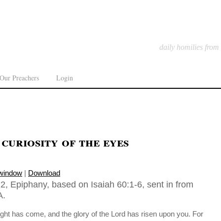
daily homilies from
Our Preachers
Login
curiosity of the eyes
 window
|
Download
2, Epiphany, based on Isaiah 60:1-6, sent in from
A.
 light has come, and the glory of the Lord has risen upon you. For