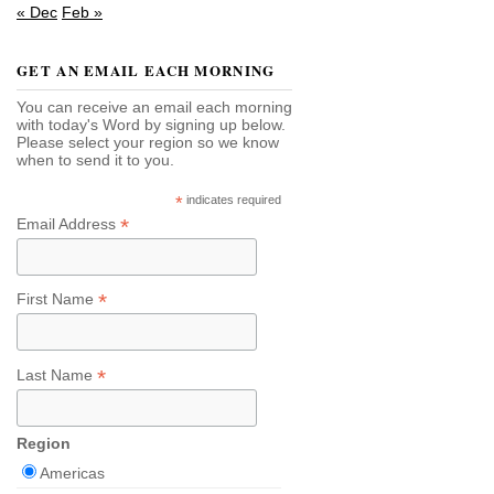
« Dec
Feb »
GET AN EMAIL EACH MORNING
You can receive an email each morning
with today's Word by signing up below.
Please select your region so we know
when to send it to you.
*
indicates required
*
Email Address
*
First Name
*
Last Name
Region
Americas