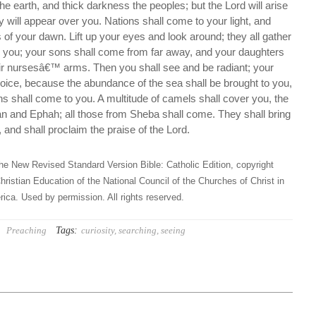
he earth, and thick darkness the peoples; but the Lord will arise
y will appear over you. Nations shall come to your light, and
s of your dawn. Lift up your eyes and look around; they all gather
o you; your sons shall come from far away, and your daughters
eir nursesâ€™ arms. Then you shall see and be radiant; your
rejoice, because the abundance of the sea shall be brought to you,
ons shall come to you. A multitude of camels shall cover you, the
n and Ephah; all those from Sheba shall come. They shall bring
 and shall proclaim the praise of the Lord.
he New Revised Standard Version Bible: Catholic Edition, copyright
hristian Education of the National Council of the Churches of Christ in
ica. Used by permission. All rights reserved.
Tags:
Preaching
curiosity
,
searching
,
seeing