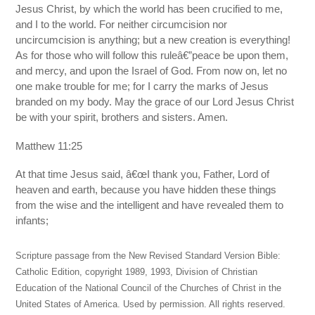
Jesus Christ, by which the world has been crucified to me,
and I to the world. For neither circumcision nor
uncircumcision is anything; but a new creation is everything!
As for those who will follow this ruleâ€”peace be upon them,
and mercy, and upon the Israel of God. From now on, let no
one make trouble for me; for I carry the marks of Jesus
branded on my body. May the grace of our Lord Jesus Christ
be with your spirit, brothers and sisters. Amen.
Matthew 11:25
At that time Jesus said, â€œI thank you, Father, Lord of
heaven and earth, because you have hidden these things
from the wise and the intelligent and have revealed them to
infants;
Scripture passage from the New Revised Standard Version Bible:
Catholic Edition, copyright 1989, 1993, Division of Christian
Education of the National Council of the Churches of Christ in the
United States of America. Used by permission. All rights reserved.