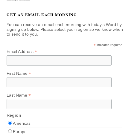
GET AN EMAIL EACH MORNING
You can receive an email each morning with today's Word by
signing up below. Please select your region so we know when
to send it to you.
*
indicates required
*
Email Address
*
First Name
*
Last Name
Region
Americas
Europe