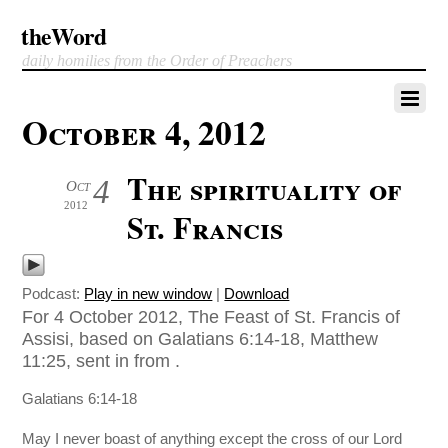
theWord
daily homilies from the Order of Preachers
October 4, 2012
The spirituality of
4
Oct
2012
St. Francis
Podcast:
Play in new window
|
Download
For 4 October 2012, The Feast of St. Francis of
Assisi, based on Galatians 6:14-18, Matthew
11:25, sent in from .
Galatians 6:14-18
May I never boast of anything except the cross of our Lord