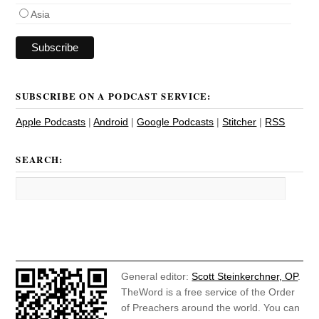
Asia
SUBSCRIBE ON A PODCAST SERVICE:
Apple Podcasts
|
Android
|
Google Podcasts
|
Stitcher
|
RSS
SEARCH:
General editor:
Scott Steinkerchner, OP
.
TheWord is a free service of the Order
of Preachers around the world. You can