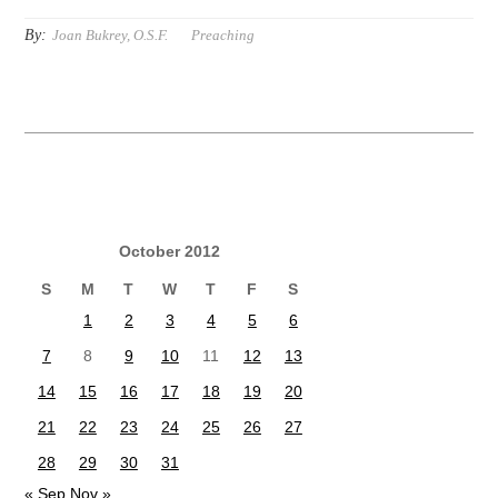
By:
Joan Bukrey, O.S.F.
Preaching
October 2012
S
M
T
W
T
F
S
1
2
3
4
5
6
7
8
9
10
11
12
13
14
15
16
17
18
19
20
21
22
23
24
25
26
27
28
29
30
31
« Sep
Nov »