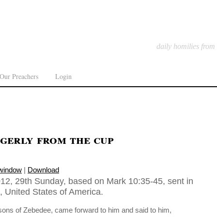
daily homilies from
Our Preachers
Login
gerly from the cup
 window
|
Download
12, 29th Sunday, based on Mark 10:35-45, sent in
, United States of America.
ons of Zebedee, came forward to him and said to him,