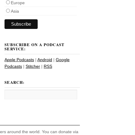
Europe
Asia
SUBSCRIBE ON A PODCAST
SERVICE:
Apple Podcasts
|
Android
|
Google
Podcasts
|
Stitcher
|
RSS
SEARCH:
hers around the world. You can donate via