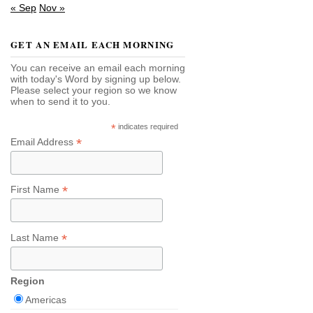
« Sep
Nov »
GET AN EMAIL EACH MORNING
You can receive an email each morning
with today's Word by signing up below.
Please select your region so we know
when to send it to you.
*
indicates required
*
Email Address
*
First Name
*
Last Name
Region
Americas