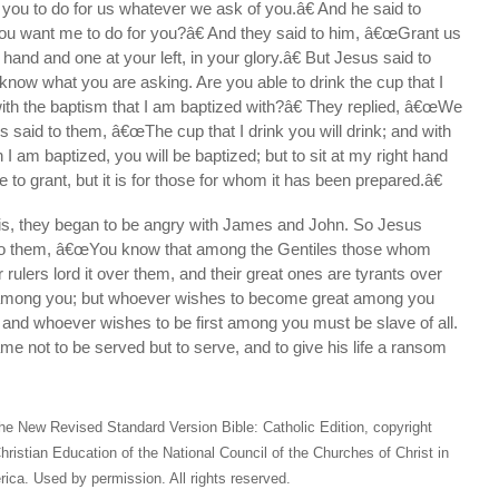
ou to do for us whatever we ask of you.â€ And he said to
ou want me to do for you?â€ And they said to him, â€œGrant us
ht hand and one at your left, in your glory.â€ But Jesus said to
now what you are asking. Are you able to drink the cup that I
with the baptism that I am baptized with?â€ They replied, â€œWe
s said to them, â€œThe cup that I drink you will drink; and with
I am baptized, you will be baptized; but to sit at my right hand
ne to grant, but it is for those for whom it has been prepared.â€
is, they began to be angry with James and John. So Jesus
 to them, â€œYou know that among the Gentiles those whom
 rulers lord it over them, and their great ones are tyrants over
o among you; but whoever wishes to become great among you
 and whoever wishes to be first among you must be slave of all.
e not to be served but to serve, and to give his life a ransom
he New Revised Standard Version Bible: Catholic Edition, copyright
hristian Education of the National Council of the Churches of Christ in
ica. Used by permission. All rights reserved.