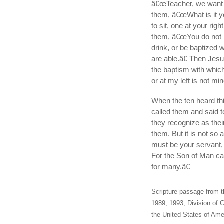
â€œTeacher, we want y
them, â€œWhat is it y
to sit, one at your rig
them, â€œYou do not k
drink, or be baptized 
are able.â€ Then Jesu
the baptism with which 
or at my left is not mi
When the ten heard th
called them and said
they recognize as their
them. But it is not s
must be your servant,
For the Son of Man cam
for many.â€
Scripture passage from t
1989, 1993, Division of C
the United States of Amer