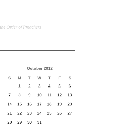
 the Order of Preachers
October 2012
S
M
T
W
T
F
S
1
2
3
4
5
6
7
8
9
10
11
12
13
14
15
16
17
18
19
20
21
22
23
24
25
26
27
28
29
30
31