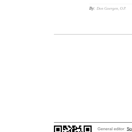
By:
Don Goergen, O.P.
General editor:
Sc