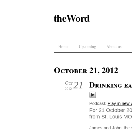
theWord
Home
Upcoming
About us
October 21, 2012
Drinking ea
21
Oct
2012
Podcast:
Play in new
For 21 October 20
from St. Louis MO
James and John, the s