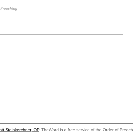
Preaching
ott Steinkerchner, OP
. TheWord is a free service of the Order of Preac