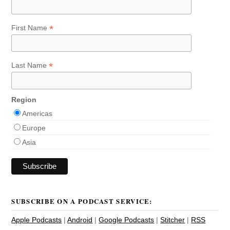
*
First Name
*
Last Name
Region
Americas
Europe
Asia
SUBSCRIBE ON A PODCAST SERVICE:
Apple Podcasts
|
Android
|
Google Podcasts
|
Stitcher
|
RSS