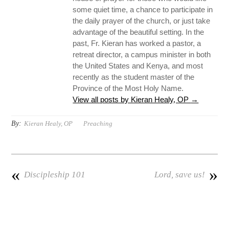
some quiet time, a chance to participate in
the daily prayer of the church, or just take
advantage of the beautiful setting. In the
past, Fr. Kieran has worked a pastor, a
retreat director, a campus minister in both
the United States and Kenya, and most
recently as the student master of the
Province of the Most Holy Name.
View all posts by Kieran Healy, OP
→
By:
Kieran Healy, OP
Preaching
«
»
Discipleship 101
Lord, save us!