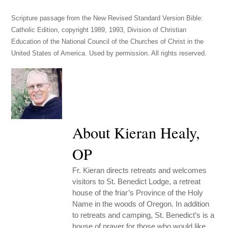
Scripture passage from the New Revised Standard Version Bible:
Catholic Edition, copyright 1989, 1993, Division of Christian
Education of the National Council of the Churches of Christ in the
United States of America. Used by permission. All rights reserved.
About Kieran Healy,
OP
Fr. Kieran directs retreats and welcomes
visitors to St. Benedict Lodge, a retreat
house of the friar’s Province of the Holy
Name in the woods of Oregon. In addition
to retreats and camping, St. Benedict’s is a
house of prayer for those who would like