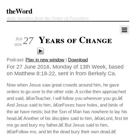
theWord
daily homilies from the Order of Preachers
Years of Change
27
Jun
2016
Podcast:
Play in new window
|
Download
For 27 June 2016, Monday of 13th Week, based
on Matthew 8:18-22, sent in from Berkely Ca.
Now when Jesus saw great crowds around him, he gave
orders to go over to the other side. A scribe then approached
and said, â€œTeacher, I will follow you wherever you go.â€
And Jesus said to him, â€œFoxes have holes, and birds of
the air have nests; but the Son of Man has nowhere to lay his
head.â€ Another of his disciples said to him, â€œLord, first let
me go and bury my father.â€ But Jesus said to him,
â€œFollow me, and let the dead bury their own dead.â€