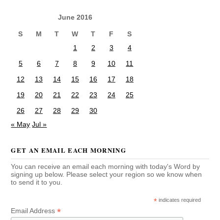
June 2016
S
M
T
W
T
F
S
1
2
3
4
5
6
7
8
9
10
11
12
13
14
15
16
17
18
19
20
21
22
23
24
25
26
27
28
29
30
« May
Jul »
GET AN EMAIL EACH MORNING
You can receive an email each morning with today's Word by
signing up below. Please select your region so we know when
to send it to you.
*
indicates required
*
Email Address