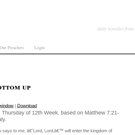
daily homilies from
Our Preachers
Login
ottom up
 window
|
Download
, Thursday of 12th Week, based on Matthew 7:21-
ly.
ays to me, â€˜Lord, Lord,â€™ will enter the kingdom of