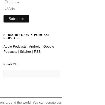
Europe
Asia
SUBSCRIBE ON A PODCAST
SERVICE:
Apple Podcasts
|
Android
|
Google
Podcasts
|
Stitcher
|
RSS
SEARCH:
hers around the world. You can donate via