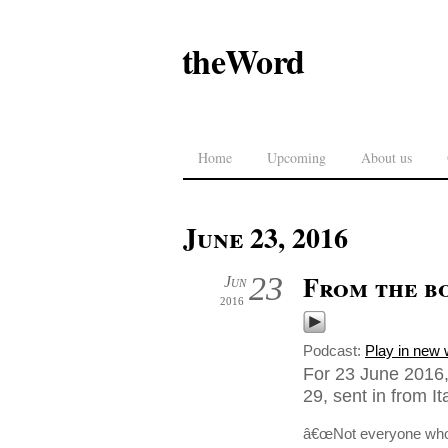
theWord
Home
Upcoming
About us
June 23, 2016
From the b
23
Jun
2016
Podcast:
Play in new
For 23 June 2016
29, sent in from Ita
â€œNot everyone who s