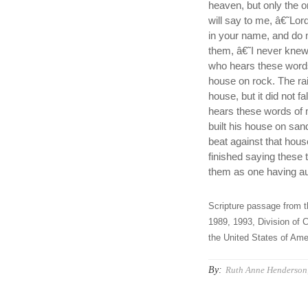
heaven, but only the 
will say to me, â€˜Lo
in your name, and do 
them, â€˜I never kne
who hears these words
house on rock. The rai
house, but it did not 
hears these words of 
built his house on san
beat against that hous
finished saying these 
them as one having aut
Scripture passage from t
1989, 1993, Division of C
the United States of Amer
By:
Ruth Anne Henderson,