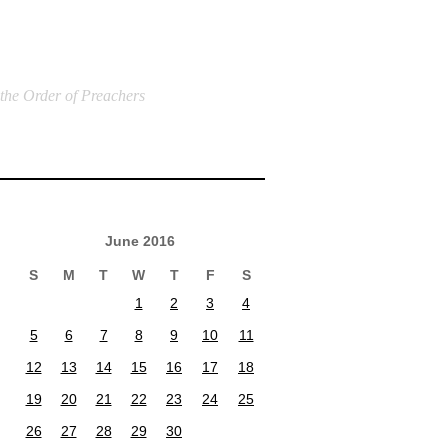
 the Order of Preachers
June 2016
S
M
T
W
T
F
S
1
2
3
4
5
6
7
8
9
10
11
12
13
14
15
16
17
18
19
20
21
22
23
24
25
26
27
28
29
30