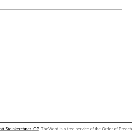
ott Steinkerchner, OP
. TheWord is a free service of the Order of Preac