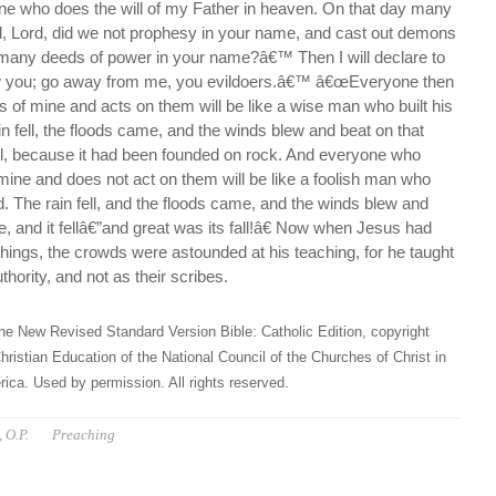
one who does the will of my Father in heaven. On that day many
rd, Lord, did we not prophesy in your name, and cast out demons
many deeds of power in your name?â€™ Then I will declare to
w you; go away from me, you evildoers.â€™ â€œEveryone then
 of mine and acts on them will be like a wise man who built his
n fell, the floods came, and the winds blew and beat on that
fall, because it had been founded on rock. And everyone who
mine and does not act on them will be like a foolish man who
d. The rain fell, and the floods came, and the winds blew and
e, and it fellâ€”and great was its fall!â€ Now when Jesus had
things, the crowds were astounded at his teaching, for he taught
hority, and not as their scribes.
he New Revised Standard Version Bible: Catholic Edition, copyright
hristian Education of the National Council of the Churches of Christ in
ica. Used by permission. All rights reserved.
 O.P.
Preaching