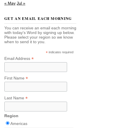
« May
Jul »
GET AN EMAIL EACH MORNING
You can receive an email each morning
with today's Word by signing up below.
Please select your region so we know
when to send it to you.
*
indicates required
*
Email Address
*
First Name
*
Last Name
Region
Americas