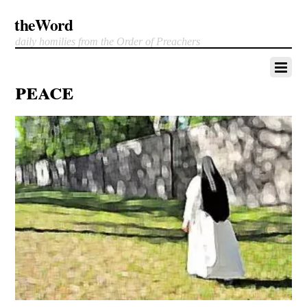
theWord
daily homilies from the Order of Preachers
peace