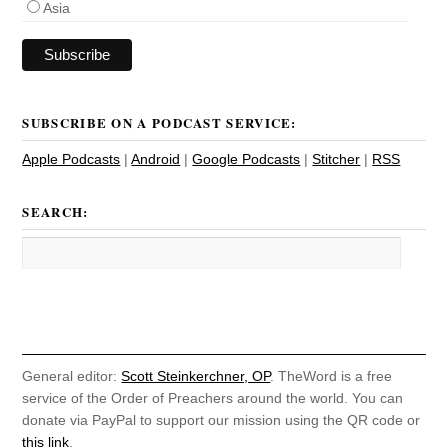
Asia
SUBSCRIBE ON A PODCAST SERVICE:
Apple Podcasts
|
Android
|
Google Podcasts
|
Stitcher
|
RSS
SEARCH:
General editor:
Scott Steinkerchner, OP
. TheWord is a free
service of the Order of Preachers around the world. You can
donate via PayPal to support our mission using the QR code or
this link
.