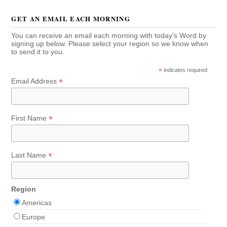
GET AN EMAIL EACH MORNING
You can receive an email each morning with today's Word by
signing up below. Please select your region so we know when
to send it to you.
*
indicates required
*
Email Address
*
First Name
*
Last Name
Region
Americas
Europe