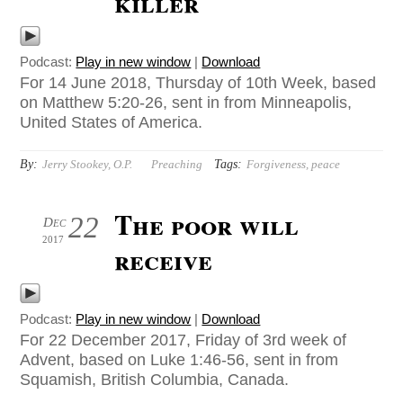
killer
Podcast:
Play in new window
|
Download
For 14 June 2018, Thursday of 10th Week, based
on Matthew 5:20-26, sent in from Minneapolis,
United States of America.
By:
Tags:
Jerry Stookey, O.P.
Preaching
Forgiveness
,
peace
The poor will
22
Dec
2017
receive
Podcast:
Play in new window
|
Download
For 22 December 2017, Friday of 3rd week of
Advent, based on Luke 1:46-56, sent in from
Squamish, British Columbia, Canada.