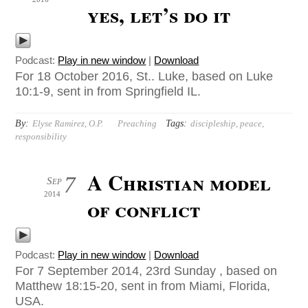
yes, let’s do it
Podcast:
Play in new window
|
Download
For 18 October 2016, St.. Luke, based on Luke
10:1-9, sent in from Springfield IL.
By:
Tags:
Elyse Ramirez, O.P.
Preaching
discipleship
,
peace
,
responsibility
A Christian model
7
Sep
2014
of conflict
Podcast:
Play in new window
|
Download
For 7 September 2014, 23rd Sunday , based on
Matthew 18:15-20, sent in from Miami, Florida,
USA.