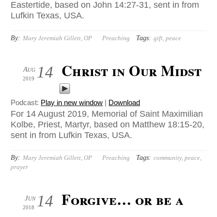
Eastertide, based on John 14:27-31, sent in from
Lufkin Texas, USA.
By:
Tags:
Mary Jeremiah Gillett, OP
Preaching
gift
,
peace
Christ in Our Midst
14
Aug
2019
Podcast:
Play in new window
|
Download
For 14 August 2019, Memorial of Saint Maximilian
Kolbe, Priest, Martyr, based on Matthew 18:15-20,
sent in from Lufkin Texas, USA.
By:
Tags:
Mary Jeremiah Gillett, OP
Preaching
community
,
peace
,
prayer
Forgive… or be a
14
Jun
2018