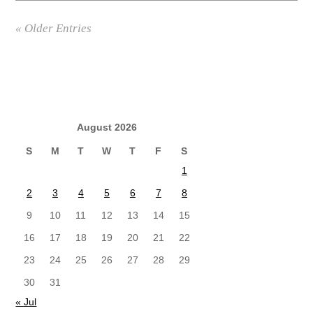
« Older Entries
August 2026
S
M
T
W
T
F
S
1
2
3
4
5
6
7
8
9
10
11
12
13
14
15
16
17
18
19
20
21
22
23
24
25
26
27
28
29
30
31
« Jul