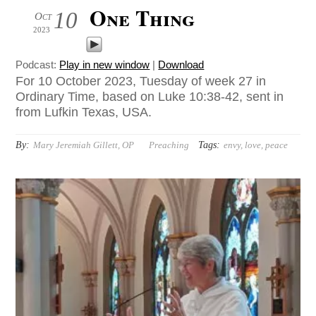
One Thing
10
Oct
2023
Podcast:
Play in new window
|
Download
For 10 October 2023, Tuesday of week 27 in
Ordinary Time, based on Luke 10:38-42, sent in
from Lufkin Texas, USA.
By:
Tags:
Mary Jeremiah Gillett, OP
Preaching
envy
,
love
,
peace