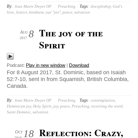
By:
Tags:
Jean Marie Dwyer OP
Preaching
discipleship
,
God's
love
,
Justice
,
kindness
,
our "yes"
,
peace
,
salvation
The joy of the
8
Aug
2017
Spirit
Podcast:
Play in new window
|
Download
For 8 August 2017, St. Dominic, based on Isaiah
52:7-10, sent in from Squamish, British Columbia,
Canada.
By:
Tags:
Jean Marie Dwyer OP
Preaching
contemplation
,
Dominican joy
,
Holy Spirit
,
joy
,
peace
,
Preaching
,
receiving the word
,
Saint Dominic
,
salvation
Reflection: Crazy,
18
Oct
2016