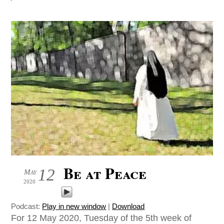
Be at Peace
12
May
2020
Podcast:
Play in new window
|
Download
For 12 May 2020, Tuesday of the 5th week of