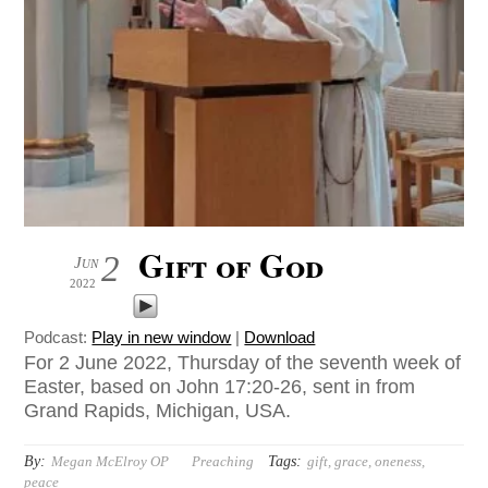
Gift of God
2
Jun
2022
Podcast:
Play in new window
|
Download
For 2 June 2022, Thursday of the seventh week of
Easter, based on John 17:20-26, sent in from
Grand Rapids, Michigan, USA.
By:
Tags:
Megan McElroy OP
Preaching
gift
,
grace
,
oneness
,
peace