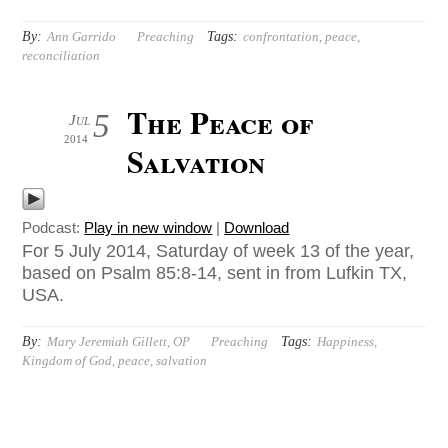
By:
Tags:
Ann Garrido
Preaching
confrontation
,
peace
,
reconciliation
The Peace of
5
Jul
2014
Salvation
Podcast:
Play in new window
|
Download
For 5 July 2014, Saturday of week 13 of the year,
based on Psalm 85:8-14, sent in from Lufkin TX,
USA.
By:
Tags:
Mary Jeremiah Gillett, OP
Preaching
Happiness
,
Kingdom of God
,
peace
,
salvation