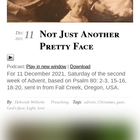
Not Just Another
11
Dec
2021
Pretty Face
Podcast:
Play in new window
|
Download
For 11 December 2021, Saturday of the second
week of Advent, based on Psalm 80: 2-3, 15-16,
18-20, sent in from Fall Creek, Oregon, USA.
By:
Tags:
Deborah Wilhelm
Preaching
advent
,
Christmas
,
gaze
,
God's face
,
Light
,
love