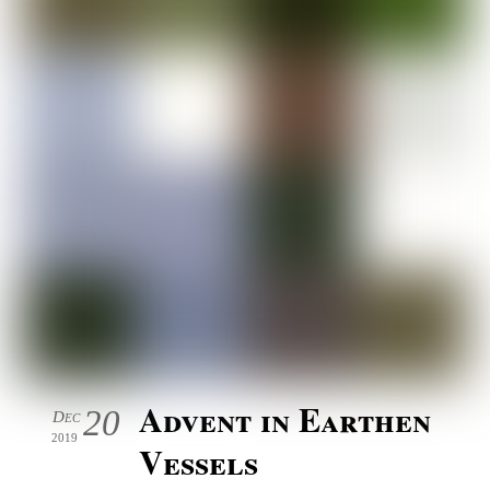
Advent in Earthen
20
Dec
2019
Vessels