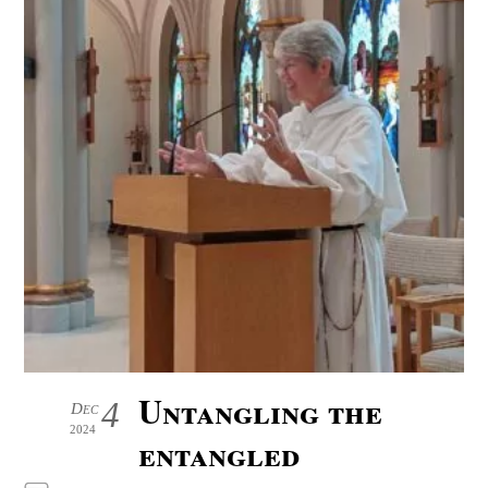
Untangling the
4
Dec
2024
entangled