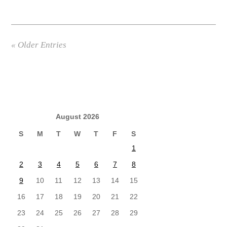
« Older Entries
August 2026
S
M
T
W
T
F
S
1
2
3
4
5
6
7
8
9
10
11
12
13
14
15
16
17
18
19
20
21
22
23
24
25
26
27
28
29