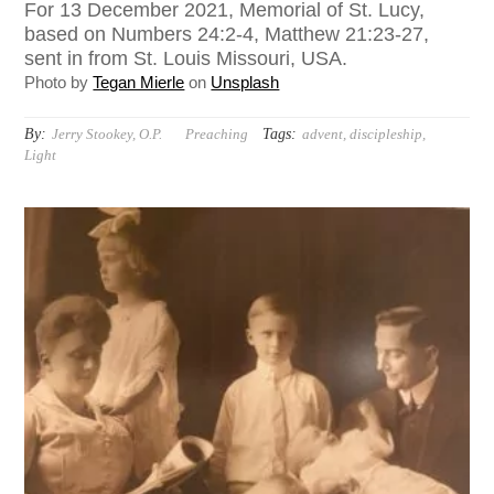
For 13 December 2021, Memorial of St. Lucy,
based on Numbers 24:2-4, Matthew 21:23-27,
sent in from St. Louis Missouri, USA.
Photo by
Tegan Mierle
on
Unsplash
By:
Tags:
Jerry Stookey, O.P.
Preaching
advent
,
discipleship
,
Light