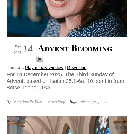
Advent Becoming
14
Dec
2025
Podcast:
Play in new window
|
Download
For 14 December 2025, The Third Sunday of
Advent, based on Isaiah 35:1-6a, 10, sent in from
Boise, Idaho, USA.
By:
Tags:
Katy Beedle Rice
Preaching
advent
,
prophets