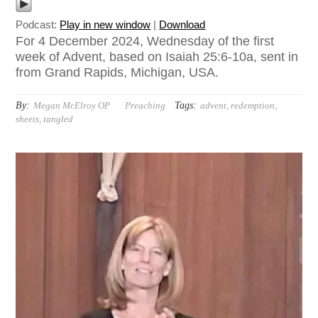
Podcast:
Play in new window
|
Download
For 4 December 2024, Wednesday of the first
week of Advent, based on Isaiah 25:6-10a, sent in
from Grand Rapids, Michigan, USA.
By:
Tags:
Megan McElroy OP
Preaching
advent
,
redemption
,
sheets
,
tangled