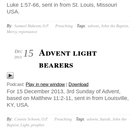
Luke 1:57-66, sent in from St. Louis, Missouri
USA.
By:
Tags:
Samuel Hakeem, O.P.
Preaching
advent
,
John the Baptist
,
Mercy
,
repentance
Advent light
15
Dec
2013
bearers
Podcast:
Play in new window
|
Download
For 15 December 2013, 3rd Sunday of Advent,
based on Matthew 11:2-11, sent in from Louisville,
KY, USA.
By:
Tags:
Connie Schoen, O.P.
Preaching
advent
,
Isaiah
,
John the
Baptist
,
Light
,
prophet