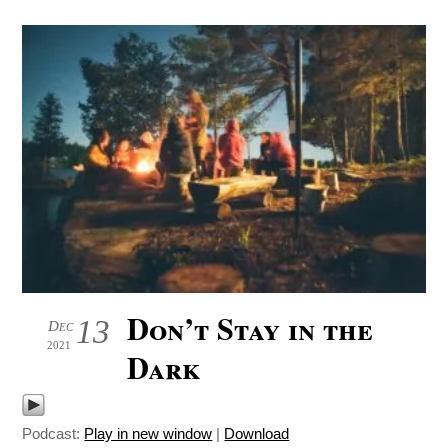
Don’t Stay in the
13
Dec
2021
Dark
Podcast:
Play in new window
|
Download