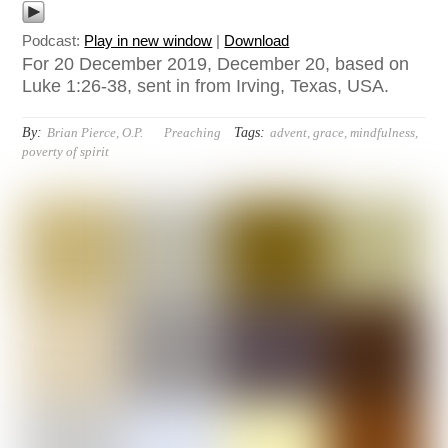
Podcast:
Play in new window
|
Download
For 20 December 2019, December 20, based on
Luke 1:26-38, sent in from Irving, Texas, USA.
By:
Tags:
Brian Pierce, O.P.
Preaching
advent
,
grace
,
mindfulness
,
poverty of spirit