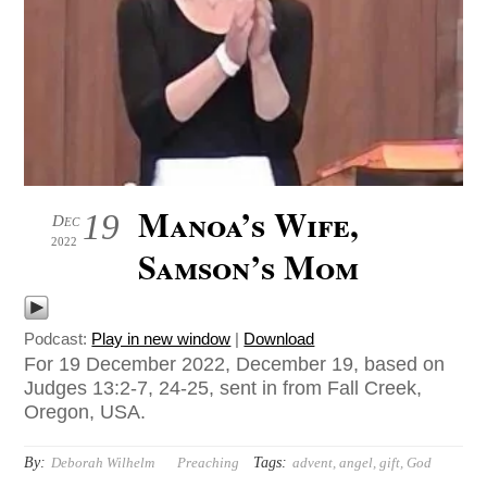
Manoa’s Wife,
19
Dec
2022
Samson’s Mom
Podcast:
Play in new window
|
Download
For 19 December 2022, December 19, based on
Judges 13:2-7, 24-25, sent in from Fall Creek,
Oregon, USA.
By:
Tags:
Deborah Wilhelm
Preaching
advent
,
angel
,
gift
,
God