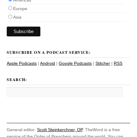
Europe
Asia
SUBSCRIBE ON A PODCAST SERVICE:
Apple Podcasts
|
Android
|
Google Podcasts
|
Stitcher
|
RSS
SEARCH:
General editor:
Scott Steinkerchner, OP
. TheWord is a free
service of the Order of Preachers around the world. You can