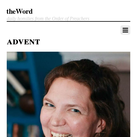
theWord
daily homilies from the Order of Preachers
advent