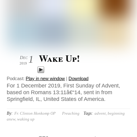
Wake Up!
1
Dec
2019
Podcast:
Play in new window
|
Download
For 1 December 2019, First Sunday of Advent,
based on Romans 13:11â€“14, sent in from
Springfield, IL, United States of America.
By:
Tags:
Fr. Clinton Honkomp OP
Preaching
advent
,
beginning
anew
,
waking up