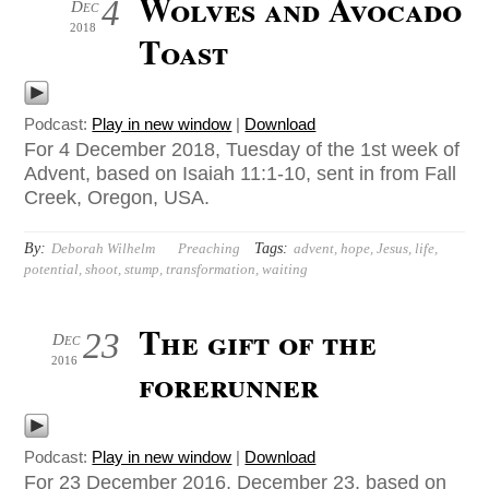
Wolves and Avocado
4
Dec
2018
Toast
Podcast:
Play in new window
|
Download
For 4 December 2018, Tuesday of the 1st week of
Advent, based on Isaiah 11:1-10, sent in from Fall
Creek, Oregon, USA.
By:
Tags:
Deborah Wilhelm
Preaching
advent
,
hope
,
Jesus
,
life
,
potential
,
shoot
,
stump
,
transformation
,
waiting
The gift of the
23
Dec
2016
forerunner
Podcast:
Play in new window
|
Download
For 23 December 2016, December 23, based on