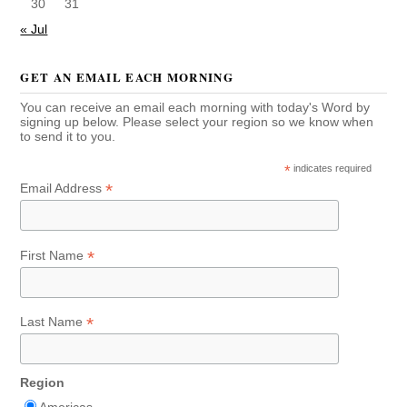
30
31
« Jul
GET AN EMAIL EACH MORNING
You can receive an email each morning with today's Word by
signing up below. Please select your region so we know when
to send it to you.
*
indicates required
*
Email Address
*
First Name
*
Last Name
Region
Americas