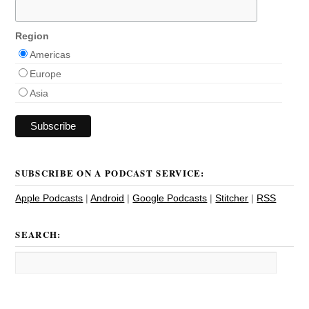
Region
Americas
Europe
Asia
SUBSCRIBE ON A PODCAST SERVICE:
Apple Podcasts
|
Android
|
Google Podcasts
|
Stitcher
|
RSS
SEARCH: