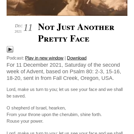
Not Just Another
11
Dec
2021
Pretty Face
Podcast:
Play in new window
|
Download
For 11 December 2021, Saturday of the second
week of Advent, based on Psalm 80: 2-3, 15-16,
18-20, sent in from Fall Creek, Oregon, USA.
Lord, make us turn to you; let us see your face and we shall
be saved.
O shepherd of Israel, hearken,
From your throne upon the cherubim, shine forth.
Rouse your power.
Lord, make us turn to you; let us see your face and we shall