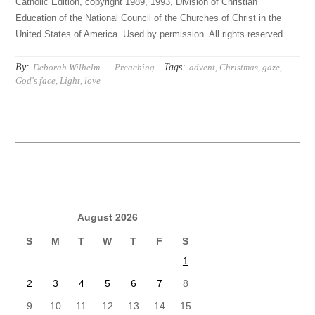
Catholic Edition, copyright 1989, 1993, Division of Christian
Education of the National Council of the Churches of Christ in the
United States of America. Used by permission. All rights reserved.
By:
Tags:
Deborah Wilhelm
Preaching
advent
,
Christmas
,
gaze
,
God's face
,
Light
,
love
August 2026
S
M
T
W
T
F
S
1
2
3
4
5
6
7
8
9
10
11
12
13
14
15