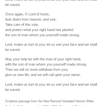
be saved.
Once again, O Lord of hosts,
look down from heaven, and see;
Take care of this vine,
and protect what your right hand has planted
the son of man whom you yourself made strong.
Lord, make us turn to you; let us see your face and we shall
be saved.
May your help be with the man of your right hand,
with the son of man whom you yourself made strong.
Then we will no more withdraw from you;
give us new life, and we will call upon your name.
Lord, make us turn to you; let us see your face and we shall
be saved.
Scripture passage from the New Revised Standard Version Bible: