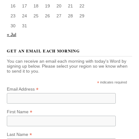
16
17
18
19
20
21
22
23
24
25
26
27
28
29
30
31
« Jul
GET AN EMAIL EACH MORNING
You can receive an email each morning with today's Word by
signing up below. Please select your region so we know when
to send it to you.
*
indicates required
*
Email Address
*
First Name
*
Last Name