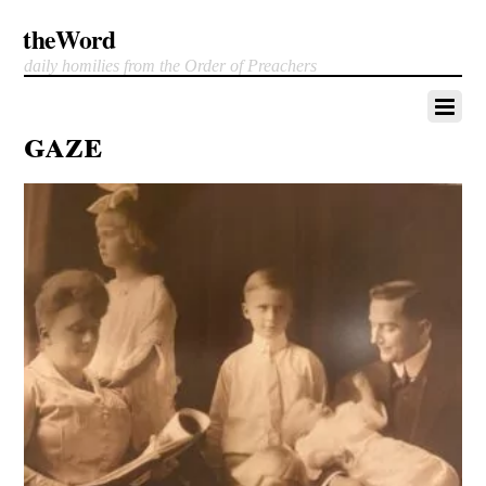
theWord
daily homilies from the Order of Preachers
gaze