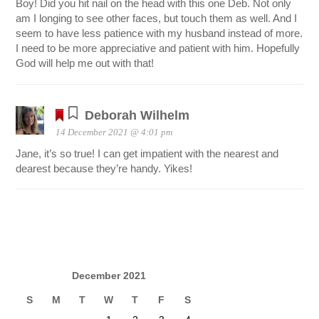
Boy! Did you hit nail on the head with this one Deb. Not only
am I longing to see other faces, but touch them as well. And I
seem to have less patience with my husband instead of more.
I need to be more appreciative and patient with him. Hopefully
God will help me out with that!
Deborah Wilhelm
14 December 2021 @ 4:01 pm
Jane, it’s so true! I can get impatient with the nearest and
dearest because they’re handy. Yikes!
December 2021
S
M
T
W
T
F
S