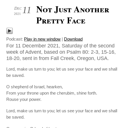
Not Just Another
11
Dec
2021
Pretty Face
Podcast:
Play in new window
|
Download
For 11 December 2021, Saturday of the second
week of Advent, based on Psalm 80: 2-3, 15-16,
18-20, sent in from Fall Creek, Oregon, USA.
Lord, make us turn to you; let us see your face and we shall
be saved.
O shepherd of Israel, hearken,
From your throne upon the cherubim, shine forth.
Rouse your power.
Lord, make us turn to you; let us see your face and we shall
be saved.