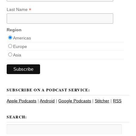
*
Last Name
Region
Americas
Europe
Asia
SUBSCRIBE ON A PODCAST SERVICE:
Apple Podcasts
|
Android
|
Google Podcasts
|
Stitcher
|
RSS
SEARCH: