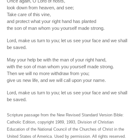
Once again, O Lord of hosts,
look down from heaven, and see;
Take care of this vine,
and protect what your right hand has planted
the son of man whom you yourself made strong.
Lord, make us turn to you; let us see your face and we shall
be saved.
May your help be with the man of your right hand,
with the son of man whom you yourself made strong.
Then we will no more withdraw from you;
give us new life, and we will call upon your name.
Lord, make us turn to you; let us see your face and we shall
be saved.
Scripture passage from the New Revised Standard Version Bible:
Catholic Edition, copyright 1989, 1993, Division of Christian
Education of the National Council of the Churches of Christ in the
United States of America. Used by permission. All rights reserved.