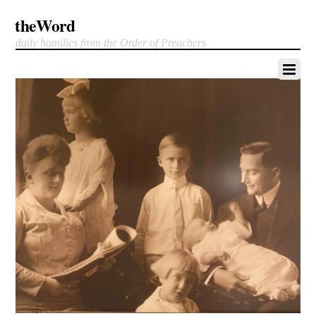
theWord
daily homilies from the Order of Preachers