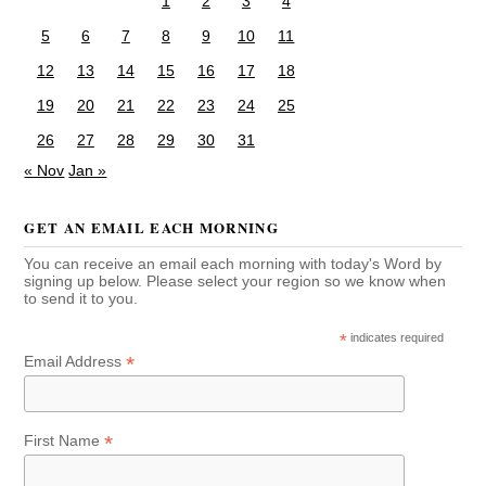
1
2
3
4
5
6
7
8
9
10
11
12
13
14
15
16
17
18
19
20
21
22
23
24
25
26
27
28
29
30
31
« Nov
Jan »
GET AN EMAIL EACH MORNING
You can receive an email each morning with today's Word by
signing up below. Please select your region so we know when
to send it to you.
*
indicates required
*
Email Address
*
First Name