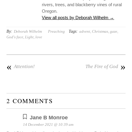
rivers, trees, and blackberry vines of rural
Oregon.
View all posts by Deborah Wilhelm
→
By:
Tags:
Deborah Wilhelm
Preaching
advent
,
Christmas
,
gaze
,
God's face
,
Light
,
love
«
»
Attention!
The Fire of God
2 COMMENTS
Jane B Monroe
14 December 2021 @ 10:39 am