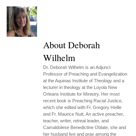
About Deborah
Wilhelm
Dr. Deborah Wilhelm is an Adjunct
Professor of Preaching and Evangelization
at the Aquinas Institute of Theology and a
lecturer in theology at the Loyola New
Orleans Institute for Ministry. Her most
recent book is Preaching Racial Justice,
which she edited with Fr. Gregory Heille
and Fr. Maurice Nutt. An active preacher,
teacher, writer, retreat leader, and
Camaldolese Benedictine Oblate, she and
her husband live and pray among the