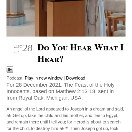
Do You Hear What I
28
Dec
2021
Hear?
Podcast:
Play in new window
|
Download
For 28 December 2021, The Feast of the Holy
Innocents, based on Matthew 2:13-18, sent in
from Royal Oak, Michigan, USA.
An angel of the Lord appeared to Joseph in a dream and said,
â€˜Get up, take the child and his mother, and flee to Egypt,
and remain there until I tell you; for Herod is about to search
for the child, to destroy him.â€™ Then Joseph got up, took