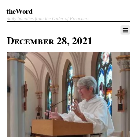
theWord
daily homilies from the Order of Preachers
December 28, 2021