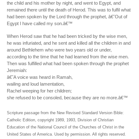
the child and his mother by night, and went to Egypt, and
remained there until the death of Herod. This was to fulfil what
had been spoken by the Lord through the prophet, â€˜Out of
Egypt I have called my son.â€™
When Herod saw that he had been tricked by the wise men,
he was infuriated, and he sent and killed all the children in and
around Bethlehem who were two years old or under,
according to the time that he had learned from the wise men.
Then was fulfilled what had been spoken through the prophet
Jeremiah:
â€˜A voice was heard in Ramah,
wailing and loud lamentation,
Rachel weeping for her children;
she refused to be consoled, because they are no more.â€™
Scripture passage from the New Revised Standard Version Bible:
Catholic Edition, copyright 1989, 1993, Division of Christian
Education of the National Council of the Churches of Christ in the
United States of America. Used by permission. All rights reserved.