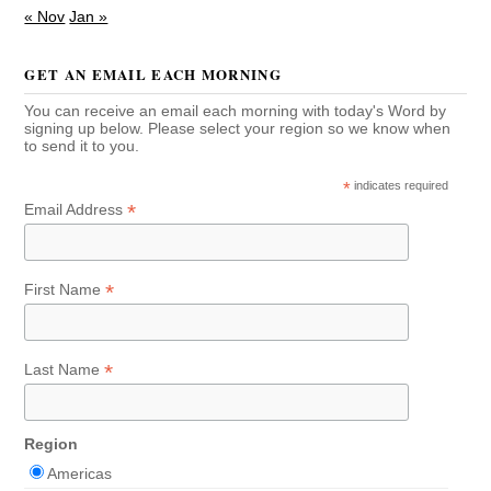
« Nov
Jan »
GET AN EMAIL EACH MORNING
You can receive an email each morning with today's Word by
signing up below. Please select your region so we know when
to send it to you.
*
indicates required
*
Email Address
*
First Name
*
Last Name
Region
Americas