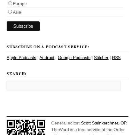
Europe
Asia
SUBSCRIBE ON A PODCAST SERVICE:
Apple Podcasts
|
Android
|
Google Podcasts
|
Stitcher
|
RSS
SEARCH:
General editor:
Scott Steinkerchner, OP
.
TheWord is a free service of the Order