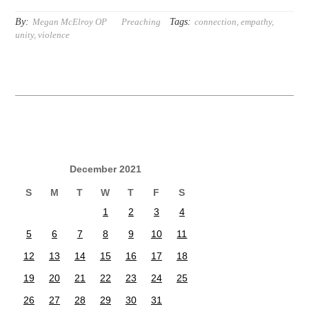
By:
Tags:
Megan McElroy OP
Preaching
connection
,
empathy
,
unity
,
violence
December 2021
S
M
T
W
T
F
S
1
2
3
4
5
6
7
8
9
10
11
12
13
14
15
16
17
18
19
20
21
22
23
24
25
26
27
28
29
30
31