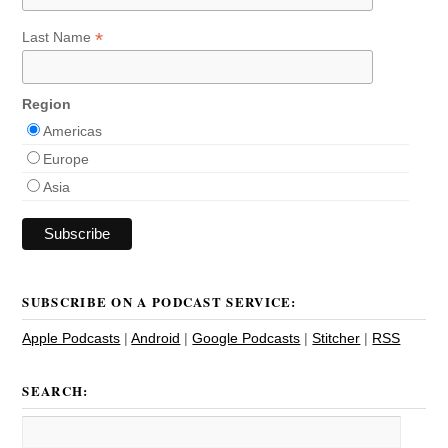
*
Last Name
Region
Americas
Europe
Asia
SUBSCRIBE ON A PODCAST SERVICE:
Apple Podcasts
|
Android
|
Google Podcasts
|
Stitcher
|
RSS
SEARCH: