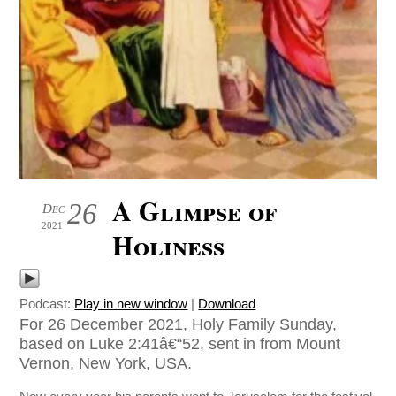
A Glimpse of
26
Dec
2021
Holiness
Podcast:
Play in new window
|
Download
For 26 December 2021, Holy Family Sunday,
based on Luke 2:41â€“52, sent in from Mount
Vernon, New York, USA.