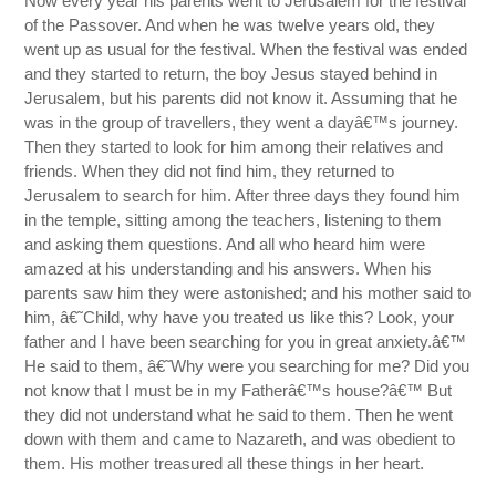
Now every year his parents went to Jerusalem for the festival
of the Passover. And when he was twelve years old, they
went up as usual for the festival. When the festival was ended
and they started to return, the boy Jesus stayed behind in
Jerusalem, but his parents did not know it. Assuming that he
was in the group of travellers, they went a dayâ€™s journey.
Then they started to look for him among their relatives and
friends. When they did not find him, they returned to
Jerusalem to search for him. After three days they found him
in the temple, sitting among the teachers, listening to them
and asking them questions. And all who heard him were
amazed at his understanding and his answers. When his
parents saw him they were astonished; and his mother said to
him, â€˜Child, why have you treated us like this? Look, your
father and I have been searching for you in great anxiety.â€™
He said to them, â€˜Why were you searching for me? Did you
not know that I must be in my Fatherâ€™s house?â€™ But
they did not understand what he said to them. Then he went
down with them and came to Nazareth, and was obedient to
them. His mother treasured all these things in her heart.