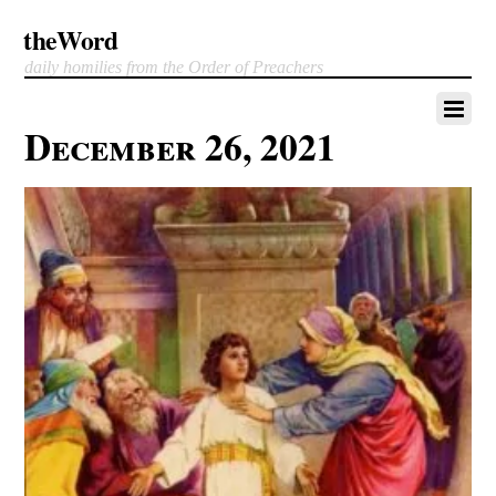
theWord
daily homilies from the Order of Preachers
December 26, 2021