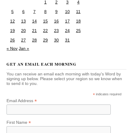
1
2
3
4
5
6
7
8
9
10
11
12
13
14
15
16
17
18
19
20
21
22
23
24
25
26
27
28
29
30
31
« Nov
Jan »
GET AN EMAIL EACH MORNING
You can receive an email each morning with today's Word by
signing up below. Please select your region so we know when
to send it to you.
*
indicates required
*
Email Address
*
First Name