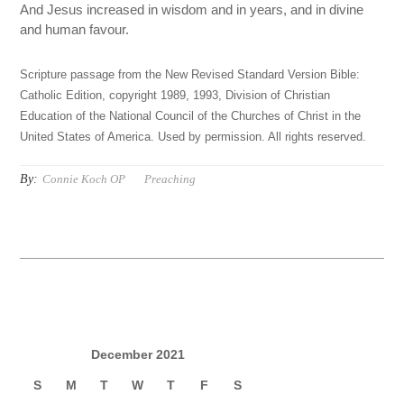
And Jesus increased in wisdom and in years, and in divine
and human favour.
Scripture passage from the New Revised Standard Version Bible:
Catholic Edition, copyright 1989, 1993, Division of Christian
Education of the National Council of the Churches of Christ in the
United States of America. Used by permission. All rights reserved.
By:
Connie Koch OP
Preaching
December 2021
S
M
T
W
T
F
S