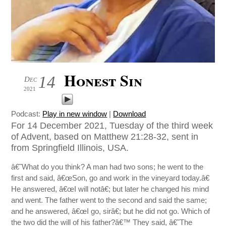
Honest Sin
14
Dec
2021
Podcast:
Play in new window
|
Download
For 14 December 2021, Tuesday of the third week
of Advent, based on Matthew 21:28-32, sent in
from Springfield Illinois, USA.
â€˜What do you think? A man had two sons; he went to the
first and said, â€œSon, go and work in the vineyard today.â€
He answered, â€œI will notâ€; but later he changed his mind
and went. The father went to the second and said the same;
and he answered, â€œI go, sirâ€; but he did not go. Which of
the two did the will of his father?â€™ They said, â€˜The