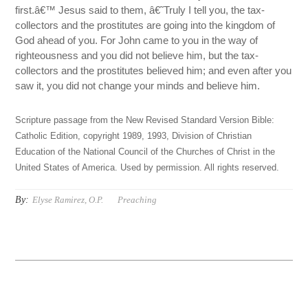
first.â€™ Jesus said to them, â€˜Truly I tell you, the tax-
collectors and the prostitutes are going into the kingdom of
God ahead of you. For John came to you in the way of
righteousness and you did not believe him, but the tax-
collectors and the prostitutes believed him; and even after you
saw it, you did not change your minds and believe him.
Scripture passage from the New Revised Standard Version Bible:
Catholic Edition, copyright 1989, 1993, Division of Christian
Education of the National Council of the Churches of Christ in the
United States of America. Used by permission. All rights reserved.
By:
Elyse Ramirez, O.P.
Preaching