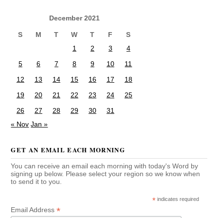
December 2021
S
M
T
W
T
F
S
1
2
3
4
5
6
7
8
9
10
11
12
13
14
15
16
17
18
19
20
21
22
23
24
25
26
27
28
29
30
31
« Nov
Jan »
GET AN EMAIL EACH MORNING
You can receive an email each morning with today's Word by
signing up below. Please select your region so we know when
to send it to you.
*
indicates required
*
Email Address