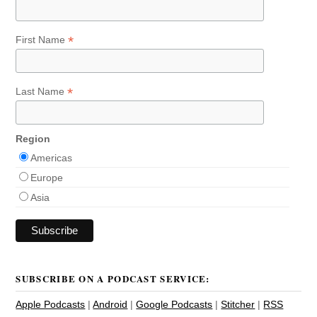
*
First Name
*
Last Name
Region
Americas
Europe
Asia
SUBSCRIBE ON A PODCAST SERVICE:
Apple Podcasts
|
Android
|
Google Podcasts
|
Stitcher
|
RSS