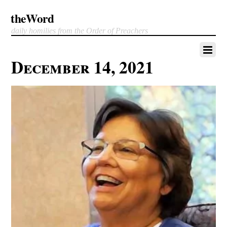
theWord
daily homilies from the Order of Preachers
December 14, 2021