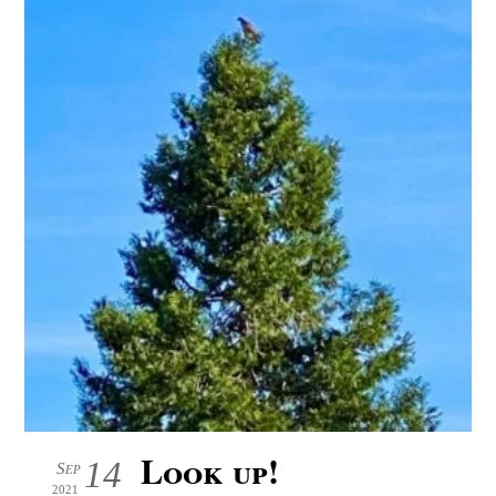
Look up!
14
Sep
2021