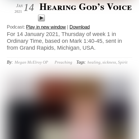
Hearing God’s Voice
14
Jan
2021
Podcast:
Play in new window
|
Download
For 14 January 2021, Thursday of week 1 in
Ordinary Time, based on Mark 1:40-45, sent in
from Grand Rapids, Michigan, USA.
By:
Tags:
Megan McElroy OP
Preaching
healing
,
sickness
,
Spirit