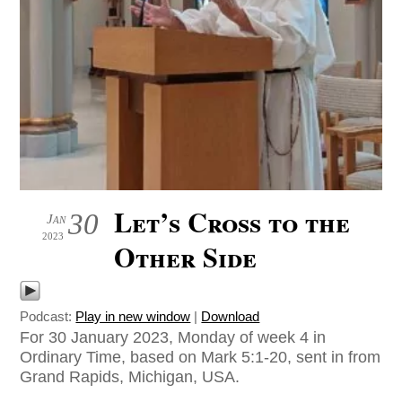
Let’s Cross to the
30
Jan
2023
Other Side
Podcast:
Play in new window
|
Download
For 30 January 2023, Monday of week 4 in
Ordinary Time, based on Mark 5:1-20, sent in from
Grand Rapids, Michigan, USA.