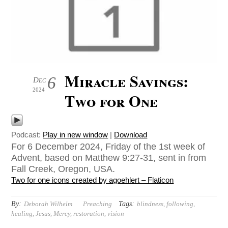
Miracle Savings:
6
Dec
2024
Two for One
Podcast:
Play in new window
|
Download
For 6 December 2024, Friday of the 1st week of
Advent, based on Matthew 9:27-31, sent in from
Fall Creek, Oregon, USA.
Two for one icons created by agoehlert – Flaticon
By:
Tags:
Deborah Wilhelm
Preaching
blindness
,
following
,
healing
,
Jesus
,
Mercy
,
restoration
,
vision