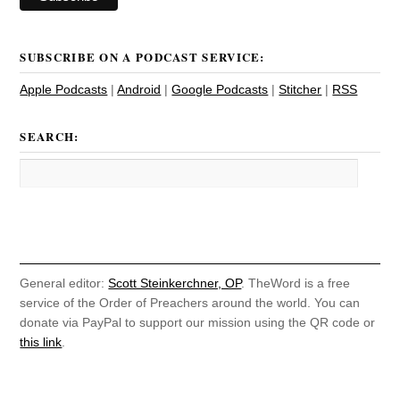
SUBSCRIBE ON A PODCAST SERVICE:
Apple Podcasts
|
Android
|
Google Podcasts
|
Stitcher
|
RSS
SEARCH:
General editor:
Scott Steinkerchner, OP
. TheWord is a free
service of the Order of Preachers around the world. You can
donate via PayPal to support our mission using the QR code or
this link
.