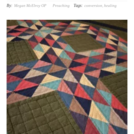
By:
Tags:
Megan McElroy OP
Preaching
conversion
,
healing