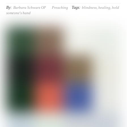
By:
Tags:
Barbara Schwarz OP
Preaching
blindness
,
healing
,
hold
someone's hand