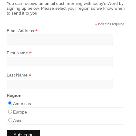
You can receive an email each morning with today's Word by
signing up below. Please select your region so we know when
to send it to you.
*
indicates required
*
Email Address
*
First Name
*
Last Name
Region
Americas
Europe
Asia