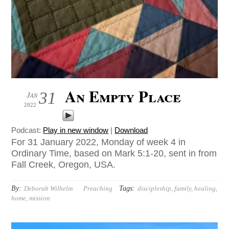
An Empty Place
31
Jan
2022
Podcast:
Play in new window
|
Download
For 31 January 2022, Monday of week 4 in
Ordinary Time, based on Mark 5:1-20, sent in from
Fall Creek, Oregon, USA.
By:
Tags:
Deborah Wilhelm
Preaching
discipleship
,
family
,
healing
,
home
,
mission