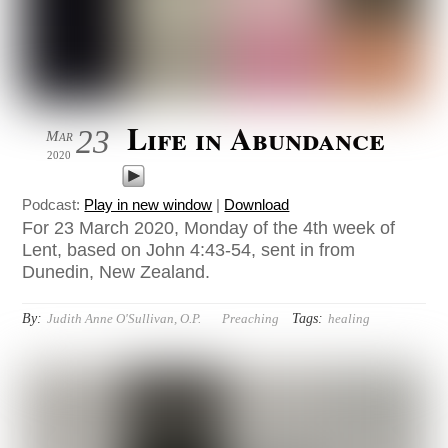
Life in Abundance
23
Mar
2020
Podcast:
Play in new window
|
Download
For 23 March 2020, Monday of the 4th week of
Lent, based on John 4:43-54, sent in from
Dunedin, New Zealand.
By:
Tags:
Judith Anne O'Sullivan, O.P.
Preaching
healing