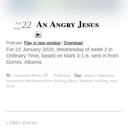
An Angry Jesus
22
Jan
2020
Podcast:
Play in new window
|
Download
For 22 January 2020, Wednesday of week 2 in
Ordinary Time, based on Mark 3:1-6, sent in from
Durres, Albania.
By:
Tags:
Costantino Mamo, OP
Preaching
anger
,
Compassion
,
conversion
,
Hardness of heart
,
healing
,
Mercy
,
Sabbath
,
teaching
,
trust
,
Truth
« Older Entries