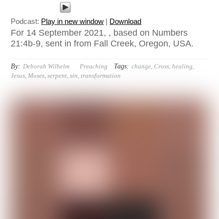
Podcast:
Play in new window
|
Download
For 14 September 2021, , based on Numbers
21:4b-9, sent in from Fall Creek, Oregon, USA.
By:
Tags:
Deborah Wilhelm
Preaching
change
,
Cross
,
healing
,
Jesus
,
Moses
,
serpent
,
sin
,
transformation