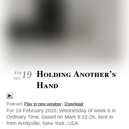
Holding Another’s
19
Feb
2020
Hand
Podcast:
Play in new window
|
Download
For 19 February 2020, Wednesday of week 6 in
Ordinary Time, based on Mark 8:22-26, sent in
from Amityville, New York, USA.