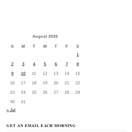
August 2026
S
M
T
W
T
F
S
1
2
3
4
5
6
7
8
9
10
11
12
13
14
15
16
17
18
19
20
21
22
23
24
25
26
27
28
29
30
31
« Jul
GET AN EMAIL EACH MORNING