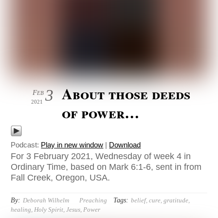
About those deeds
3
Feb
2021
of power…
Podcast:
Play in new window
|
Download
For 3 February 2021, Wednesday of week 4 in
Ordinary Time, based on Mark 6:1-6, sent in from
Fall Creek, Oregon, USA.
By:
Tags:
Deborah Wilhelm
Preaching
belief
,
cure
,
gratitude
,
healing
,
Holy Spirit
,
Jesus
,
Power