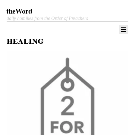
theWord
daily homilies from the Order of Preachers
healing