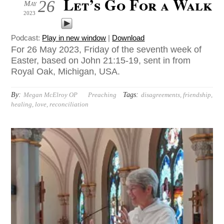
Let’s Go For a Walk
26
May
2023
Podcast:
Play in new window
|
Download
For 26 May 2023, Friday of the seventh week of
Easter, based on John 21:15-19, sent in from
Royal Oak, Michigan, USA.
By:
Tags:
Megan McElroy OP
Preaching
disagreements
,
friendship
,
healing
,
love
,
reconciliation