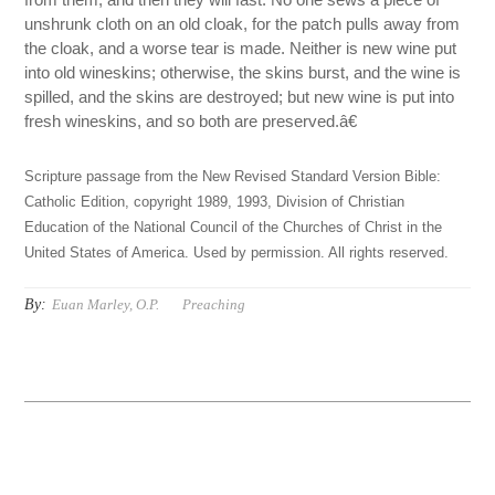
unshrunk cloth on an old cloak, for the patch pulls away from
the cloak, and a worse tear is made. Neither is new wine put
into old wineskins; otherwise, the skins burst, and the wine is
spilled, and the skins are destroyed; but new wine is put into
fresh wineskins, and so both are preserved.â€
Scripture passage from the New Revised Standard Version Bible:
Catholic Edition, copyright 1989, 1993, Division of Christian
Education of the National Council of the Churches of Christ in the
United States of America. Used by permission. All rights reserved.
By:
Euan Marley, O.P.
Preaching