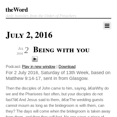
theWord
daily homilies from the Order of Preachers
July 2, 2016
Being with you
2
Jul
2016
Podcast:
Play in new window
|
Download
For 2 July 2016, Saturday of 13th Week, based on
Matthew 9:14-17, sent in from Glasgow.
Then the disciples of John came to him, saying, â€œWhy do
we and the Pharisees fast often, but your disciples do not
fast?â€ And Jesus said to them, â€œThe wedding guests
cannot mourn as long as the bridegroom is with them, can
they? The days will come when the bridegroom is taken away
from them, and then they will fast. No one sews a piece of