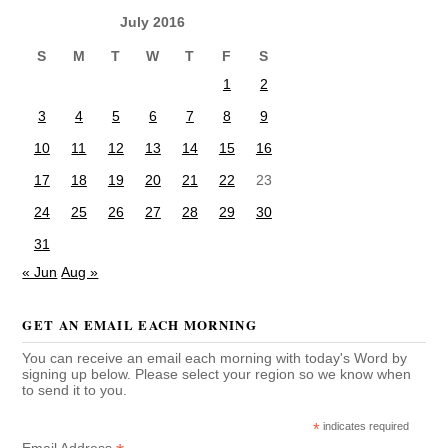
July 2016
S
M
T
W
T
F
S
1
2
3
4
5
6
7
8
9
10
11
12
13
14
15
16
17
18
19
20
21
22
23
24
25
26
27
28
29
30
31
« Jun
Aug »
GET AN EMAIL EACH MORNING
You can receive an email each morning with today's Word by
signing up below. Please select your region so we know when
to send it to you.
*
indicates required
Email Address