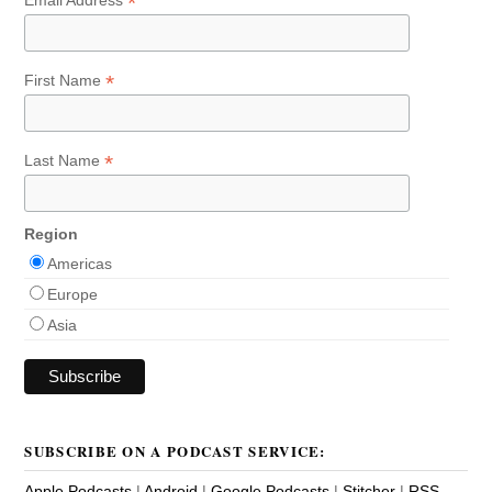
*
*
First Name
*
Last Name
Region
Americas
Europe
Asia
SUBSCRIBE ON A PODCAST SERVICE:
Apple Podcasts
|
Android
|
Google Podcasts
|
Stitcher
|
RSS