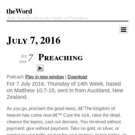
theWord
daily homilies from the Order of Preachers
July 7, 2016
Preaching
7
Jul
2016
Podcast:
Play in new window
|
Download
For 7 July 2016, Thursday of 14th Week, based
on Matthew 10:7-15, sent in from Auckland, New
Zealand.
As you go, proclaim the good news, â€˜The kingdom of
heaven has come near.â€™ Cure the sick, raise the dead,
cleanse the lepers, cast out demons. You received without
payment; give without payment. Take no gold, or silver, or
copper in your belts, no bag for your journey, or two tunics, or