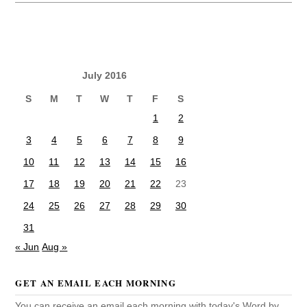
July 2016
S
M
T
W
T
F
S
1
2
3
4
5
6
7
8
9
10
11
12
13
14
15
16
17
18
19
20
21
22
23
24
25
26
27
28
29
30
31
« Jun
Aug »
GET AN EMAIL EACH MORNING
You can receive an email each morning with today's Word by