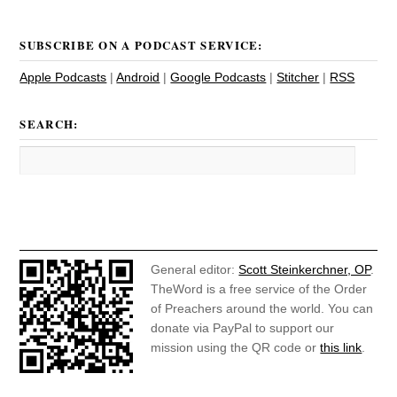
SUBSCRIBE ON A PODCAST SERVICE:
Apple Podcasts
|
Android
|
Google Podcasts
|
Stitcher
|
RSS
SEARCH:
General editor:
Scott Steinkerchner, OP
.
TheWord is a free service of the Order
of Preachers around the world. You can
donate via PayPal to support our
mission using the QR code or
this link
.