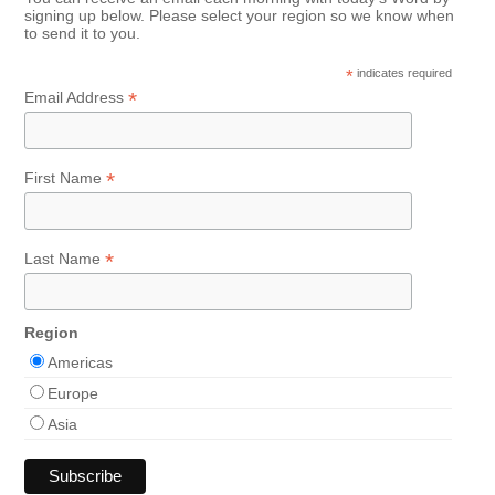
signing up below. Please select your region so we know when
to send it to you.
*
indicates required
*
Email Address
*
First Name
*
Last Name
Region
Americas
Europe
Asia