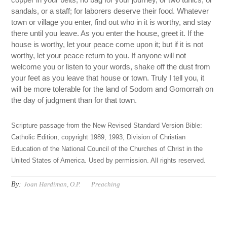
sandals, or a staff; for laborers deserve their food. Whatever
town or village you enter, find out who in it is worthy, and stay
there until you leave. As you enter the house, greet it. If the
house is worthy, let your peace come upon it; but if it is not
worthy, let your peace return to you. If anyone will not
welcome you or listen to your words, shake off the dust from
your feet as you leave that house or town. Truly I tell you, it
will be more tolerable for the land of Sodom and Gomorrah on
the day of judgment than for that town.
Scripture passage from the New Revised Standard Version Bible:
Catholic Edition, copyright 1989, 1993, Division of Christian
Education of the National Council of the Churches of Christ in the
United States of America. Used by permission. All rights reserved.
By:
Joan Hardiman, O.P.
Preaching