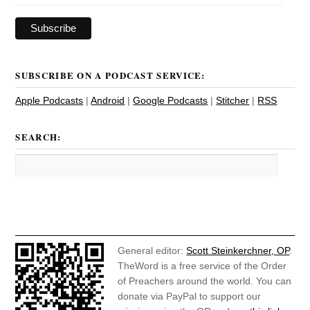
SUBSCRIBE ON A PODCAST SERVICE:
Apple Podcasts
|
Android
|
Google Podcasts
|
Stitcher
|
RSS
SEARCH:
General editor:
Scott Steinkerchner, OP
.
TheWord is a free service of the Order
of Preachers around the world. You can
donate via PayPal to support our