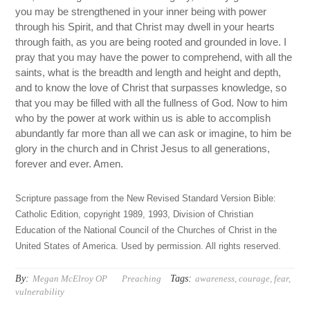
you may be strengthened in your inner being with power
through his Spirit, and that Christ may dwell in your hearts
through faith, as you are being rooted and grounded in love. I
pray that you may have the power to comprehend, with all the
saints, what is the breadth and length and height and depth,
and to know the love of Christ that surpasses knowledge, so
that you may be filled with all the fullness of God. Now to him
who by the power at work within us is able to accomplish
abundantly far more than all we can ask or imagine, to him be
glory in the church and in Christ Jesus to all generations,
forever and ever. Amen.
Scripture passage from the New Revised Standard Version Bible:
Catholic Edition, copyright 1989, 1993, Division of Christian
Education of the National Council of the Churches of Christ in the
United States of America. Used by permission. All rights reserved.
By:
Tags:
Megan McElroy OP
Preaching
awareness
,
courage
,
fear
,
vulnerability