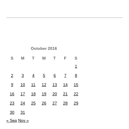
October 2016
S
M
T
W
T
F
S
1
2
3
4
5
6
7
8
9
10
11
12
13
14
15
16
17
18
19
20
21
22
23
24
25
26
27
28
29
30
31
« Sep
Nov »