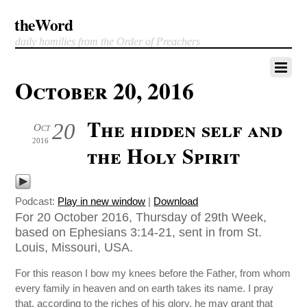
theWord
daily homilies from the Order of Preachers
October 20, 2016
The hidden self and
20
Oct
2016
the Holy Spirit
Podcast:
Play in new window
|
Download
For 20 October 2016, Thursday of 29th Week,
based on Ephesians 3:14-21, sent in from St.
Louis, Missouri, USA.
For this reason I bow my knees before the Father, from whom
every family in heaven and on earth takes its name. I pray
that, according to the riches of his glory, he may grant that