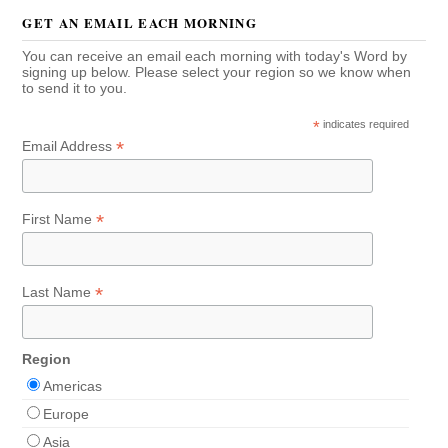
GET AN EMAIL EACH MORNING
You can receive an email each morning with today's Word by
signing up below. Please select your region so we know when
to send it to you.
*
indicates required
*
Email Address
*
First Name
*
Last Name
Region
Americas
Europe
Asia