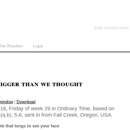
daily homilies from
Our Preachers
Login
Bigger than we thought
 window
|
Download
16, Friday of week 29 in Ordinary Time, based on
(a,b), 5-6, sent in from Fall Creek, Oregon, USA.
ple that longs to see your face