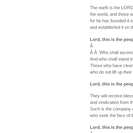
The earth is the LORDâ
the world, and those wh
for he has founded it 
and established it on t
Lord, this is the peo
Â
Â Â Who shall ascend 
And who shall stand in
Those who have clean
who do not lift up their
Lord, this is the peo
They will receive ble
and vindication from th
Such is the company 
who seek the face of 
Lord, this is the peo