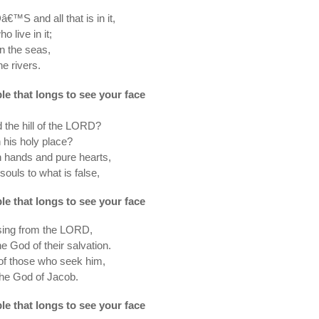
€™S and all that is in it,
o live in it;
on the seas,
he rivers.
ple that longs to see your face
the hill of the LORD?
 his holy place?
 hands and pure hearts,
 souls to what is false,
ple that longs to see your face
ssing from the LORD,
e God of their salvation.
of those who seek him,
the God of Jacob.
ple that longs to see your face