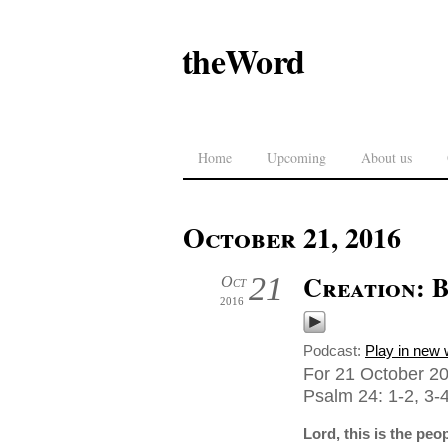
theWord
Home
Upcoming
About us
October 21, 2016
Creation: 
21
Oct
2016
Podcast:
Play in new
For 21 October 20
Psalm 24: 1-2, 3-4
Lord, this is the peo