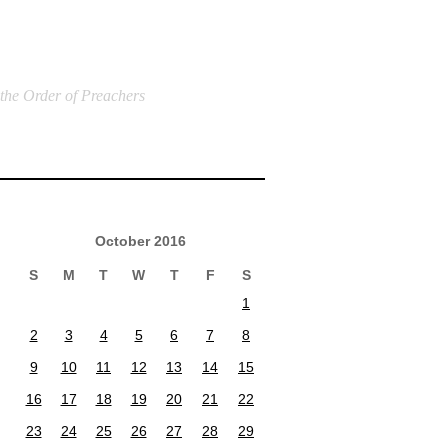
 the Order of Preachers
October 2016
S
M
T
W
T
F
S
1
2
3
4
5
6
7
8
9
10
11
12
13
14
15
16
17
18
19
20
21
22
23
24
25
26
27
28
29