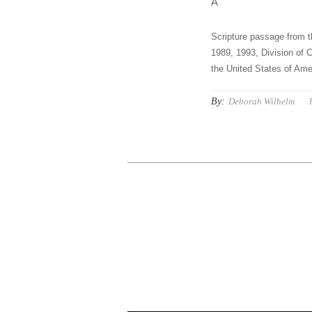
Â
Scripture passage from t
1989, 1993, Division of C
the United States of Amer
By:
Deborah Wilhelm