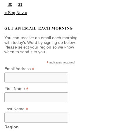
30
31
« Sep
Nov »
GET AN EMAIL EACH MORNING
You can receive an email each morning
with today's Word by signing up below.
Please select your region so we know
when to send it to you.
*
indicates required
*
Email Address
*
First Name
*
Last Name
Region