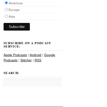
Americas
Europe
Asia
SUBSCRIBE ON A PODCAST
SERVICE:
Apple Podcasts
|
Android
|
Google
Podcasts
|
Stitcher
|
RSS
SEARCH: