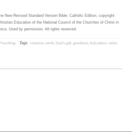
he New Revised Standard Version Bible: Catholic Edition, copyright
hristian Education of the National Council of the Churches of Christ in
ica. Used by permission. All rights reserved.
Tags:
Preaching
creation
,
earth
,
God's gift
,
goodness
,
holy place
,
value