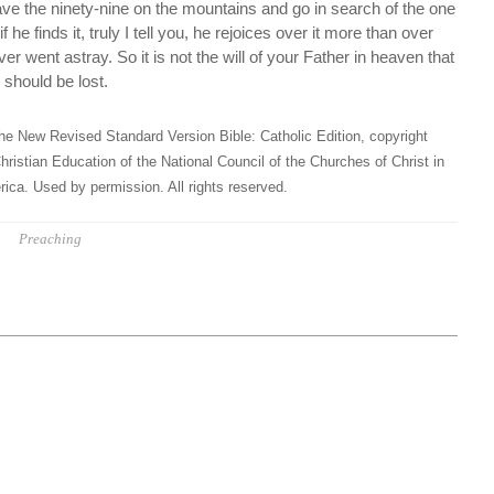
ave the ninety-nine on the mountains and go in search of the one
 he finds it, truly I tell you, he rejoices over it more than over
ver went astray. So it is not the will of your Father in heaven that
s should be lost.
he New Revised Standard Version Bible: Catholic Edition, copyright
hristian Education of the National Council of the Churches of Christ in
ica. Used by permission. All rights reserved.
Preaching