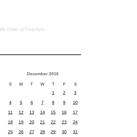
 the Order of Preachers
December 2016
S
M
T
W
T
F
S
1
2
3
4
5
6
7
8
9
10
11
12
13
14
15
16
17
18
19
20
21
22
23
24
25
26
27
28
29
30
31