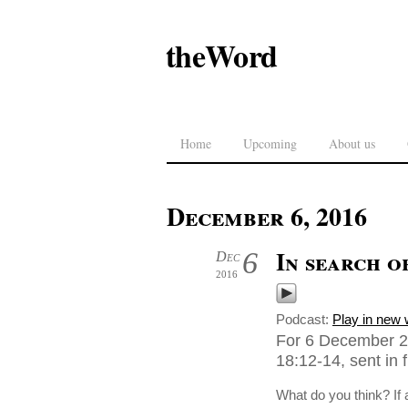
theWord
Home
Upcoming
About us
December 6, 2016
In search o
6
Dec
2016
Podcast:
Play in new
For 6 December 2
18:12-14, sent in
What do you think? If