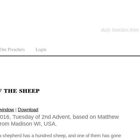
daily homilies from
Our Preachers
Login
f the sheep
 window
|
Download
016, Tuesday of 2nd Advent, based on Matthew
 from Madison WI, USA.
 a shepherd has a hundred sheep, and one of them has gone