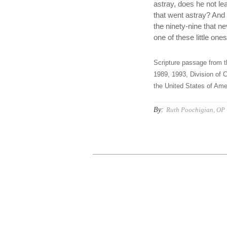
astray, does he not le
that went astray? And if
the ninety-nine that ne
one of these little one
Scripture passage from t
1989, 1993, Division of C
the United States of Amer
By:
Ruth Poochigian, OP