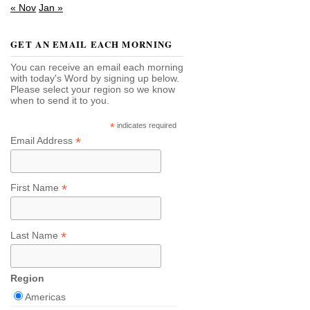
« Nov
Jan »
GET AN EMAIL EACH MORNING
You can receive an email each morning
with today's Word by signing up below.
Please select your region so we know
when to send it to you.
*
indicates required
*
Email Address
*
First Name
*
Last Name
Region
Americas