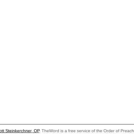
ott Steinkerchner, OP
. TheWord is a free service of the Order of Preac