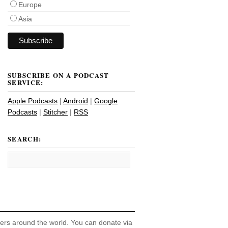
Europe
Asia
SUBSCRIBE ON A PODCAST
SERVICE:
Apple Podcasts
|
Android
|
Google
Podcasts
|
Stitcher
|
RSS
SEARCH:
hers around the world. You can donate via