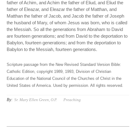
father of Achim, and Achim the father of Eliud, and Eliud the
father of Eleazar, and Eleazar the father of Matthan, and
Matthan the father of Jacob, and Jacob the father of Joseph
the husband of Mary, of whom Jesus was born, who is called
the Messiah. So all the generations from Abraham to David
are fourteen generations; and from David to the deportation to
Babylon, fourteen generations; and from the deportation to
Babylon to the Messiah, fourteen generations.
Scripture passage from the New Revised Standard Version Bible:
Catholic Edition, copyright 1989, 1993, Division of Christian
Education of the National Council of the Churches of Christ in the
United States of America. Used by permission. All rights reserved.
By:
Sr. Mary Ellen Green, O.P.
Preaching