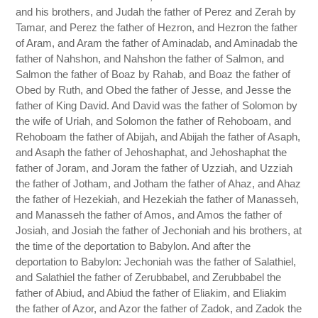
and his brothers, and Judah the father of Perez and Zerah by
Tamar, and Perez the father of Hezron, and Hezron the father
of Aram, and Aram the father of Aminadab, and Aminadab the
father of Nahshon, and Nahshon the father of Salmon, and
Salmon the father of Boaz by Rahab, and Boaz the father of
Obed by Ruth, and Obed the father of Jesse, and Jesse the
father of King David. And David was the father of Solomon by
the wife of Uriah, and Solomon the father of Rehoboam, and
Rehoboam the father of Abijah, and Abijah the father of Asaph,
and Asaph the father of Jehoshaphat, and Jehoshaphat the
father of Joram, and Joram the father of Uzziah, and Uzziah
the father of Jotham, and Jotham the father of Ahaz, and Ahaz
the father of Hezekiah, and Hezekiah the father of Manasseh,
and Manasseh the father of Amos, and Amos the father of
Josiah, and Josiah the father of Jechoniah and his brothers, at
the time of the deportation to Babylon. And after the
deportation to Babylon: Jechoniah was the father of Salathiel,
and Salathiel the father of Zerubbabel, and Zerubbabel the
father of Abiud, and Abiud the father of Eliakim, and Eliakim
the father of Azor, and Azor the father of Zadok, and Zadok the