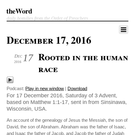
theWord
daily homilies from the Order of Preachers
December 17, 2016
Rooted in the human
17
Dec
2016
race
Podcast:
Play in new window
|
Download
For 17 December 2016, Saturday of 3 Advent,
based on Matthew 1:1-17, sent in from Sinsinawa,
Wisconsin, USA.
An account of the genealogy of Jesus the Messiah, the son of
David, the son of Abraham. Abraham was the father of Isaac,
and Isaac the father of Jacob, and Jacob the father of Judah