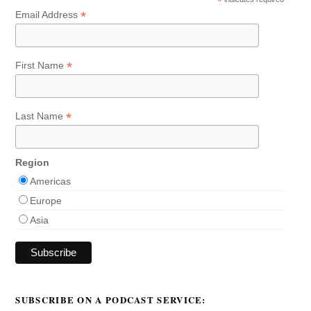
*
*
Email Address
*
First Name
*
Last Name
Region
Americas
Europe
Asia
SUBSCRIBE ON A PODCAST SERVICE: