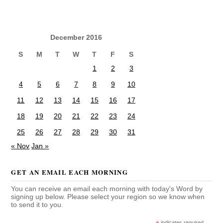
December 2016
S
M
T
W
T
F
S
1
2
3
4
5
6
7
8
9
10
11
12
13
14
15
16
17
18
19
20
21
22
23
24
25
26
27
28
29
30
31
« Nov
Jan »
GET AN EMAIL EACH MORNING
You can receive an email each morning with today's Word by
signing up below. Please select your region so we know when
to send it to you.
indicates required