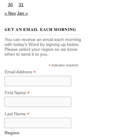
30
31
« Nov
Jan »
GET AN EMAIL EACH MORNING
You can receive an email each morning
with today's Word by signing up below.
Please select your region so we know
when to send it to you.
*
indicates required
*
Email Address
*
First Name
*
Last Name
Region