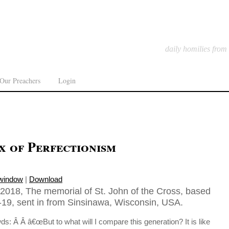
daily homilies from
Our Preachers
Login
x of Perfectionism
 window
|
Download
018, The memorial of St. John of the Cross, based
19, sent in from Sinsinawa, Wisconsin, USA.
ds: Â Â â€œBut to what will I compare this generation? It is like