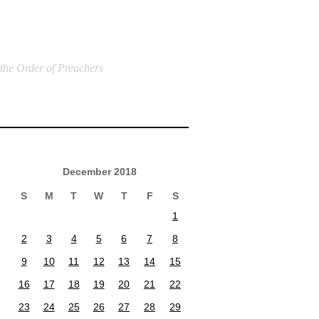
 the Order of Preachers
December 2018
S
M
T
W
T
F
S
1
2
3
4
5
6
7
8
9
10
11
12
13
14
15
16
17
18
19
20
21
22
23
24
25
26
27
28
29