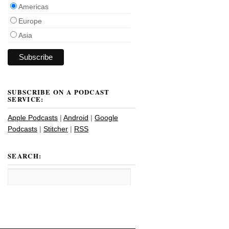
Americas
Europe
Asia
SUBSCRIBE ON A PODCAST
SERVICE:
Apple Podcasts
|
Android
|
Google
Podcasts
|
Stitcher
|
RSS
SEARCH: