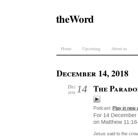
theWord
Home
Upcoming
About us
December 14, 2018
The Parado
14
Dec
2018
Podcast:
Play in new
For 14 December 2
on Matthew 11:16-
Jesus said to the crow