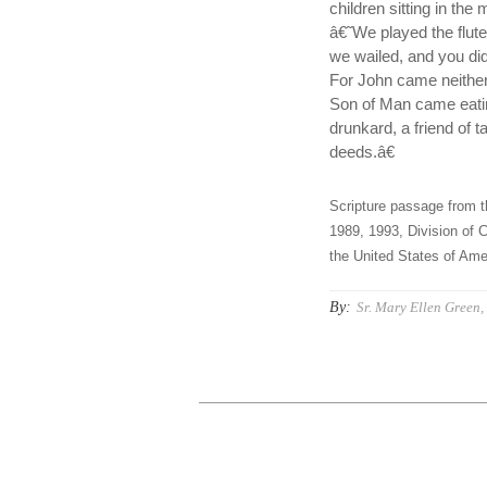
children sitting in the
â€˜We played the flute
we wailed, and you d
For John came neither
Son of Man came eatin
drunkard, a friend of 
deeds.â€
Scripture passage from t
1989, 1993, Division of C
the United States of Amer
By:
Sr. Mary Ellen Green, 