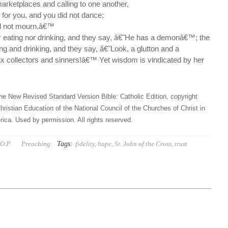
 marketplaces and calling to one another,
 for you, and you did not dance;
id not mourn.â€™
 eating nor drinking, and they say, â€˜He has a demonâ€™; the
g and drinking, and they say, â€˜Look, a glutton and a
tax collectors and sinners!â€™ Yet wisdom is vindicated by her
he New Revised Standard Version Bible: Catholic Edition, copyright
hristian Education of the National Council of the Churches of Christ in
ica. Used by permission. All rights reserved.
Tags:
O.P.
Preaching
fidelity
,
hope
,
St. John of the Cross
,
trust