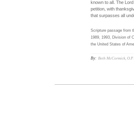
known to all. The Lord 
petition, with thanks
that surpasses all und
Scripture passage from t
1989, 1993, Division of C
the United States of Amer
By:
Beth McCormick, O.P.