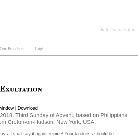
daily homilies from
Our Preachers
Login
 Exultation
 window
|
Download
018, Third Sunday of Advent, based on Philippians
from Croton-on-Hudson, New York, USA.
ays. I shall say it again: rejoice! Your kindness should be