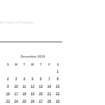
 the Order of Preachers
December 2018
S
M
T
W
T
F
S
1
2
3
4
5
6
7
8
9
10
11
12
13
14
15
16
17
18
19
20
21
22
23
24
25
26
27
28
29