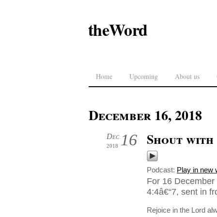
theWord
Home
Upcoming
About us
December 16, 2018
Shout with
16
Dec
2018
Podcast:
Play in new
For 16 December 2
4:4â€“7, sent in 
Rejoice in the Lord alw