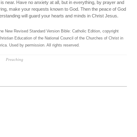
is near. Have no anxiety at all, but in everything, by prayer and
giving, make your requests known to God. Then the peace of God
erstanding will guard your hearts and minds in Christ Jesus.
he New Revised Standard Version Bible: Catholic Edition, copyright
hristian Education of the National Council of the Churches of Christ in
ica. Used by permission. All rights reserved.
Preaching