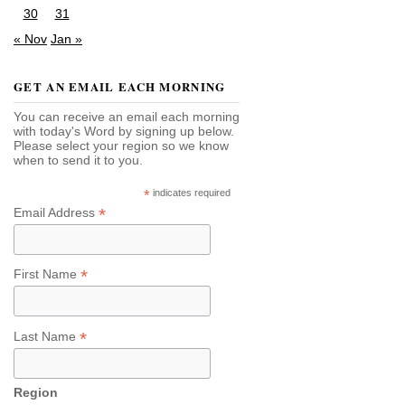
30
31
« Nov
Jan »
GET AN EMAIL EACH MORNING
You can receive an email each morning
with today's Word by signing up below.
Please select your region so we know
when to send it to you.
*
indicates required
*
Email Address
*
First Name
*
Last Name
Region