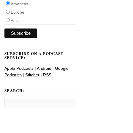
Americas
Europe
Asia
SUBSCRIBE ON A PODCAST
SERVICE:
Apple Podcasts
|
Android
|
Google
Podcasts
|
Stitcher
|
RSS
SEARCH: