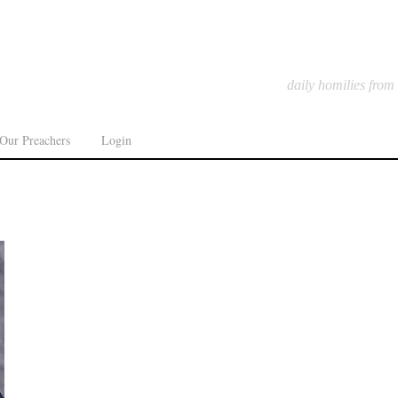
daily homilies from
Our Preachers
Login