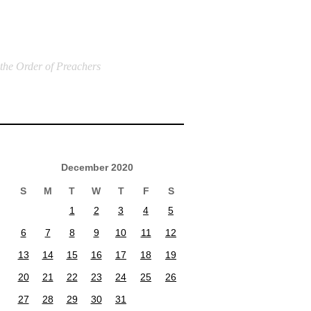
 the Order of Preachers
December 2020
S
M
T
W
T
F
S
1
2
3
4
5
6
7
8
9
10
11
12
13
14
15
16
17
18
19
20
21
22
23
24
25
26
27
28
29
30
31