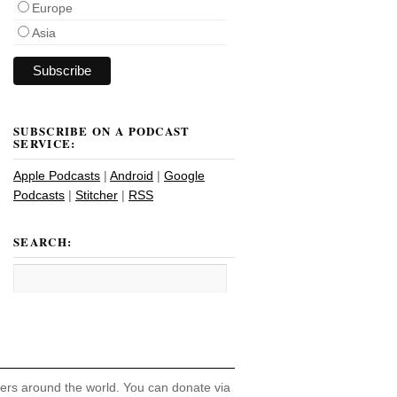
Europe
Asia
SUBSCRIBE ON A PODCAST
SERVICE:
Apple Podcasts
|
Android
|
Google
Podcasts
|
Stitcher
|
RSS
SEARCH:
hers around the world. You can donate via