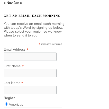
« Nov
Jan »
GET AN EMAIL EACH MORNING
You can receive an email each morning
with today's Word by signing up below.
Please select your region so we know
when to send it to you.
*
indicates required
*
Email Address
*
First Name
*
Last Name
Region
Americas