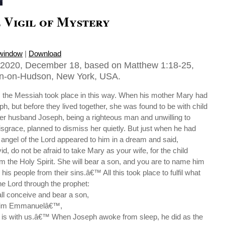
 Vigil of Mystery
 window
|
Download
2020, December 18, based on Matthew 1:18-25,
ton-on-Hudson, New York, USA.
s the Messiah took place in this way. When his mother Mary had
, but before they lived together, she was found to be with child
Her husband Joseph, being a righteous man and unwilling to
isgrace, planned to dismiss her quietly. But just when he had
n angel of the Lord appeared to him in a dream and said,
d, do not be afraid to take Mary as your wife, for the child
om the Holy Spirit. She will bear a son, and you are to name him
 his people from their sins.â€™ All this took place to fulfil what
e Lord through the prophet:
all conceive and bear a son,
 him Emmanuelâ€™,
is with us.â€™ When Joseph awoke from sleep, he did as the