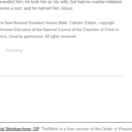
anded him; he took her as his wife, but had no marital relations
d borne a son; and he named him Jesus.
he New Revised Standard Version Bible: Catholic Edition, copyright
hristian Education of the National Council of the Churches of Christ in
ica. Used by permission. All rights reserved.
Preaching
ott Steinkerchner, OP
. TheWord is a free service of the Order of Preac