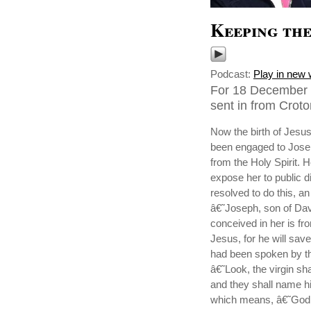
Keeping the
Podcast:
Play in new
For 18 December 
sent in from Cro
Now the birth of Jesu
been engaged to Joseph
from the Holy Spirit. 
expose her to public d
resolved to do this, a
â€˜Joseph, son of Davi
conceived in her is fr
Jesus, for he will save
had been spoken by th
â€˜Look, the virgin sh
and they shall name
which means, â€˜God 