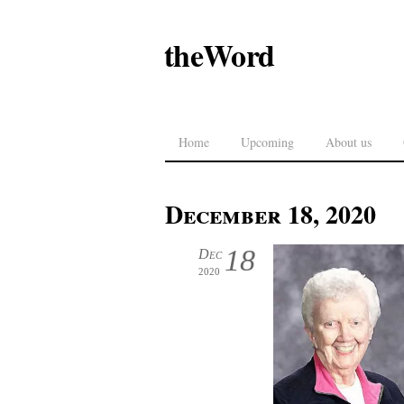
theWord
Home
Upcoming
About us
December 18, 2020
18
Dec
2020