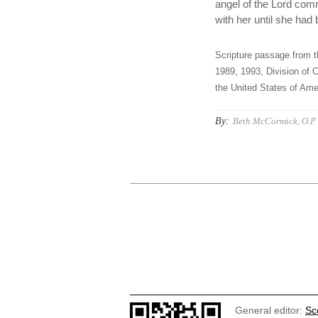
angel of the Lord comm
with her until she ha
Scripture passage from t
1989, 1993, Division of C
the United States of Amer
By:
Beth McCormick, O.P.
General editor:
Sc