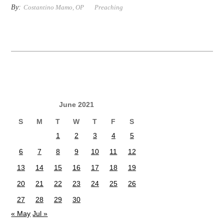
By:
Costantino Mamo, OP
Preaching
June 2021
S
M
T
W
T
F
S
1
2
3
4
5
6
7
8
9
10
11
12
13
14
15
16
17
18
19
20
21
22
23
24
25
26
27
28
29
30
« May
Jul »