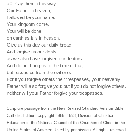
â€˜Pray then in this way:
Our Father in heaven,
hallowed be your name.
Your kingdom come.
Your will be done,
on earth as it is in heaven.
Give us this day our daily bread.
And forgive us our debts,
as we also have forgiven our debtors.
And do not bring us to the time of trial,
but rescue us from the evil one.
For if you forgive others their trespasses, your heavenly
Father will also forgive you; but if you do not forgive others,
neither will your Father forgive your trespasses.
Scripture passage from the New Revised Standard Version Bible:
Catholic Edition, copyright 1989, 1993, Division of Christian
Education of the National Council of the Churches of Christ in the
United States of America. Used by permission. All rights reserved.