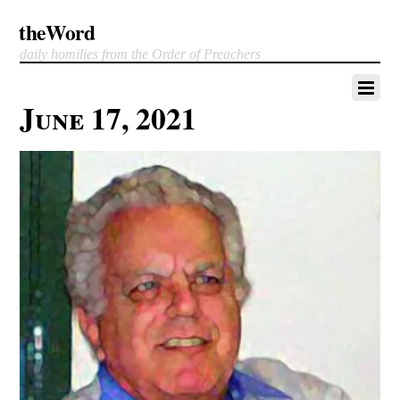
theWord
daily homilies from the Order of Preachers
June 17, 2021