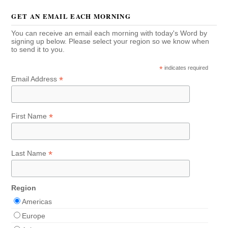
GET AN EMAIL EACH MORNING
You can receive an email each morning with today's Word by
signing up below. Please select your region so we know when
to send it to you.
*
indicates required
*
Email Address
*
First Name
*
Last Name
Region
Americas
Europe