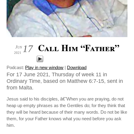
Call Him “Father”
17
Jun
2021
Podcast:
Play in new window
|
Download
For 17 June 2021, Thursday of week 11 in
Ordinary Time, based on Matthew 6:7-15, sent in
from Malta.
Jesus said to his disciples, â€˜When you are praying, do not
heap up empty phrases as the Gentiles do; for they think that
they will be heard because of their many words. Do not be like
them, for your Father knows what you need before you ask
him.