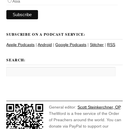
Asia
SUBSCRIBE ON A PODCAST SERVICE:
Apple Podcasts
|
Android
|
Google Podcasts
|
Stitcher
|
RSS
SEARCH:
General editor:
Scott Steinkerchner, OP
.
TheWord is a free service of the Order
of Preachers around the world. You can
donate via PayPal to support our