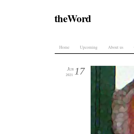
theWord
Home
Upcoming
About us
17
Jun
2021