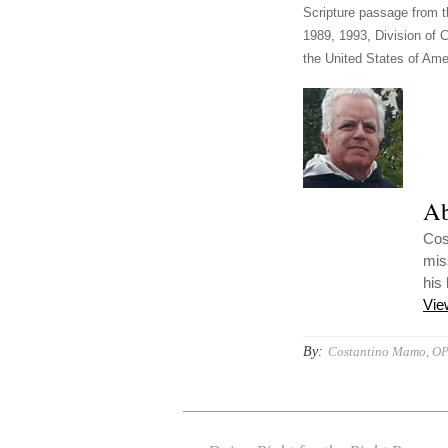
Scripture passage from t
1989, 1993, Division of C
the United States of Amer
Ab
Cost
mis
his
Vie
By:
Costantino Mamo, O