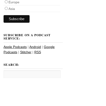
Europe
Asia
SUBSCRIBE ON A PODCAST
SERVICE:
Apple Podcasts
|
Android
|
Google
Podcasts
|
Stitcher
|
RSS
SEARCH: