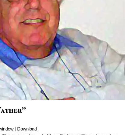
Father”
 window
|
Download