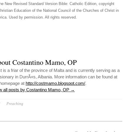
he New Revised Standard Version Bible: Catholic Edition, copyright
hristian Education of the National Council of the Churches of Christ in
ica. Used by permission. All rights reserved.
out Costantino Mamo, OP
 is a friar of the province of Malta and is currently serving as a
sionary in DurrÃ«s, Albania. More information can be found at
 homepage at
http://costmamo.blogspot.com/
.
w all posts by Costantino Mamo, OP
→
P
Preaching