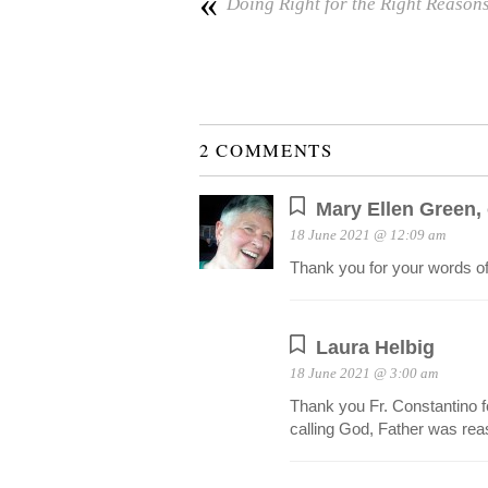
«
Doing Right for the Right Reason
2 COMMENTS
Mary Ellen Green,
18 June 2021 @ 12:09 am
Thank you for your words o
Laura Helbig
18 June 2021 @ 3:00 am
Thank you Fr. Constantino fo
calling God, Father was rea