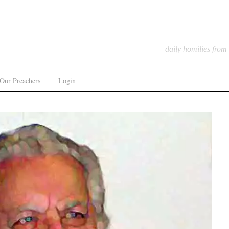
daily homilies from
Our Preachers
Login