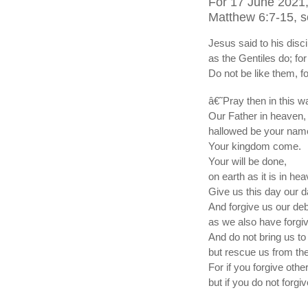
For 17 June 2021,
Matthew 6:7-15, s
Jesus said to his dis
as the Gentiles do; fo
Do not be like them, 
â€˜Pray then in this w
Our Father in heaven,
hallowed be your nam
Your kingdom come.
Your will be done,
on earth as it is in he
Give us this day our d
And forgive us our deb
as we also have forgi
And do not bring us to t
but rescue us from the
For if you forgive othe
but if you do not forgi