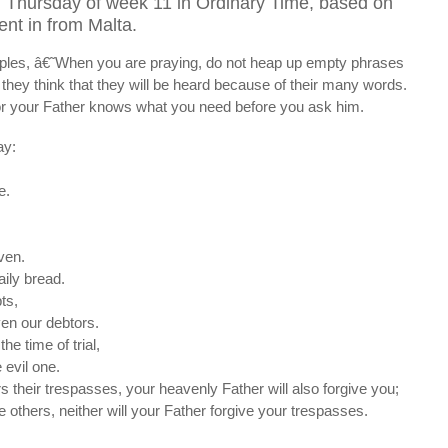
 Thursday of week 11 in Ordinary Time, based on
ent in from Malta.
ciples, â€˜When you are praying, do not heap up empty phrases
r they think that they will be heard because of their many words.
for your Father knows what you need before you ask him.
ay:
e.
aven.
aily bread.
ts,
ven our debtors.
he time of trial,
 evil one.
rs their trespasses, your heavenly Father will also forgive you;
ve others, neither will your Father forgive your trespasses.