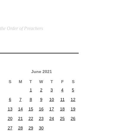
 the Order of Preachers
June 2021
S
M
T
W
T
F
S
1
2
3
4
5
6
7
8
9
10
11
12
13
14
15
16
17
18
19
20
21
22
23
24
25
26
27
28
29
30