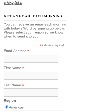
« May
Jul »
GET AN EMAIL EACH MORNING
You can receive an email each morning
with today's Word by signing up below.
Please select your region so we know
when to send it to you.
*
indicates required
*
Email Address
*
First Name
*
Last Name
Region
Americas