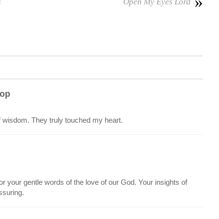
»
s
Open My Eyes Lord
 op
f wisdom. They truly touched my heart.
r your gentle words of the love of our God. Your insights of
ssuring.