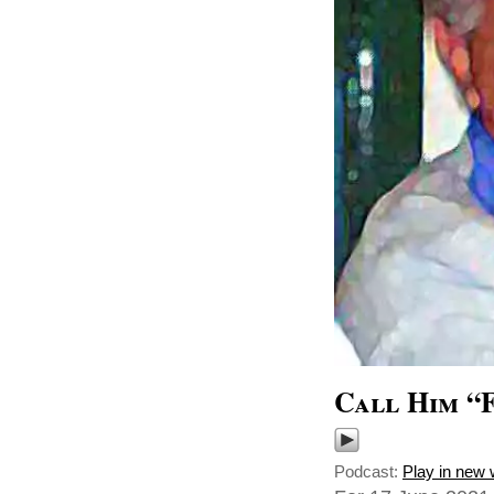
Call Him “
Podcast:
Play in new