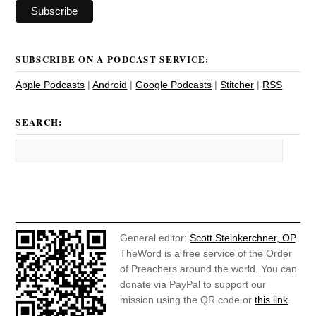
SUBSCRIBE ON A PODCAST SERVICE:
Apple Podcasts
|
Android
|
Google Podcasts
|
Stitcher
|
RSS
SEARCH:
General editor:
Scott Steinkerchner, OP
.
TheWord is a free service of the Order
of Preachers around the world. You can
donate via PayPal to support our
mission using the QR code or
this link
.