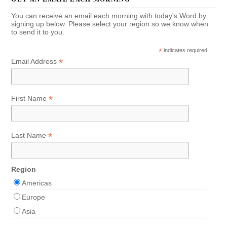
You can receive an email each morning with today's Word by
signing up below. Please select your region so we know when
to send it to you.
*
indicates required
*
Email Address
*
First Name
*
Last Name
Region
Americas
Europe
Asia