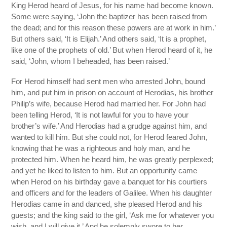
King Herod heard of Jesus, for his name had become known.
Some were saying, ‘John the baptizer has been raised from
the dead; and for this reason these powers are at work in him.’
But others said, ‘It is Elijah.’ And others said, ‘It is a prophet,
like one of the prophets of old.’ But when Herod heard of it, he
said, ‘John, whom I beheaded, has been raised.’
For Herod himself had sent men who arrested John, bound
him, and put him in prison on account of Herodias, his brother
Philip’s wife, because Herod had married her. For John had
been telling Herod, ‘It is not lawful for you to have your
brother’s wife.’ And Herodias had a grudge against him, and
wanted to kill him. But she could not, for Herod feared John,
knowing that he was a righteous and holy man, and he
protected him. When he heard him, he was greatly perplexed;
and yet he liked to listen to him. But an opportunity came
when Herod on his birthday gave a banquet for his courtiers
and officers and for the leaders of Galilee. When his daughter
Herodias came in and danced, she pleased Herod and his
guests; and the king said to the girl, ‘Ask me for whatever you
wish, and I will give it.’ And he solemnly swore to her,