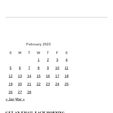
February 2023
S
M
T
W
T
F
S
1
2
3
4
5
6
7
8
9
10
11
12
13
14
15
16
17
18
19
20
21
22
23
24
25
26
27
28
« Jan
Mar »
GET AN EMAIL EACH MORNING