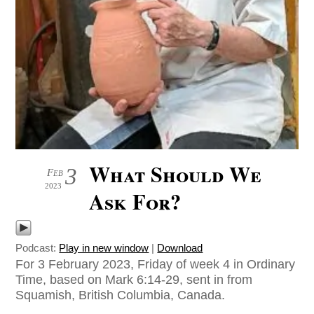
What Should We
3
Feb
2023
Ask For?
Podcast:
Play in new window
|
Download
For 3 February 2023, Friday of week 4 in Ordinary
Time, based on Mark 6:14-29, sent in from
Squamish, British Columbia, Canada.