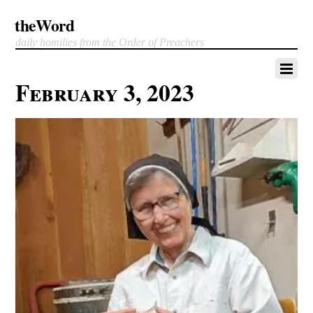
theWord
daily homilies from the Order of Preachers
February 3, 2023