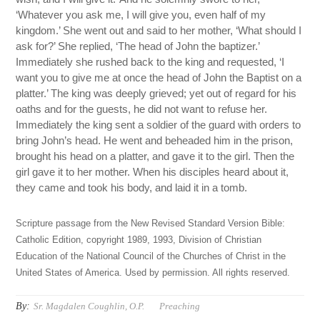
‘Whatever you ask me, I will give you, even half of my
kingdom.’ She went out and said to her mother, ‘What should I
ask for?’ She replied, ‘The head of John the baptizer.’
Immediately she rushed back to the king and requested, ‘I
want you to give me at once the head of John the Baptist on a
platter.’ The king was deeply grieved; yet out of regard for his
oaths and for the guests, he did not want to refuse her.
Immediately the king sent a soldier of the guard with orders to
bring John’s head. He went and beheaded him in the prison,
brought his head on a platter, and gave it to the girl. Then the
girl gave it to her mother. When his disciples heard about it,
they came and took his body, and laid it in a tomb.
Scripture passage from the New Revised Standard Version Bible:
Catholic Edition, copyright 1989, 1993, Division of Christian
Education of the National Council of the Churches of Christ in the
United States of America. Used by permission. All rights reserved.
By:
Sr. Magdalen Coughlin, O.P.
Preaching