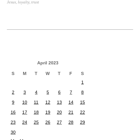
Jesus
,
loyalty
,
trust
April 2023
S
M
T
W
T
F
S
1
2
3
4
5
6
7
8
9
10
11
12
13
14
15
16
17
18
19
20
21
22
23
24
25
26
27
28
29
30