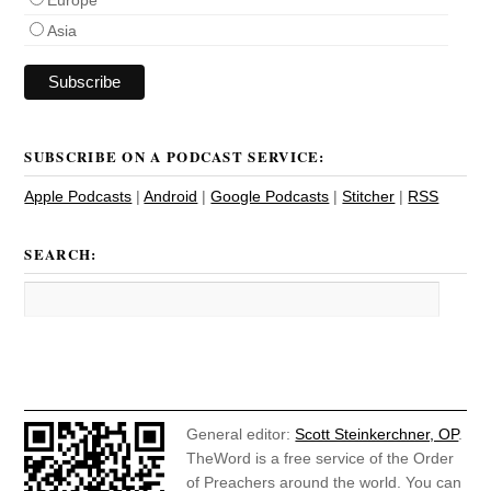
Asia
SUBSCRIBE ON A PODCAST SERVICE:
Apple Podcasts
|
Android
|
Google Podcasts
|
Stitcher
|
RSS
SEARCH:
General editor:
Scott Steinkerchner, OP
.
TheWord is a free service of the Order
of Preachers around the world. You can