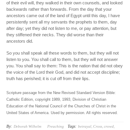
of their evil will, they walked in their own counsels, and looked
backwards rather than forwards. From the day that your
ancestors came out of the land of Egypt until this day, I have
persistently sent all my servants the prophets to them, day
after day; yet they did not listen to me, or pay attention, but
they stiffened their necks. They did worse than their
ancestors did.
So you shall speak all these words to them, but they will not
listen to you. You shall call to them, but they will not answer
you. You shall say to them: This is the nation that did not obey
the voice of the Lord their God, and did not accept discipline;
truth has perished; it is cut off from their lips.
Scripture passage from the New Revised Standard Version Bible:
Catholic Edition, copyright 1989, 1993, Division of Christian
Education of the National Council of the Churches of Christ in the
United States of America. Used by permission. All rights reserved.
By:
Tags:
Deborah Wilhelm
Preaching
betrayal
,
Cross
,
crowd
,