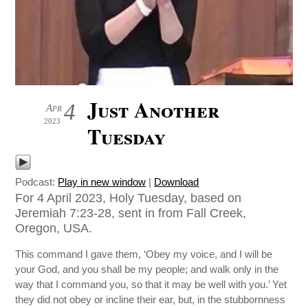
Just Another
4
Apr
2023
Tuesday
Podcast:
Play in new window
|
Download
For 4 April 2023, Holy Tuesday, based on
Jeremiah 7:23-28, sent in from Fall Creek,
Oregon, USA.
This command I gave them, ‘Obey my voice, and I will be
your God, and you shall be my people; and walk only in the
way that I command you, so that it may be well with you.’ Yet
they did not obey or incline their ear, but, in the stubbornness