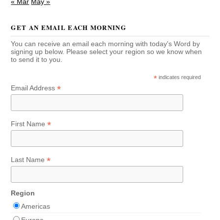
« Mar
May »
GET AN EMAIL EACH MORNING
You can receive an email each morning with today's Word by
signing up below. Please select your region so we know when
to send it to you.
*
indicates required
*
Email Address
*
First Name
*
Last Name
Region
Americas
Europe