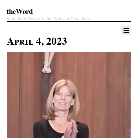
theWord
daily homilies from the Order of Preachers
April 4, 2023