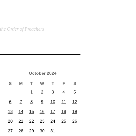
 the Order of Preachers
October 2024
S
M
T
W
T
F
S
1
2
3
4
5
6
7
8
9
10
11
12
13
14
15
16
17
18
19
20
21
22
23
24
25
26
27
28
29
30
31