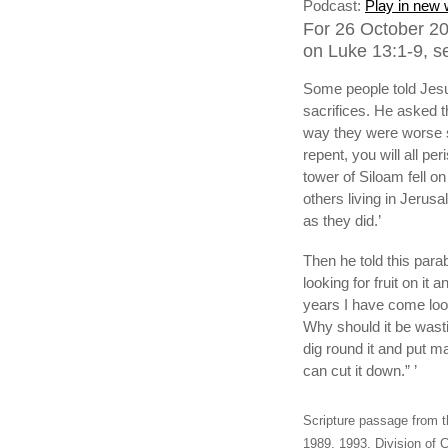
Podcast:
Play in new
For 26 October 20
on Luke 13:1-9, s
Some people told Jesu
sacrifices. He asked t
way they were worse si
repent, you will all p
tower of Siloam fell o
others living in Jerusa
as they did.’
Then he told this para
looking for fruit on it
years I have come lookin
Why should it be wasting
dig round it and put man
can cut it down.” ’
Scripture passage from t
1989, 1993, Division of C