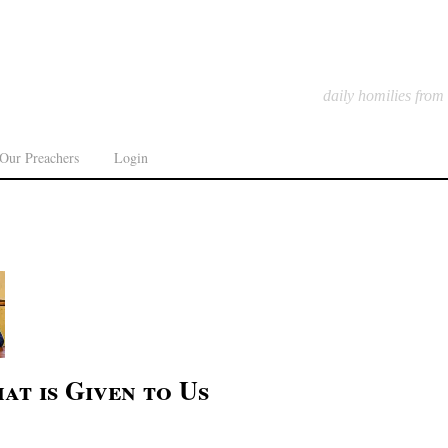
daily homilies from
Our Preachers
Login
at is Given to Us