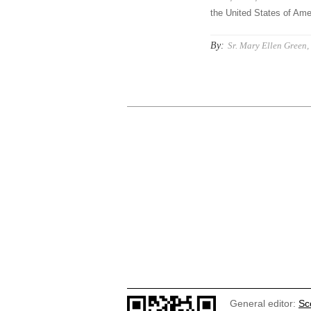
the United States of Amer
By:
Sr. Mary Ellen Green, 
General editor:
Sc