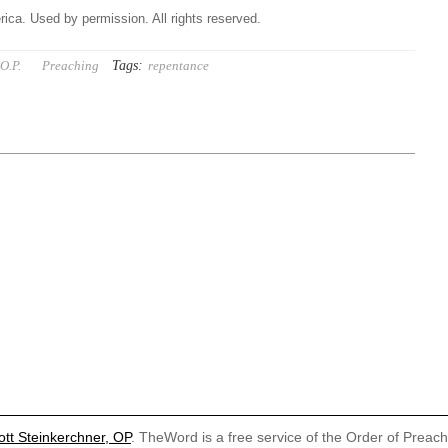
ica. Used by permission. All rights reserved.
Tags:
O.P.
Preaching
repentance
ott Steinkerchner, OP
. TheWord is a free service of the Order of Preac