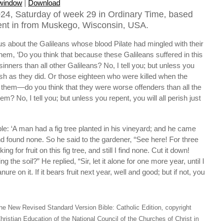
 window
|
Download
24, Saturday of week 29 in Ordinary Time, based
ent in from Muskego, Wisconsin, USA.
s about the Galileans whose blood Pilate had mingled with their
hem, ‘Do you think that because these Galileans suffered in this
nners than all other Galileans? No, I tell you; but unless you
erish as they did. Or those eighteen who were killed when the
n them—do you think that they were worse offenders than all the
lem? No, I tell you; but unless you repent, you will all perish just
ble: ‘A man had a fig tree planted in his vineyard; and he came
 and found none. So he said to the gardener, “See here! For three
g for fruit on this fig tree, and still I find none. Cut it down!
 the soil?” He replied, “Sir, let it alone for one more year, until I
ure on it. If it bears fruit next year, well and good; but if not, you
he New Revised Standard Version Bible: Catholic Edition, copyright
hristian Education of the National Council of the Churches of Christ in