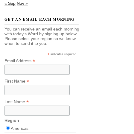
« Sep
Nov »
GET AN EMAIL EACH MORNING
You can receive an email each morning
with today's Word by signing up below.
Please select your region so we know
when to send it to you.
*
indicates required
*
Email Address
*
First Name
*
Last Name
Region
Americas