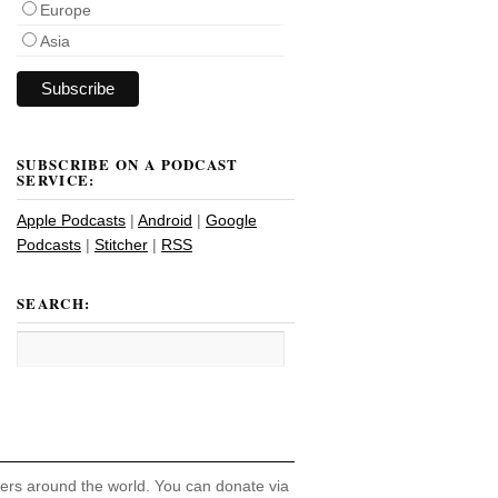
Europe
Asia
SUBSCRIBE ON A PODCAST
SERVICE:
Apple Podcasts
|
Android
|
Google
Podcasts
|
Stitcher
|
RSS
SEARCH:
hers around the world. You can donate via