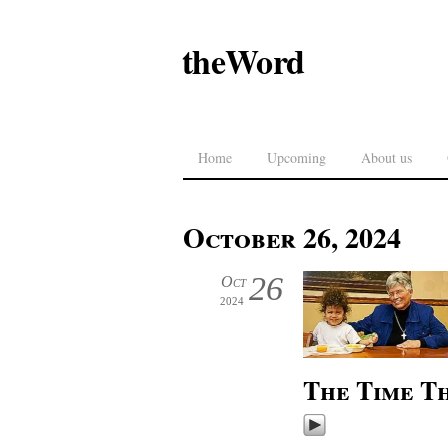
theWord
Home
Upcoming
About us
October 26, 2024
26
Oct
2024
The Time Th