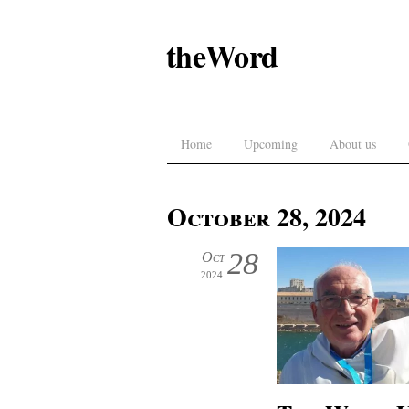
theWord
Home
Upcoming
About us
October 28, 2024
28
Oct
2024