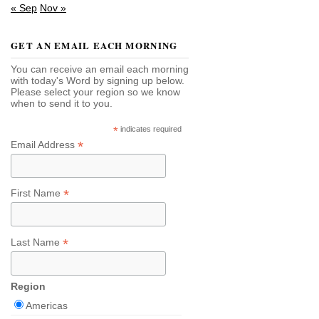
« Sep
Nov »
GET AN EMAIL EACH MORNING
You can receive an email each morning
with today's Word by signing up below.
Please select your region so we know
when to send it to you.
*
indicates required
*
Email Address
*
First Name
*
Last Name
Region
Americas