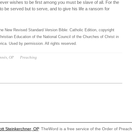
ver wishes to be first among you must be slave of all. For the
 be served but to serve, and to give his life a ransom for
he New Revised Standard Version Bible: Catholic Edition, copyright
hristian Education of the National Council of the Churches of Christ in
ica. Used by permission. All rights reserved.
ennès, OP
Preaching
ott Steinkerchner, OP
. TheWord is a free service of the Order of Preac