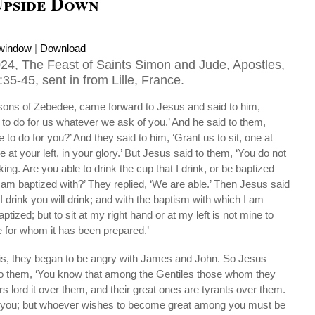
pside Down
 window
|
Download
24, The Feast of Saints Simon and Jude, Apostles,
5-45, sent in from Lille, France.
ons of Zebedee, came forward to Jesus and said to him,
to do for us whatever we ask of you.’ And he said to them,
 to do for you?’ And they said to him, ‘Grant us to sit, one at
 at your left, in your glory.’ But Jesus said to them, ‘You do not
ng. Are you able to drink the cup that I drink, or be baptized
I am baptized with?’ They replied, ‘We are able.’ Then Jesus said
I drink you will drink; and with the baptism with which I am
aptized; but to sit at my right hand or at my left is not mine to
ose for whom it has been prepared.’
is, they began to be angry with James and John. So Jesus
to them, ‘You know that among the Gentiles those whom they
rs lord it over them, and their great ones are tyrants over them.
g you; but whoever wishes to become great among you must be