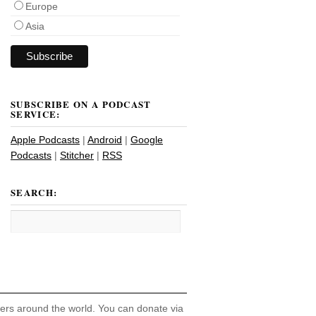
Europe
Asia
SUBSCRIBE ON A PODCAST
SERVICE:
Apple Podcasts
|
Android
|
Google
Podcasts
|
Stitcher
|
RSS
SEARCH:
hers around the world. You can donate via