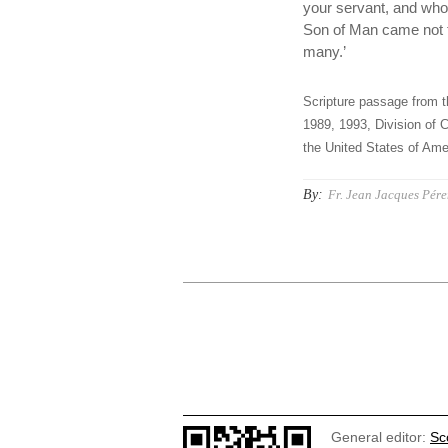
your servant, and whoe
Son of Man came not to
many.’
Scripture passage from t
1989, 1993, Division of C
the United States of Amer
By:
Fr. Jean Jacques Pér
General editor:
Sc