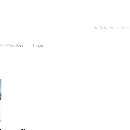
daily homilies from
Our Preachers
Login