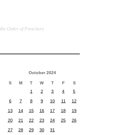
 the Order of Preachers
October 2024
S
M
T
W
T
F
S
1
2
3
4
5
6
7
8
9
10
11
12
13
14
15
16
17
18
19
20
21
22
23
24
25
26
27
28
29
30
31