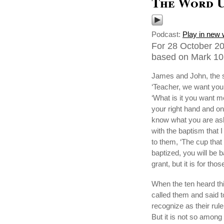
The Word U
Podcast:
Play in new
For 28 October 20
based on Mark 10:3
James and John, the s
‘Teacher, we want you 
‘What is it you want me
your right hand and one
know what you are aski
with the baptism that 
to them, ‘The cup that 
baptized, you will be b
grant, but it is for th
When the ten heard th
called them and said 
recognize as their rule
But it is not so amon