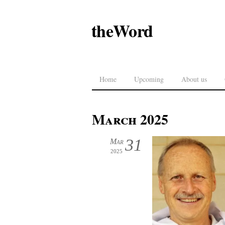
theWord
Home
Upcoming
About us
March 2025
31
Mar
2025