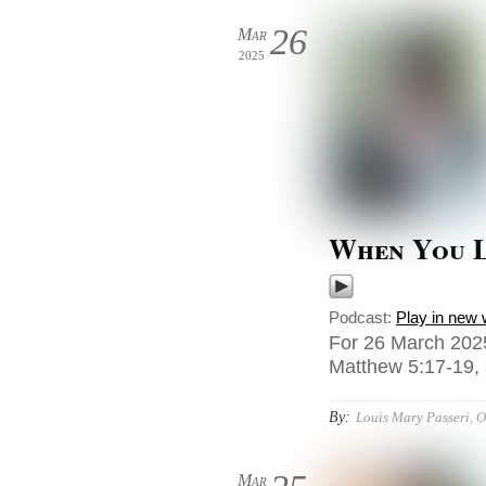
26
Mar
2025
When You 
Podcast:
Play in new
For 26 March 202
Matthew 5:17-19,
By:
Louis Mary Passeri, 
Mar