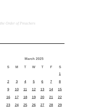
 the Order of Preachers
March 2025
S
M
T
W
T
F
S
1
2
3
4
5
6
7
8
9
10
11
12
13
14
15
16
17
18
19
20
21
22
23
24
25
26
27
28
29