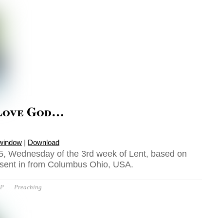
Love God…
 window
|
Download
5, Wednesday of the 3rd week of Lent, based on
 sent in from Columbus Ohio, USA.
OP
Preaching