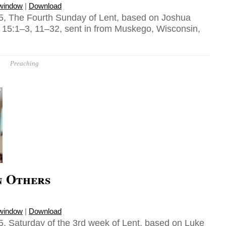
 window
|
Download
5, The Fourth Sunday of Lent, based on Joshua
 15:1–3, 11–32, sent in from Muskego, Wisconsin,
Preaching
n Others
 window
|
Download
, Saturday of the 3rd week of Lent, based on Luke