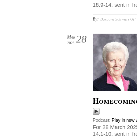
18:9-14, sent in f
By:
Barbara Schwarz OP
28
Mar
2025
Homecomin
Podcast:
Play in new
For 28 March 2025
14:1-10, sent in 