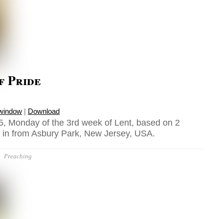
f Pride
 window
|
Download
, Monday of the 3rd week of Lent, based on 2
t in from Asbury Park, New Jersey, USA.
Preaching