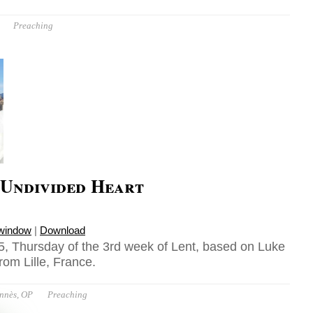
Preaching
 Undivided Heart
 window
|
Download
, Thursday of the 3rd week of Lent, based on Luke
rom Lille, France.
ennès, OP
Preaching