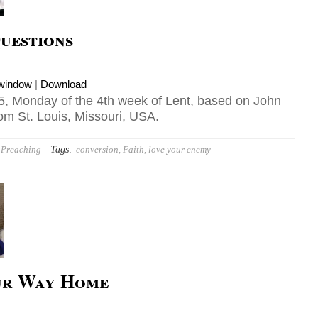
uestions
 window
|
Download
, Monday of the 4th week of Lent, based on John
rom St. Louis, Missouri, USA.
Tags:
Preaching
conversion
,
Faith
,
love your enemy
ur Way Home