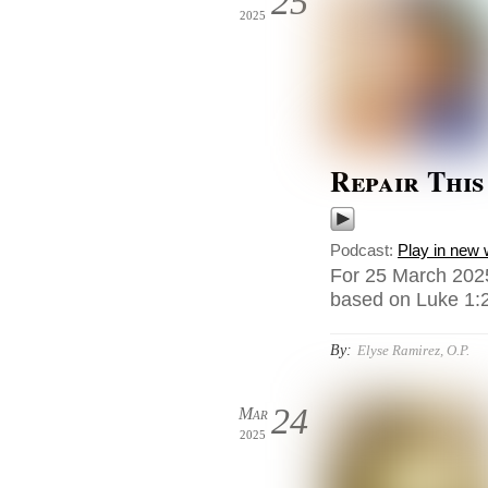
25
2025
Repair Thi
Podcast:
Play in new
For 25 March 2025
based on Luke 1:2
By:
Elyse Ramirez, O.P.
24
Mar
2025