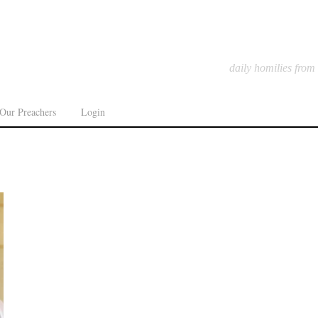
daily homilies from
Our Preachers
Login