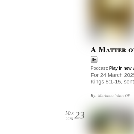
A Matter o
Podcast:
Play in new
For 24 March 2025
Kings 5:1-15, sen
By:
Marianne Watts OP
23
Mar
2025