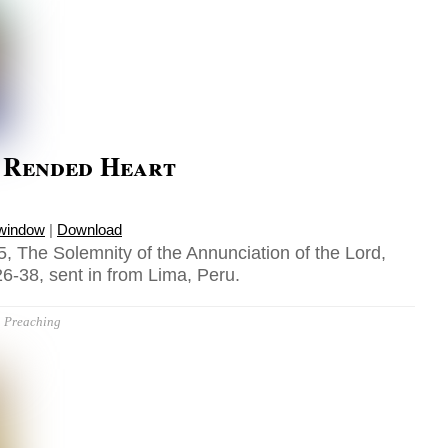
s Rended Heart
 window
|
Download
, The Solemnity of the Annunciation of the Lord,
6-38, sent in from Lima, Peru.
Preaching