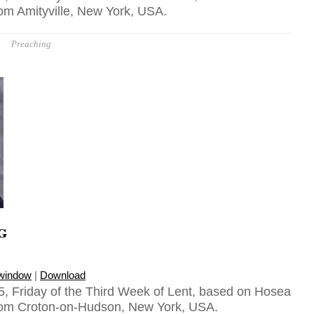
rom Amityville, New York, USA.
Preaching
g
 window
|
Download
, Friday of the Third Week of Lent, based on Hosea
from Croton-on-Hudson, New York, USA.