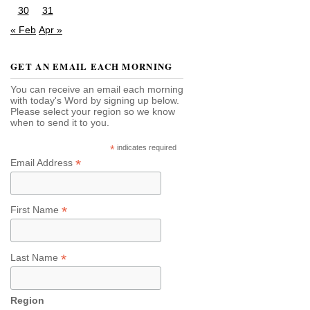
30
31
« Feb
Apr »
GET AN EMAIL EACH MORNING
You can receive an email each morning
with today's Word by signing up below.
Please select your region so we know
when to send it to you.
*
indicates required
*
Email Address
*
First Name
*
Last Name
Region