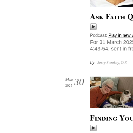
Ask Faith Q
Podcast:
Play in new
For 31 March 2025
4:43-54, sent in f
By:
Jerry Stookey, O.P.
30
Mar
2025
Finding Yo