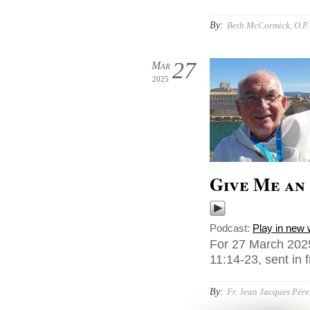
By:
Beth McCormick, O.P.
27
Mar
2025
Give Me an
Podcast:
Play in new
For 27 March 2025
11:14-23, sent in f
By:
Fr. Jean Jacques Pér