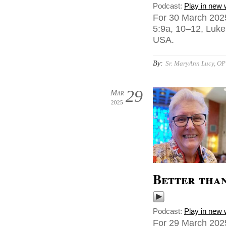
Podcast:
Play in new
For 30 March 202
5:9a, 10–12, Luke
USA.
By:
Sr. MaryAnn Lucy, OP
29
Mar
2025
Better tha
Podcast:
Play in new
For 29 March 2025