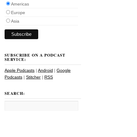
Americas
Europe
Asia
SUBSCRIBE ON A PODCAST
SERVICE:
Apple Podcasts
|
Android
|
Google
Podcasts
|
Stitcher
|
RSS
SEARCH: