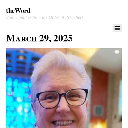
theWord
daily homilies from the Order of Preachers
March 29, 2025