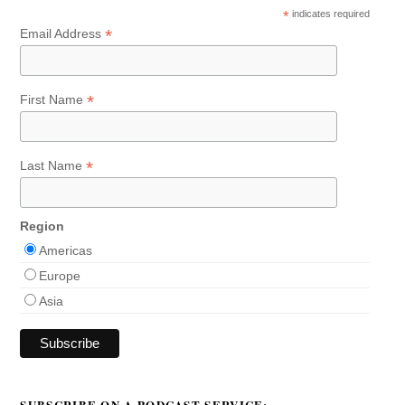
*
indicates required
*
Email Address
*
First Name
*
Last Name
Region
Americas
Europe
Asia
SUBSCRIBE ON A PODCAST SERVICE: