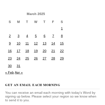
March 2025
S
M
T
W
T
F
S
1
2
3
4
5
6
7
8
9
10
11
12
13
14
15
16
17
18
19
20
21
22
23
24
25
26
27
28
29
30
31
« Feb
Apr »
GET AN EMAIL EACH MORNING
You can receive an email each morning with today's Word by
signing up below. Please select your region so we know when
to send it to you.