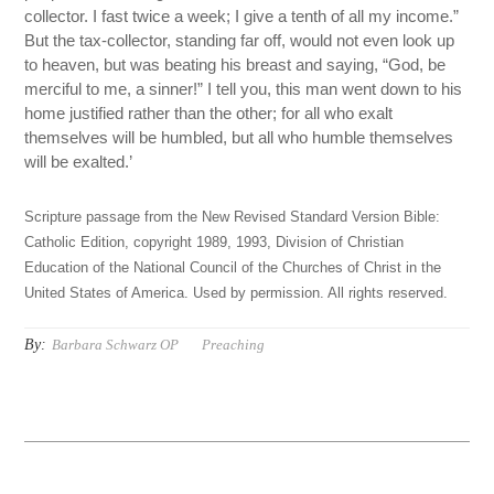
collector. I fast twice a week; I give a tenth of all my income.”
But the tax-collector, standing far off, would not even look up
to heaven, but was beating his breast and saying, “God, be
merciful to me, a sinner!” I tell you, this man went down to his
home justified rather than the other; for all who exalt
themselves will be humbled, but all who humble themselves
will be exalted.’
Scripture passage from the New Revised Standard Version Bible:
Catholic Edition, copyright 1989, 1993, Division of Christian
Education of the National Council of the Churches of Christ in the
United States of America. Used by permission. All rights reserved.
By:
Barbara Schwarz OP
Preaching