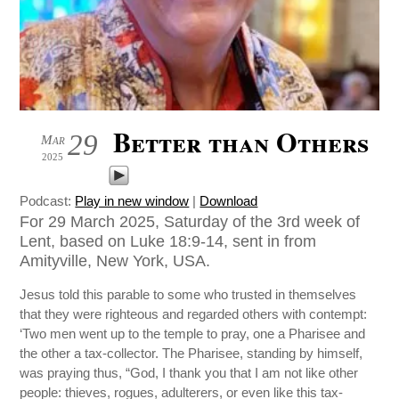
Better than Others
29
Mar
2025
Podcast:
Play in new window
|
Download
For 29 March 2025, Saturday of the 3rd week of
Lent, based on Luke 18:9-14, sent in from
Amityville, New York, USA.
Jesus told this parable to some who trusted in themselves
that they were righteous and regarded others with contempt:
‘Two men went up to the temple to pray, one a Pharisee and
the other a tax-collector. The Pharisee, standing by himself,
was praying thus, “God, I thank you that I am not like other
people: thieves, rogues, adulterers, or even like this tax-