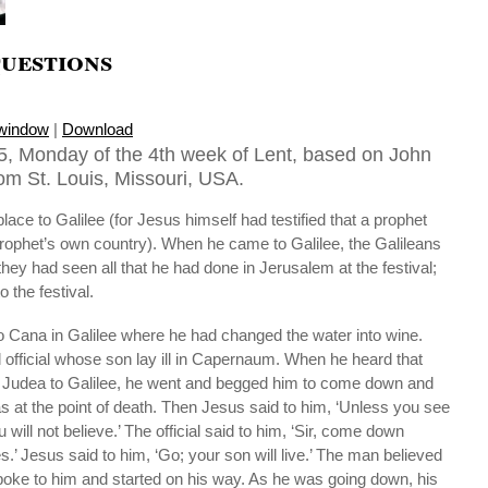
uestions
 window
|
Download
, Monday of the 4th week of Lent, based on John
rom St. Louis, Missouri, USA.
lace to Galilee (for Jesus himself had testified that a prophet
prophet’s own country). When he came to Galilee, the Galileans
ey had seen all that he had done in Jerusalem at the festival;
o the festival.
 Cana in Galilee where he had changed the water into wine.
official whose son lay ill in Capernaum. When he heard that
Judea to Galilee, he went and begged him to come down and
as at the point of death. Then Jesus said to him, ‘Unless you see
ill not believe.’ The official said to him, ‘Sir, come down
es.’ Jesus said to him, ‘Go; your son will live.’ The man believed
poke to him and started on his way. As he was going down, his