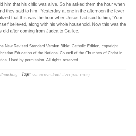
ld him that his child was alive. So he asked them the hour when
nd they said to him, ‘Yesterday at one in the afternoon the fever
ealized that this was the hour when Jesus had said to him, ‘Your
himself believed, along with his whole household. Now this was the
 did after coming from Judea to Galilee.
he New Revised Standard Version Bible: Catholic Edition, copyright
hristian Education of the National Council of the Churches of Christ in
ica. Used by permission. All rights reserved.
Tags:
Preaching
conversion
,
Faith
,
love your enemy