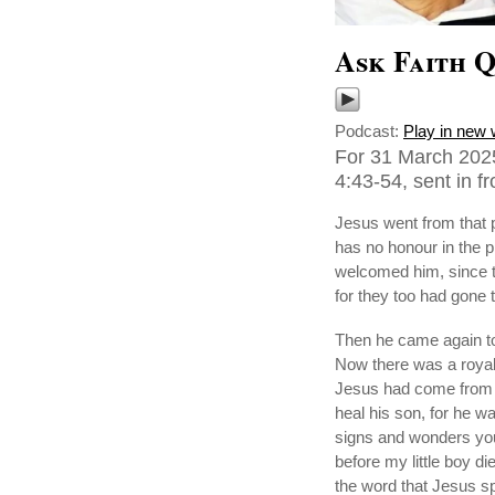
Ask Faith Q
Podcast:
Play in new
For 31 March 2025
4:43-54, sent in f
Jesus went from that p
has no honour in the 
welcomed him, since th
for they too had gone t
Then he came again to
Now there was a royal 
Jesus had come from 
heal his son, for he w
signs and wonders you w
before my little boy di
the word that Jesus s