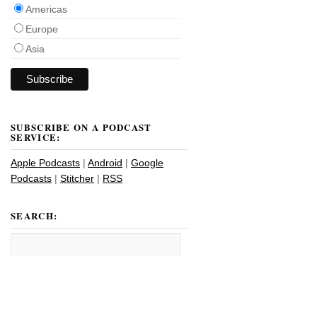
Americas
Europe
Asia
SUBSCRIBE ON A PODCAST
SERVICE:
Apple Podcasts
|
Android
|
Google
Podcasts
|
Stitcher
|
RSS
SEARCH: