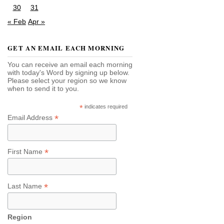
30
31
« Feb
Apr »
GET AN EMAIL EACH MORNING
You can receive an email each morning
with today's Word by signing up below.
Please select your region so we know
when to send it to you.
*
indicates required
*
Email Address
*
First Name
*
Last Name
Region