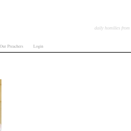
daily homilies from
Our Preachers
Login