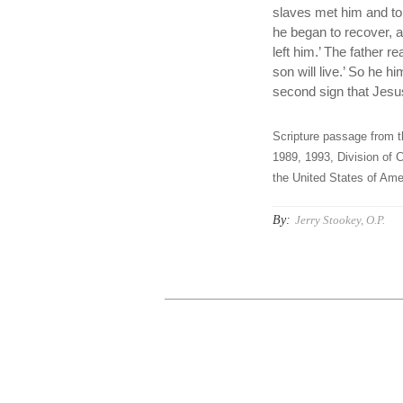
slaves met him and to
he began to recover, a
left him.’ The father r
son will live.’ So he 
second sign that Jesus
Scripture passage from t
1989, 1993, Division of C
the United States of Amer
By:
Jerry Stookey, O.P.