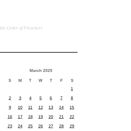
 the Order of Preachers
March 2025
S
M
T
W
T
F
S
1
2
3
4
5
6
7
8
9
10
11
12
13
14
15
16
17
18
19
20
21
22
23
24
25
26
27
28
29