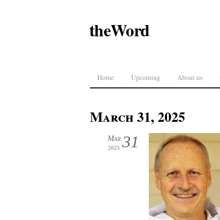
theWord
Home
Upcoming
About us
March 31, 2025
31
Mar
2025