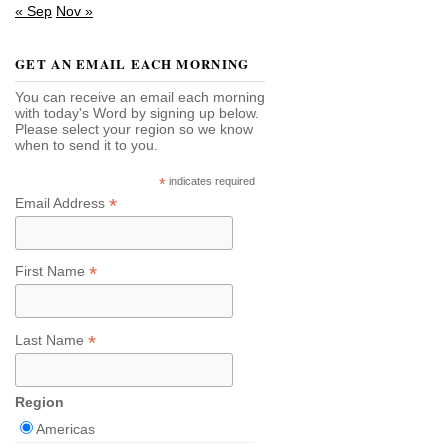
« Sep
Nov »
GET AN EMAIL EACH MORNING
You can receive an email each morning
with today's Word by signing up below.
Please select your region so we know
when to send it to you.
*
indicates required
*
Email Address
*
First Name
*
Last Name
Region
Americas