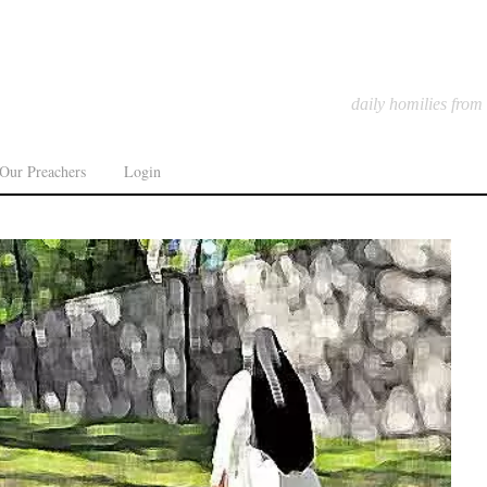
daily homilies from
Our Preachers
Login