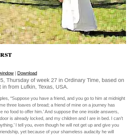
rst
 window
|
Download
5, Thursday of week 27 in Ordinary Time, based on
 in from Lufkin, Texas, USA.
iples, “Suppose you have a friend, and you go to him at midnight
 me three loaves of bread; a friend of mine on a journey has
e no food to offer him.’ And suppose the one inside answers,
door is already locked, and my children and I are in bed. I can’t
thing.’ I tell you, even though he will not get up and give you
riendship, yet because of your shameless audacity he will