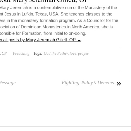
 Mary Jeremiah is a contemplative nun of the Monastery of the
ant Jesus in Lufkin, Texas, USA. She teaches classes to the
ters in the monastery formation program. As a Councilor for the
ociation of Dominican Monasteries in North America, she is
onsible for Formation, from initial to on-doing.
w all posts by Mary Jeremiah Gillett, OP
→
Tags:
t, OP
Preaching
God the Father
,
love
,
prayer
»
 Message
Fighting Today’s Demons