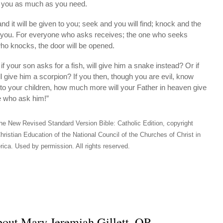
e you as much as you need.
nd it will be given to you; seek and you will find; knock and the
o you. For everyone who asks receives; the one who seeks
who knocks, the door will be opened.
if your son asks for a fish, will give him a snake instead? Or if
ll give him a scorpion? If you then, though you are evil, know
 to your children, how much more will your Father in heaven give
se who ask him!”
he New Revised Standard Version Bible: Catholic Edition, copyright
hristian Education of the National Council of the Churches of Christ in
ica. Used by permission. All rights reserved.
out Mary Jeremiah Gillett, OP