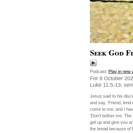
Seek God Fi
Podcast:
Play in new
For 9 October 202
Luke 11:5-13, sent
Jesus said to his disc
and say, ‘Friend, lend
come to me, and I hav
‘Don’t bother me. The 
get up and give you any
the bread because of f