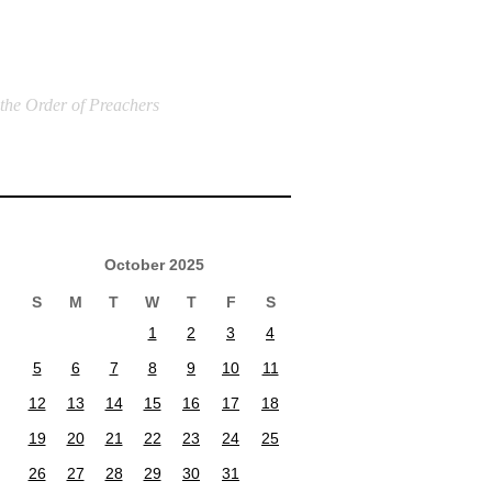
 the Order of Preachers
October 2025
S
M
T
W
T
F
S
1
2
3
4
5
6
7
8
9
10
11
12
13
14
15
16
17
18
19
20
21
22
23
24
25
26
27
28
29
30
31