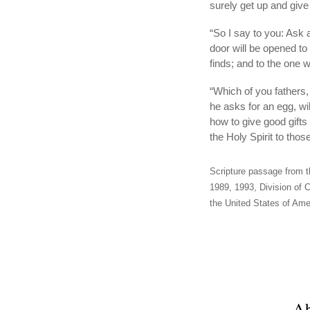
surely get up and giv
“So I say to you: Ask a
door will be opened t
finds; and to the one 
“Which of you fathers, 
he asks for an egg, wi
how to give good gifts
the Holy Spirit to tho
Scripture passage from t
1989, 1993, Division of C
the United States of Amer
Ab