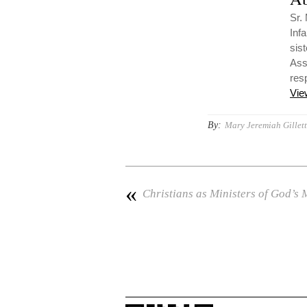
Sr.
Inf
sis
Ass
resp
Vie
By:
Mary Jeremiah Gillet
«
Christians as Ministers of God’s