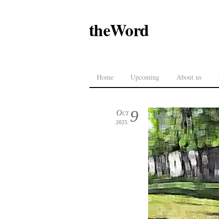
theWord
Home
Upcoming
About us
9
Oct
2025