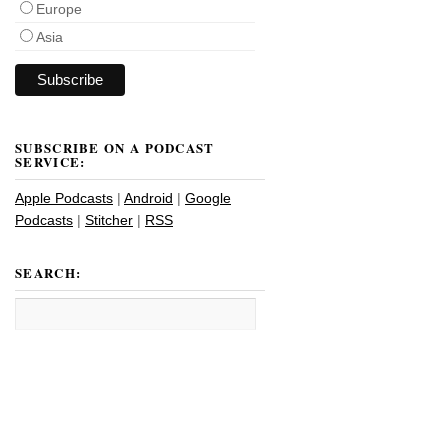
Europe
Asia
SUBSCRIBE ON A PODCAST
SERVICE:
Apple Podcasts
|
Android
|
Google
Podcasts
|
Stitcher
|
RSS
SEARCH: