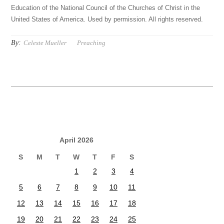
Education of the National Council of the Churches of Christ in the
United States of America. Used by permission. All rights reserved.
By:
Celeste Mueller
Preaching
April 2026
S
M
T
W
T
F
S
1
2
3
4
5
6
7
8
9
10
11
12
13
14
15
16
17
18
19
20
21
22
23
24
25