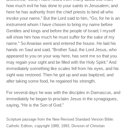
how much evil he has done to your saints in Jerusalem; and
here he has authority from the chief priests to bind all who
invoke your name.” But the Lord said to him, “Go, for he is an
instrument whom I have chosen to bring my name before
Gentiles and kings and before the people of Israel; I myself
will show him how much he must suffer for the sake of my
name.” So Ananias went and entered the house. He laid his
hands on Saul and said, “Brother Saul, the Lord Jesus, who
appeared to you on your way here, has sent me so that you
may regain your sight and be filled with the Holy Spirit.” And
immediately something like scales fell from his eyes, and his
sight was restored. Then he got up and was baptized, and
after taking some food, he regained his strength.
For several days he was with the disciples in Damascus, and
immediately he began to proclaim Jesus in the synagogues,
saying, “He is the Son of God.”
Scripture passage from the New Revised Standard Version Bible:
Catholic Edition, copyright 1989, 1993, Division of Christian