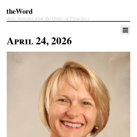
theWord
daily homilies from the Order of Preachers
April 24, 2026