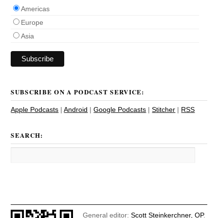
Americas
Europe
Asia
SUBSCRIBE ON A PODCAST SERVICE:
Apple Podcasts
|
Android
|
Google Podcasts
|
Stitcher
|
RSS
SEARCH:
General editor:
Scott Steinkerchner, OP
.