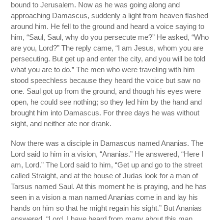
bound to Jerusalem. Now as he was going along and
approaching Damascus, suddenly a light from heaven flashed
around him. He fell to the ground and heard a voice saying to
him, “Saul, Saul, why do you persecute me?” He asked, “Who
are you, Lord?” The reply came, “I am Jesus, whom you are
persecuting. But get up and enter the city, and you will be told
what you are to do.” The men who were traveling with him
stood speechless because they heard the voice but saw no
one. Saul got up from the ground, and though his eyes were
open, he could see nothing; so they led him by the hand and
brought him into Damascus. For three days he was without
sight, and neither ate nor drank.
Now there was a disciple in Damascus named Ananias. The
Lord said to him in a vision, “Ananias.” He answered, “Here I
am, Lord.” The Lord said to him, “Get up and go to the street
called Straight, and at the house of Judas look for a man of
Tarsus named Saul. At this moment he is praying, and he has
seen in a vision a man named Ananias come in and lay his
hands on him so that he might regain his sight.” But Ananias
answered, “Lord, I have heard from many about this man,