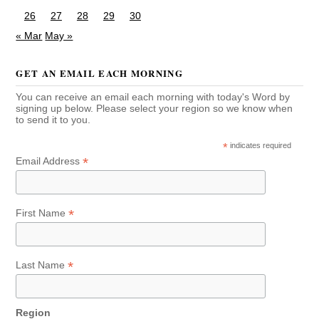
26
27
28
29
30
« Mar
May »
GET AN EMAIL EACH MORNING
You can receive an email each morning with today's Word by
signing up below. Please select your region so we know when
to send it to you.
*
indicates required
*
Email Address
*
First Name
*
Last Name
Region