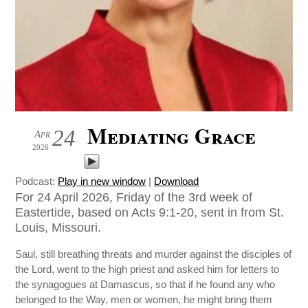
Mediating Grace
24
Apr
2026
Podcast:
Play in new window
|
Download
For 24 April 2026, Friday of the 3rd week of
Eastertide, based on Acts 9:1-20, sent in from St.
Louis, Missouri.
Saul, still breathing threats and murder against the disciples of
the Lord, went to the high priest and asked him for letters to
the synagogues at Damascus, so that if he found any who
belonged to the Way, men or women, he might bring them