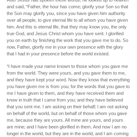
and said, “Father, the hour has come; glorify your Son so that
the Son may glorify you, since you have given him authority
over all people, to give eternal life to all whom you have given
him. And this is eternal life, that they may know you, the only
true God, and Jesus Christ whom you have sent. I glorified
you on earth by finishing the work that you gave me to do. So
now, Father, glorify me in your own presence with the glory
that I had in your presence before the world existed.
“I have made your name known to those whom you gave me
from the world. They were yours, and you gave them to me,
and they have kept your word. Now they know that everything
you have given me is from you; for the words that you gave to
me I have given to them, and they have received them and
know in truth that I came from you; and they have believed
that you sent me. I am asking on their behalf; I am not asking
on behalf of the world, but on behalf of those whom you gave
me, because they are yours. All mine are yours, and yours
are mine; and I have been glorified in them. And now I am no
longer in the world, but they are in the world, and I am coming