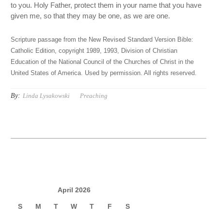
to you. Holy Father, protect them in your name that you have
given me, so that they may be one, as we are one.
Scripture passage from the New Revised Standard Version Bible:
Catholic Edition, copyright 1989, 1993, Division of Christian
Education of the National Council of the Churches of Christ in the
United States of America. Used by permission. All rights reserved.
By:
Linda Lysakowski
Preaching
April 2026
S
M
T
W
T
F
S