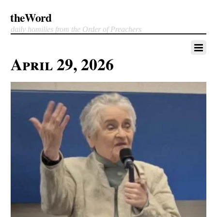
theWord
daily homilies from the Order of Preachers
April 29, 2026