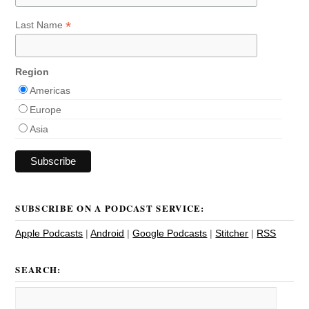
*
Last Name
Region
Americas
Europe
Asia
SUBSCRIBE ON A PODCAST SERVICE:
Apple Podcasts
|
Android
|
Google Podcasts
|
Stitcher
|
RSS
SEARCH: