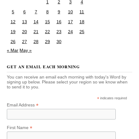
1
2
3
4
5
6
7
8
9
10
11
12
13
14
15
16
17
18
19
20
21
22
23
24
25
26
27
28
29
30
« Mar
May »
GET AN EMAIL EACH MORNING
You can receive an email each morning with today's Word by
signing up below. Please select your region so we know when
to send it to you.
*
indicates required
*
Email Address
*
First Name