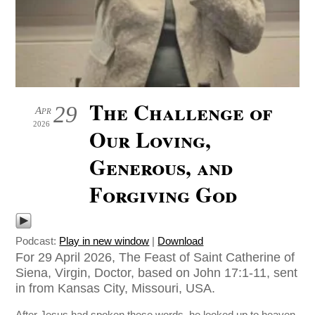
The Challenge of
29
Apr
2026
Our Loving,
Generous, and
Forgiving God
Podcast:
Play in new window
|
Download
For 29 April 2026, The Feast of Saint Catherine of
Siena, Virgin, Doctor, based on John 17:1-11, sent
in from Kansas City, Missouri, USA.
After Jesus had spoken these words, he looked up to heaven