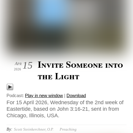
Invite Someone into
15
Apr
2026
the Light
Podcast:
Play in new window
|
Download
For 15 April 2026, Wednesday of the 2nd week of
Eastertide, based on John 3:16-21, sent in from
Chicago, Illinois, USA.
By:
Scott Steinkerchner, O.P.
Preaching