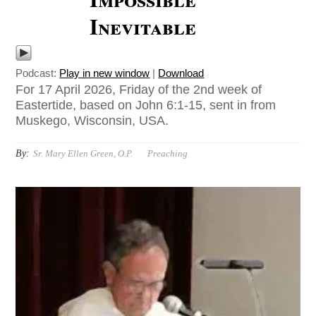
Inevitable
Podcast:
Play in new window
|
Download
For 17 April 2026, Friday of the 2nd week of
Eastertide, based on John 6:1-15, sent in from
Muskego, Wisconsin, USA.
By:
Sr. Mary Ellen Green, O.P.
Preaching