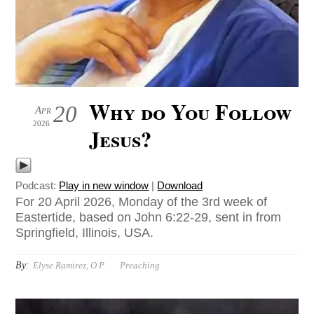
Why do You Follow
20
Apr
2026
Jesus?
Podcast:
Play in new window
|
Download
For 20 April 2026, Monday of the 3rd week of
Eastertide, based on John 6:22-29, sent in from
Springfield, Illinois, USA.
By:
Elyse Ramirez, O.P.
Preaching