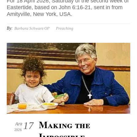
For 18 April 2026, Saturday of the second week of
Eastertide, based on John 6:16-21, sent in from
Amityville, New York, USA.
By:
Barbara Schwarz OP
Preaching
Making the
17
Apr
2026
Impossible