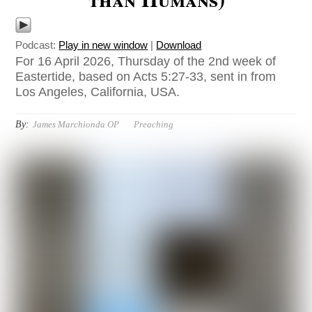
Podcast:
Play in new window
|
Download
For 16 April 2026, Thursday of the 2nd week of
Eastertide, based on Acts 5:27-33, sent in from
Los Angeles, California, USA.
By:
James Marchionda OP
Preaching