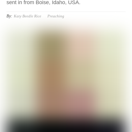
sent in from Boise, Idaho, USA.
By:
Katy Beedle Rice
Preaching