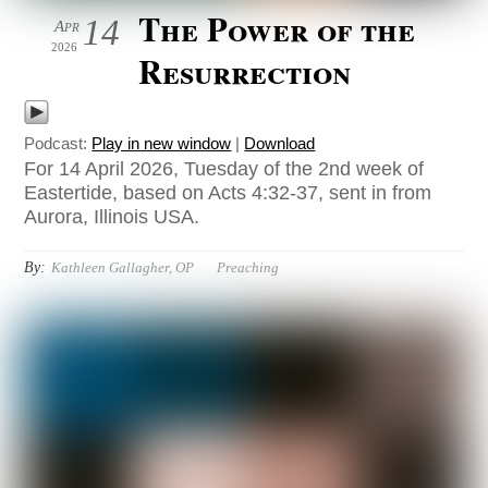
The Power of the
14
Apr
2026
Resurrection
Podcast:
Play in new window
|
Download
For 14 April 2026, Tuesday of the 2nd week of
Eastertide, based on Acts 4:32-37, sent in from
Aurora, Illinois USA.
By:
Kathleen Gallagher, OP
Preaching