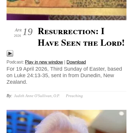
Resurrection: I
19
Apr
2026
Have Seen the Lord!
Podcast:
Play in new window
|
Download
For 19 April 2026, Third Sunday of Easter, based
on Luke 24:13-35, sent in from Dunedin, New
Zealand.
By:
Judith Anne O'Sullivan, O.P.
Preaching