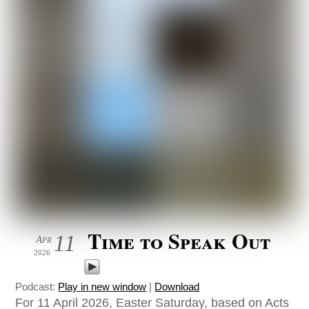
Time to Speak Out
11
Apr
2026
Podcast:
Play in new window
|
Download
For 11 April 2026, Easter Saturday, based on Acts