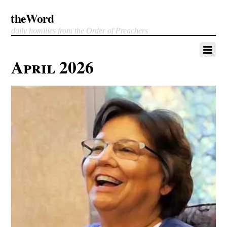
theWord
daily homilies from the Order of Preachers
April 2026