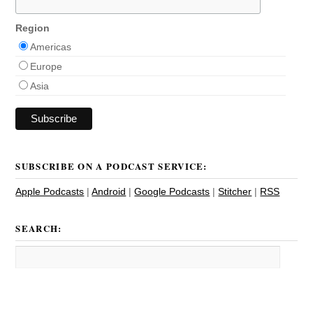
Region
Americas
Europe
Asia
SUBSCRIBE ON A PODCAST SERVICE:
Apple Podcasts
|
Android
|
Google Podcasts
|
Stitcher
|
RSS
SEARCH: