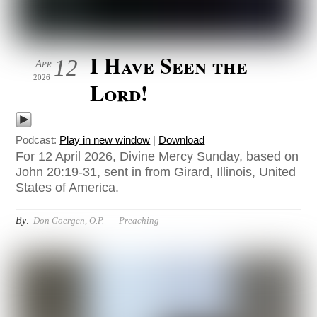
I Have Seen the
12
Apr
2026
Lord!
Podcast:
Play in new window
|
Download
For 12 April 2026, Divine Mercy Sunday, based on
John 20:19-31, sent in from Girard, Illinois, United
States of America.
By:
Don Goergen, O.P.
Preaching