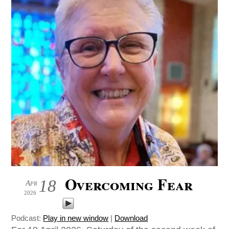
Overcoming Fear
18
Apr
2026
Podcast:
Play in new window
|
Download