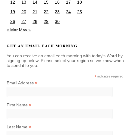
12
13
14
15
16
17
18
19
20
21
22
23
24
25
26
27
28
29
30
« Mar
May »
GET AN EMAIL EACH MORNING
You can receive an email each morning with today's Word by
signing up below. Please select your region so we know when
to send it to you.
*
indicates required
*
Email Address
*
First Name
*
Last Name