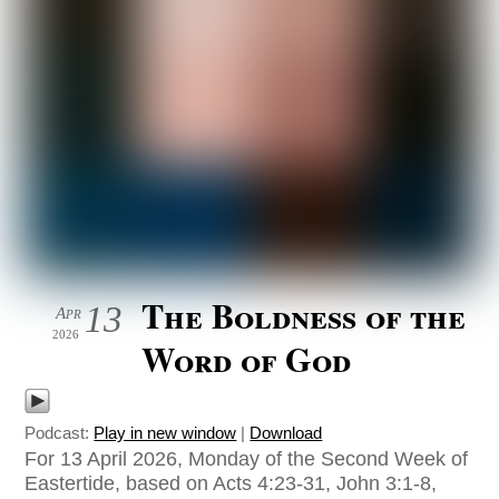
The Boldness of the
13
Apr
2026
Word of God
Podcast:
Play in new window
|
Download
For 13 April 2026, Monday of the Second Week of
Eastertide, based on Acts 4:23-31, John 3:1-8,