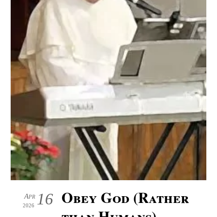
Obey God (Rather
16
Apr
2026
than Humans)