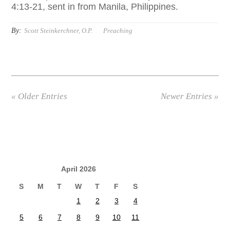
4:13-21, sent in from Manila, Philippines.
By:
Scott Steinkerchner, O.P.
Preaching
« Older Entries
Newer Entries »
April 2026
S
M
T
W
T
F
S
1
2
3
4
5
6
7
8
9
10
11