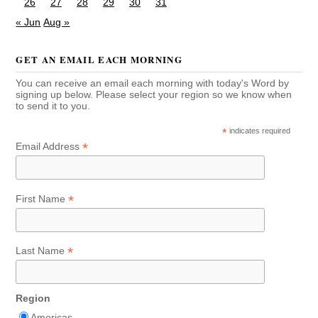
26
27
28
29
30
31
« Jun
Aug »
GET AN EMAIL EACH MORNING
You can receive an email each morning with today's Word by
signing up below. Please select your region so we know when
to send it to you.
*
indicates required
*
Email Address
*
First Name
*
Last Name
Region
Americas