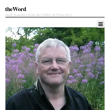
theWord
daily homilies from the Order of Preachers