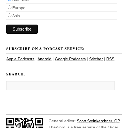
Europe
Asia
SUBSCRIBE ON A PODCAST SERVICE:
Apple Podcasts
|
Android
|
Google Podcasts
|
Stitcher
|
RSS
SEARCH:
General editor:
Scott Steinkerchner, OP
.
TheWord is a free service of the Order