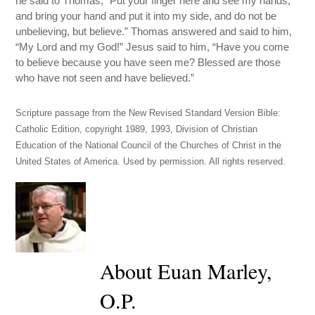
he said to Thomas, “Put your finger here and see my hands,
and bring your hand and put it into my side, and do not be
unbelieving, but believe.” Thomas answered and said to him,
“My Lord and my God!” Jesus said to him, “Have you come
to believe because you have seen me? Blessed are those
who have not seen and have believed.”
Scripture passage from the New Revised Standard Version Bible:
Catholic Edition, copyright 1989, 1993, Division of Christian
Education of the National Council of the Churches of Christ in the
United States of America. Used by permission. All rights reserved.
About Euan Marley,
O.P.