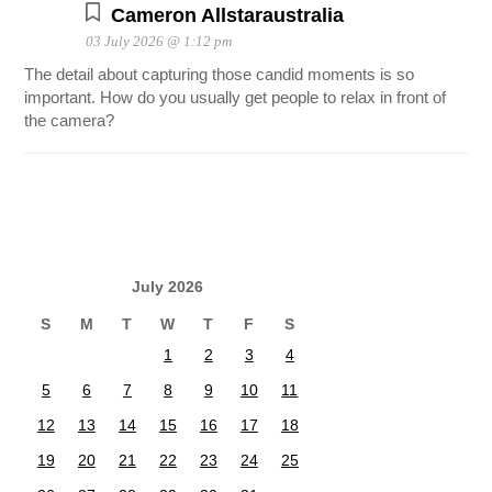
Cameron Allstaraustralia
03 July 2026 @ 1:12 pm
The detail about capturing those candid moments is so
important. How do you usually get people to relax in front of
the camera?
July 2026
S
M
T
W
T
F
S
1
2
3
4
5
6
7
8
9
10
11
12
13
14
15
16
17
18
19
20
21
22
23
24
25