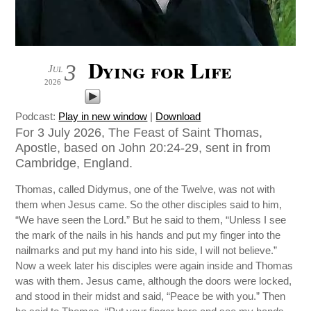
Dying for Life
3
Jul
2026
Podcast:
Play in new window
|
Download
For 3 July 2026, The Feast of Saint Thomas,
Apostle, based on John 20:24-29, sent in from
Cambridge, England.
Thomas, called Didymus, one of the Twelve, was not with
them when Jesus came. So the other disciples said to him,
“We have seen the Lord.” But he said to them, “Unless I see
the mark of the nails in his hands and put my finger into the
nailmarks and put my hand into his side, I will not believe.”
Now a week later his disciples were again inside and Thomas
was with them. Jesus came, although the doors were locked,
and stood in their midst and said, “Peace be with you.” Then