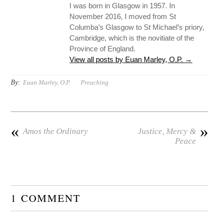
I was born in Glasgow in 1957. In
November 2016, I moved from St
Columba’s Glasgow to St Michael’s priory,
Cambridge, which is the novitiate of the
Province of England.
View all posts by Euan Marley, O.P.
→
By:
Euan Marley, O.P.
Preaching
«
»
Amos the Ordinary
Justice, Mercy &
Peace
1 COMMENT