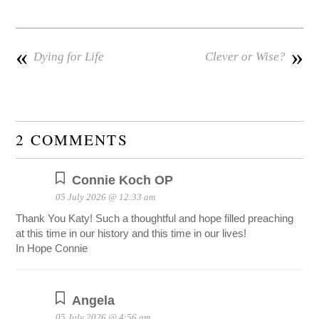
«
»
Dying for Life
Clever or Wise?
2 COMMENTS
Connie Koch OP
05 July 2026 @ 12:33 am
Thank You Katy! Such a thoughtful and hope filled preaching
at this time in our history and this time in our lives!
In Hope Connie
Angela
05 July 2026 @ 4:56 am