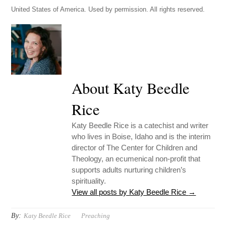
United States of America. Used by permission. All rights reserved.
About Katy Beedle
Rice
Katy Beedle Rice is a catechist and writer
who lives in Boise, Idaho and is the interim
director of The Center for Children and
Theology, an ecumenical non-profit that
supports adults nurturing children’s
spirituality.
View all posts by Katy Beedle Rice
→
By:
Katy Beedle Rice
Preaching