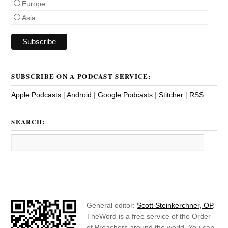
Europe
Asia
SUBSCRIBE ON A PODCAST SERVICE:
Apple Podcasts
|
Android
|
Google Podcasts
|
Stitcher
|
RSS
SEARCH:
General editor:
Scott Steinkerchner, OP
.
TheWord is a free service of the Order
of Preachers around the world. You can