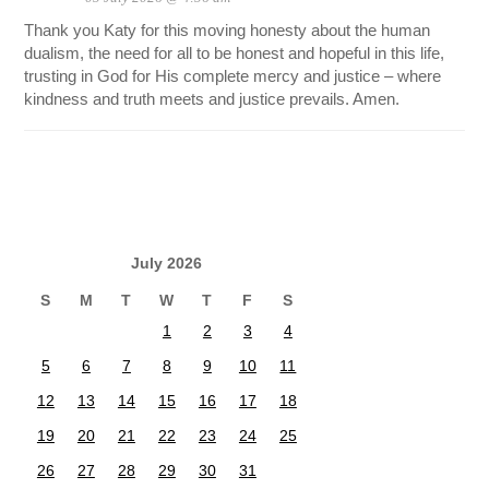
Thank you Katy for this moving honesty about the human
dualism, the need for all to be honest and hopeful in this life,
trusting in God for His complete mercy and justice – where
kindness and truth meets and justice prevails. Amen.
July 2026
S
M
T
W
T
F
S
1
2
3
4
5
6
7
8
9
10
11
12
13
14
15
16
17
18
19
20
21
22
23
24
25
26
27
28
29
30
31