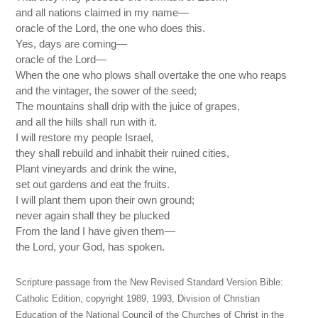
and all nations claimed in my name—
oracle of the Lord, the one who does this.
Yes, days are coming—
oracle of the Lord—
When the one who plows shall overtake the one who reaps
and the vintager, the sower of the seed;
The mountains shall drip with the juice of grapes,
and all the hills shall run with it.
I will restore my people Israel,
they shall rebuild and inhabit their ruined cities,
Plant vineyards and drink the wine,
set out gardens and eat the fruits.
I will plant them upon their own ground;
never again shall they be plucked
From the land I have given them—
the Lord, your God, has spoken.
Scripture passage from the New Revised Standard Version Bible:
Catholic Edition, copyright 1989, 1993, Division of Christian
Education of the National Council of the Churches of Christ in the