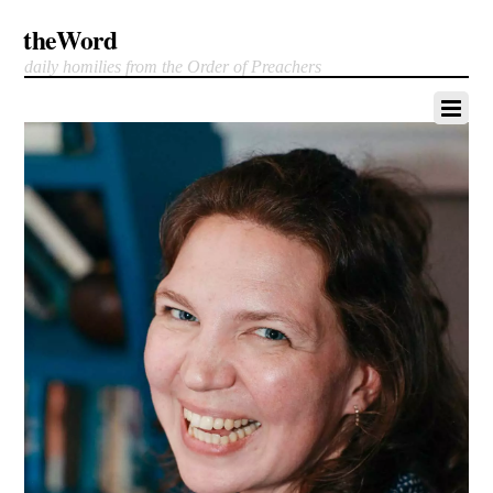
theWord
daily homilies from the Order of Preachers