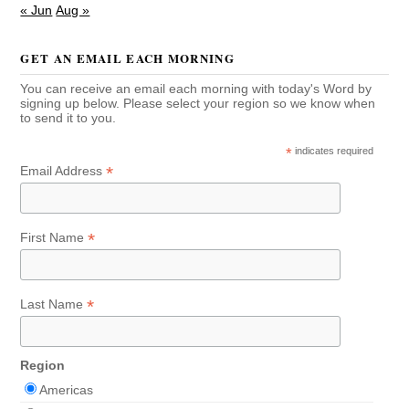
« Jun
Aug »
GET AN EMAIL EACH MORNING
You can receive an email each morning with today's Word by
signing up below. Please select your region so we know when
to send it to you.
*
indicates required
*
Email Address
*
First Name
*
Last Name
Region
Americas