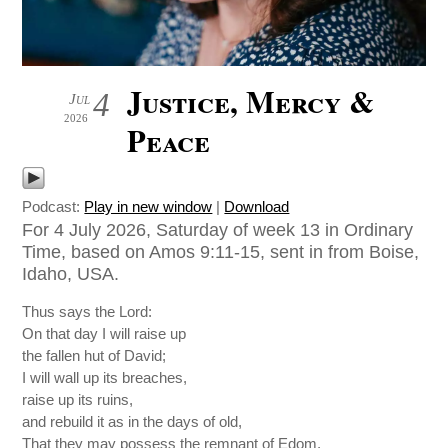
Justice, Mercy &
4
Jul
2026
Peace
Podcast:
Play in new window
|
Download
For 4 July 2026, Saturday of week 13 in Ordinary
Time, based on Amos 9:11-15, sent in from Boise,
Idaho, USA.
Thus says the Lord:
On that day I will raise up
the fallen hut of David;
I will wall up its breaches,
raise up its ruins,
and rebuild it as in the days of old,
That they may possess the remnant of Edom,