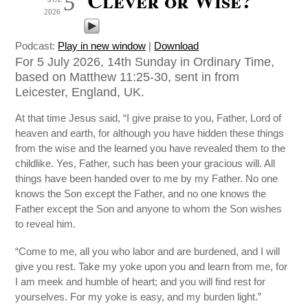
5
2026
Podcast:
Play in new window
|
Download
For 5 July 2026, 14th Sunday in Ordinary Time,
based on Matthew 11:25-30, sent in from
Leicester, England, UK.
At that time Jesus said, “I give praise to you, Father, Lord of
heaven and earth, for although you have hidden these things
from the wise and the learned you have revealed them to the
childlike. Yes, Father, such has been your gracious will. All
things have been handed over to me by my Father. No one
knows the Son except the Father, and no one knows the
Father except the Son and anyone to whom the Son wishes
to reveal him.
“Come to me, all you who labor and are burdened, and I will
give you rest. Take my yoke upon you and learn from me, for
I am meek and humble of heart; and you will find rest for
yourselves. For my yoke is easy, and my burden light.”