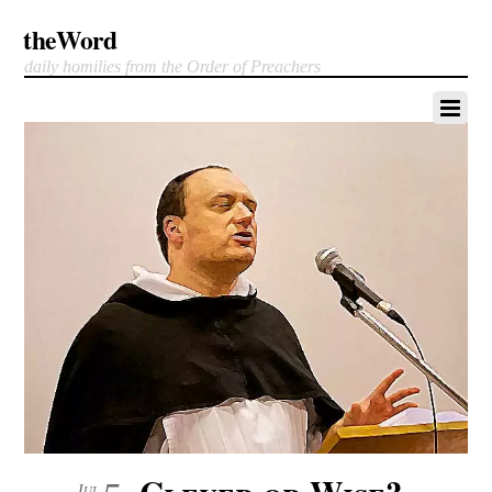
theWord
daily homilies from the Order of Preachers
Clever or Wise?
Jul