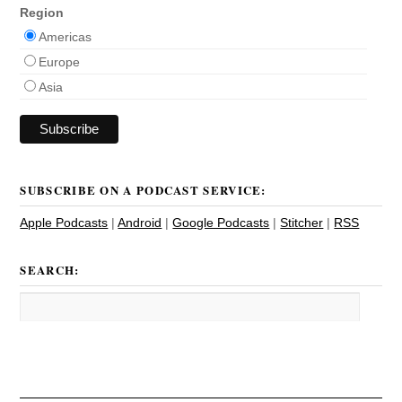
Region
Americas
Europe
Asia
SUBSCRIBE ON A PODCAST SERVICE:
Apple Podcasts
|
Android
|
Google Podcasts
|
Stitcher
|
RSS
SEARCH: