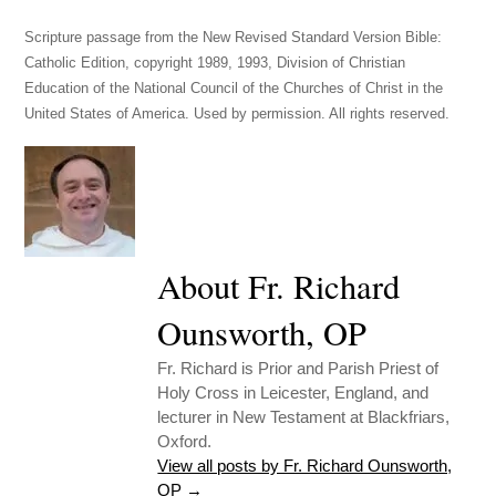
Scripture passage from the New Revised Standard Version Bible:
Catholic Edition, copyright 1989, 1993, Division of Christian
Education of the National Council of the Churches of Christ in the
United States of America. Used by permission. All rights reserved.
About Fr. Richard
Ounsworth, OP
Fr. Richard is Prior and Parish Priest of
Holy Cross in Leicester, England, and
lecturer in New Testament at Blackfriars,
Oxford.
View all posts by Fr. Richard Ounsworth,
OP
→