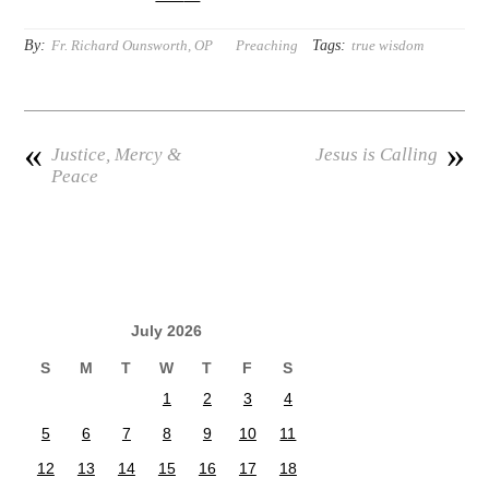
By:
Tags:
Fr. Richard Ounsworth, OP
Preaching
true wisdom
«
»
Justice, Mercy &
Jesus is Calling
Peace
July 2026
S
M
T
W
T
F
S
1
2
3
4
5
6
7
8
9
10
11
12
13
14
15
16
17
18