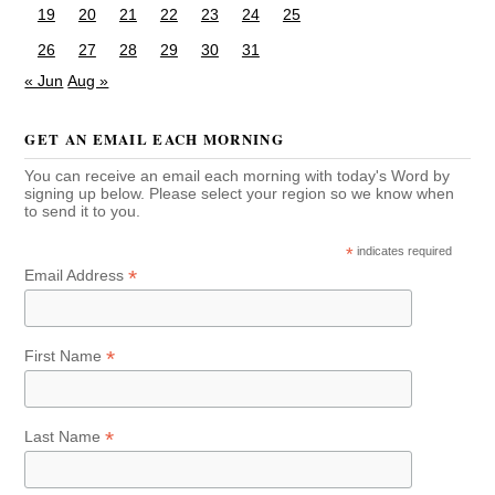
19
20
21
22
23
24
25
26
27
28
29
30
31
« Jun
Aug »
GET AN EMAIL EACH MORNING
You can receive an email each morning with today's Word by
signing up below. Please select your region so we know when
to send it to you.
*
indicates required
*
Email Address
*
First Name
*
Last Name