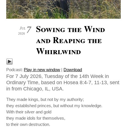
Sowing the Wind
7
Jul
2026
and Reaping the
Whirlwind
Podcast:
Play in new window
|
Download
For 7 July 2026, Tuesday of the 14th Week in
Ordinary Time, based on Hosea 8:4-7, 11-13, sent
in from Chicago, IL, USA.
They made kings, but not by my authority;
they established princes, but without my knowledge.
With their silver and gold
they made idols for themselves,
to their own destruction.