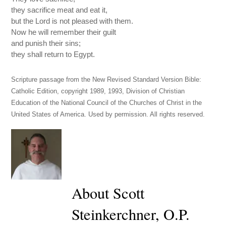
they sacrifice meat and eat it,
but the Lord is not pleased with them.
Now he will remember their guilt
and punish their sins;
they shall return to Egypt.
Scripture passage from the New Revised Standard Version Bible:
Catholic Edition, copyright 1989, 1993, Division of Christian
Education of the National Council of the Churches of Christ in the
United States of America. Used by permission. All rights reserved.
About Scott
Steinkerchner, O.P.