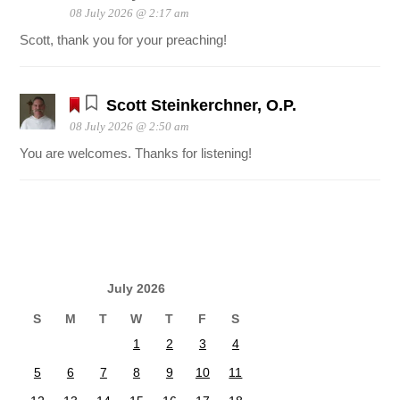
08 July 2026 @ 2:17 am
Scott, thank you for your preaching!
Scott Steinkerchner, O.P.
08 July 2026 @ 2:50 am
You are welcomes. Thanks for listening!
July 2026
S
M
T
W
T
F
S
1
2
3
4
5
6
7
8
9
10
11