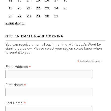
12
13
14
15
16
17
18
19
20
21
22
23
24
25
26
27
28
29
30
31
« Jun
Aug »
GET AN EMAIL EACH MORNING
You can receive an email each morning with today's Word by
signing up below. Please select your region so we know when
to send it to you.
*
indicates required
*
Email Address
*
First Name
*
Last Name