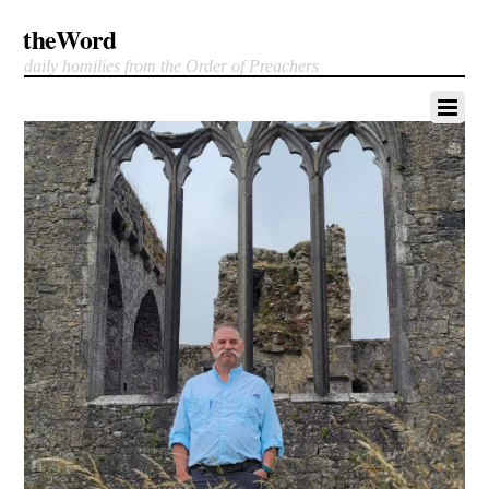
theWord
daily homilies from the Order of Preachers