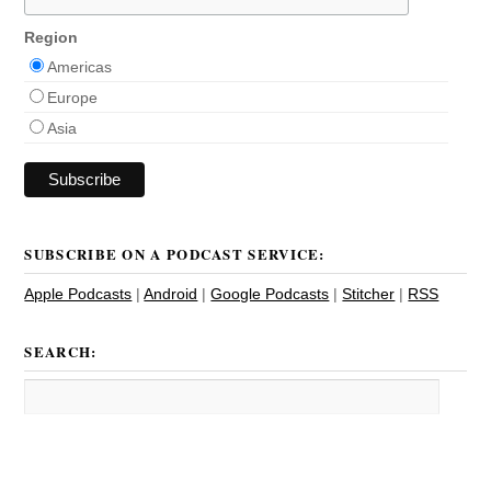
Region
Americas
Europe
Asia
SUBSCRIBE ON A PODCAST SERVICE:
Apple Podcasts
|
Android
|
Google Podcasts
|
Stitcher
|
RSS
SEARCH: