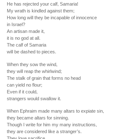
He has rejected your calf, Samaria!
My wrath is kindled against them;
How long will they be incapable of innocence
in Israel?
An artisan made it,
it is no god at all.
The calf of Samaria
will be dashed to pieces.
When they sow the wind,
they will reap the whirlwind;
The stalk of grain that forms no head
can yield no flour;
Even if it could,
strangers would swallow it.
When Ephraim made many altars to expiate sin,
they became altars for sinning.
Though I write for him my many instructions,
they are considered like a stranger’s.
They love sacrifice,