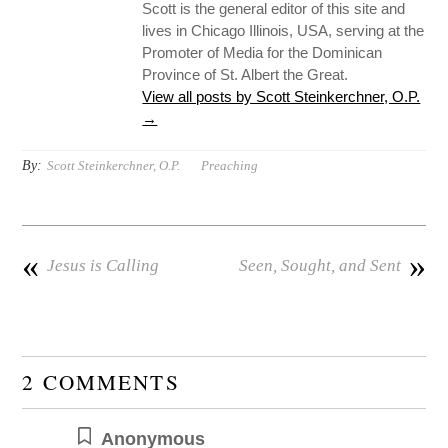
Scott is the general editor of this site and
lives in Chicago Illinois, USA, serving at the
Promoter of Media for the Dominican
Province of St. Albert the Great.
View all posts by Scott Steinkerchner, O.P.
→
By:
Scott Steinkerchner, O.P.
Preaching
«
»
Jesus is Calling
Seen, Sought, and Sent
2 COMMENTS
Anonymous