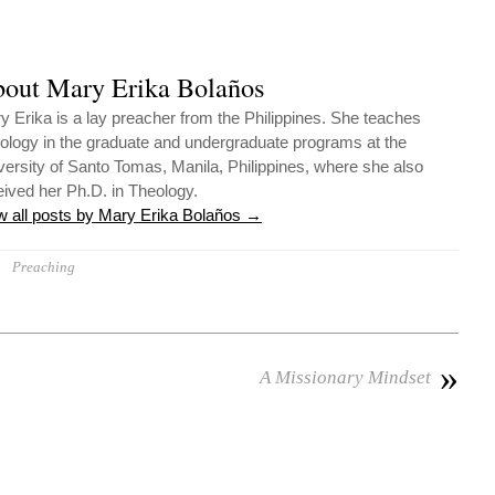
out Mary Erika Bolaños
y Erika is a lay preacher from the Philippines. She teaches
ology in the graduate and undergraduate programs at the
versity of Santo Tomas, Manila, Philippines, where she also
eived her Ph.D. in Theology.
w all posts by Mary Erika Bolaños
→
Preaching
»
A Missionary Mindset