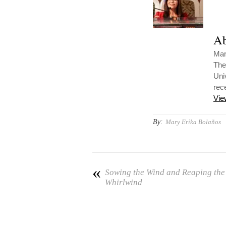
Ab
Mar
The
Uni
rec
Vie
By:
Mary Erika Bolaños
«
Sowing the Wind and Reaping the
Whirlwind