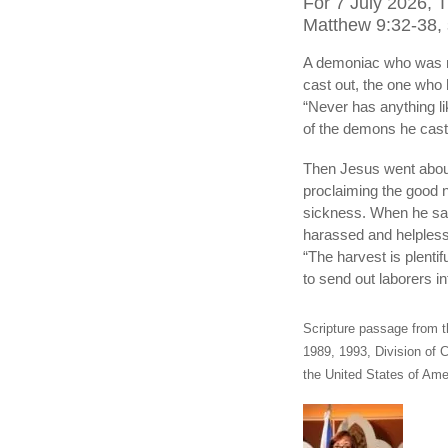
For 7 July 2026, 
Matthew 9:32-38, s
A demoniac who was m
cast out, the one wh
“Never has anything lik
of the demons he cast
Then Jesus went about 
proclaiming the good 
sickness. When he sa
harassed and helpless,
“The harvest is plentif
to send out laborers in
Scripture passage from t
1989, 1993, Division of C
the United States of Amer