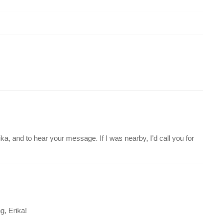
ka, and to hear your message. If I was nearby, I’d call you for
g, Erika!