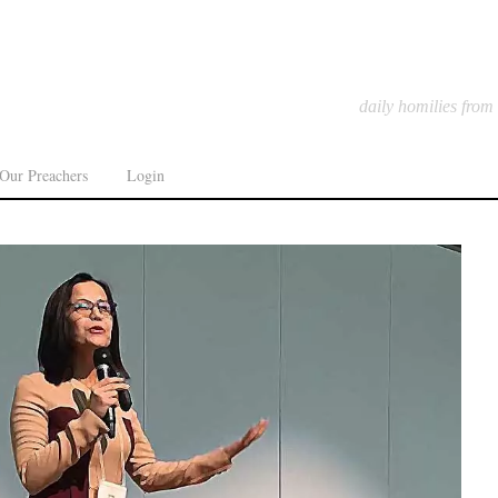
daily homilies from
Our Preachers
Login