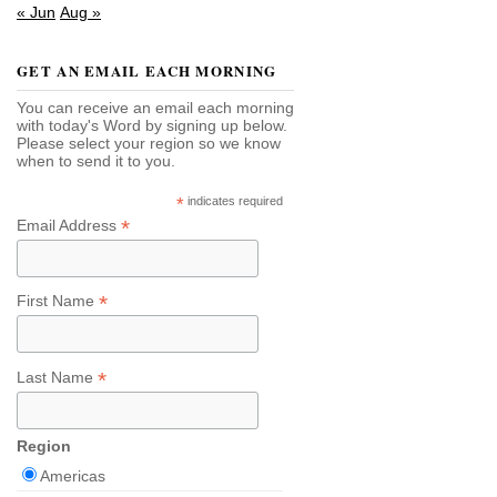
« Jun
Aug »
GET AN EMAIL EACH MORNING
You can receive an email each morning
with today's Word by signing up below.
Please select your region so we know
when to send it to you.
*
indicates required
*
Email Address
*
First Name
*
Last Name
Region
Americas