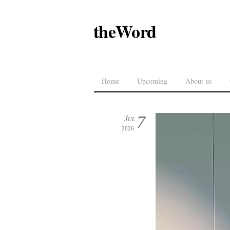
theWord
Home
Upcoming
About us
7
Jul
2026