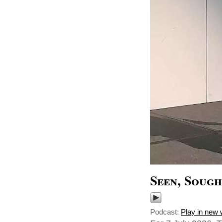
Seen, Sough
Podcast:
Play in new