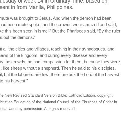
Tuesday of week 14 in Ordinary Time, based on
ent in from Manila, Philippines.
ute was brought to Jesus. And when the demon had been
o had been mute spoke; and the crowds were amazed and said,
e this been seen in Israel.” But the Pharisees said, “By the ruler
s out the demons.”
all the cities and villages, teaching in their synagogues, and
news of the kingdom, and curing every disease and every
w the crowds, he had compassion for them, because they were
 like sheep without a shepherd. Then he said to his disciples,
ul, but the laborers are few; therefore ask the Lord of the harvest
to his harvest.”
he New Revised Standard Version Bible: Catholic Edition, copyright
hristian Education of the National Council of the Churches of Christ in
ica. Used by permission. All rights reserved.