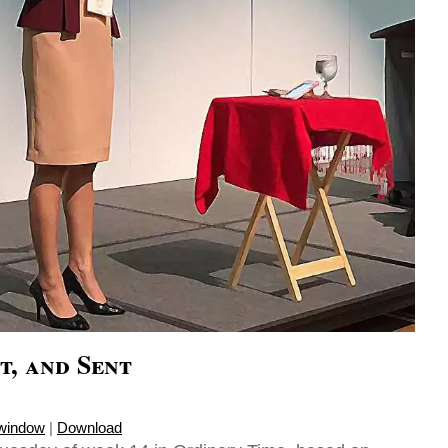
t, and Sent
 window
|
Download