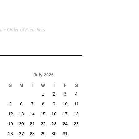
 the Order of Preachers
July 2026
S
M
T
W
T
F
S
1
2
3
4
5
6
7
8
9
10
11
12
13
14
15
16
17
18
19
20
21
22
23
24
25
26
27
28
29
30
31