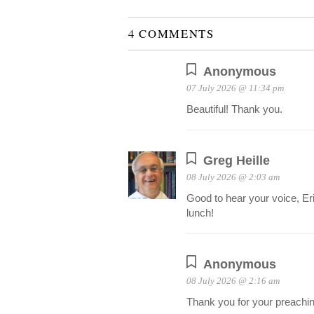
4 COMMENTS
Anonymous
07 July 2026 @ 11:34 pm
Beautiful! Thank you.
Greg Heille
08 July 2026 @ 2:03 am
Good to hear your voice, Eri
lunch!
Anonymous
08 July 2026 @ 2:16 am
Thank you for your preachin