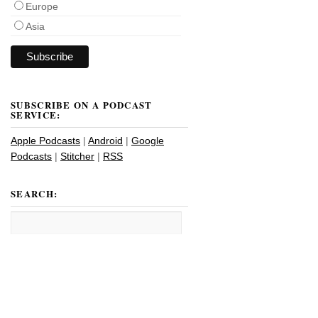
Europe
Asia
SUBSCRIBE ON A PODCAST
SERVICE:
Apple Podcasts
|
Android
|
Google
Podcasts
|
Stitcher
|
RSS
SEARCH: