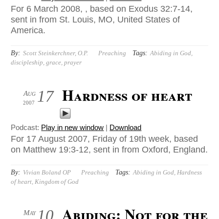
For 6 March 2008, , based on Exodus 32:7-14,
sent in from St. Louis, MO, United States of
America.
By:
Tags:
Scott Steinkerchner, O.P.
Preaching
Abiding in God
,
discipleship
,
grace
,
prayer
Hardness of heart
17
Aug
2007
Podcast:
Play in new window
|
Download
For 17 August 2007, Friday of 19th week, based
on Matthew 19:3-12, sent in from Oxford, England.
By:
Tags:
Vivian Boland OP
Preaching
Abiding in God
,
Hardness
of heart
,
Kingdom of God
Abiding: Not for the
10
May