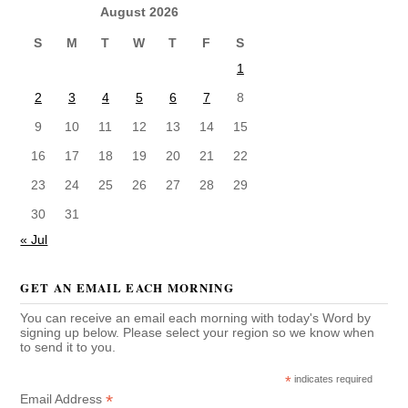
August 2026
S
M
T
W
T
F
S
1
2
3
4
5
6
7
8
9
10
11
12
13
14
15
16
17
18
19
20
21
22
23
24
25
26
27
28
29
30
31
« Jul
GET AN EMAIL EACH MORNING
You can receive an email each morning with today's Word by
signing up below. Please select your region so we know when
to send it to you.
*
indicates required
*
Email Address