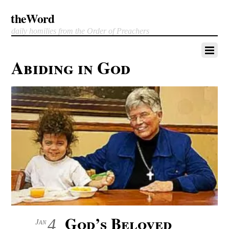
theWord
daily homilies from the Order of Preachers
Abiding in God
God’s Beloved
4
Jan