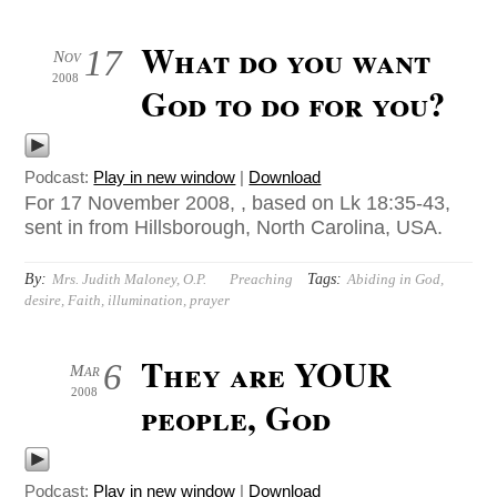
What do you want
17
Nov
2008
God to do for you?
Podcast:
Play in new window
|
Download
For 17 November 2008, , based on Lk 18:35-43,
sent in from Hillsborough, North Carolina, USA.
By:
Tags:
Mrs. Judith Maloney, O.P.
Preaching
Abiding in God
,
desire
,
Faith
,
illumination
,
prayer
They are YOUR
6
Mar
2008
people, God
Podcast:
Play in new window
|
Download