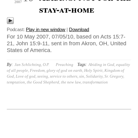
2007
stay-at-home
Podcast:
Play in new window
|
Download
For 10 May 2007, 07/05/10, based on Acts 15:7-
21, John 15:9-11, sent in from Akron, OH, United
States of America.
By:
Tags:
Jan Schlichting, O.P.
Preaching
Abiding in God
,
equality
of all people
,
Freedom
,
glory of god on earth
,
Holy Spirit
,
Kingdom of
God
,
Love of god
,
seeing
,
service to others
,
sin
,
Solidarity
,
Sr. Gregory
,
temptation
,
the Good Shepherd
,
the new law
,
transformation