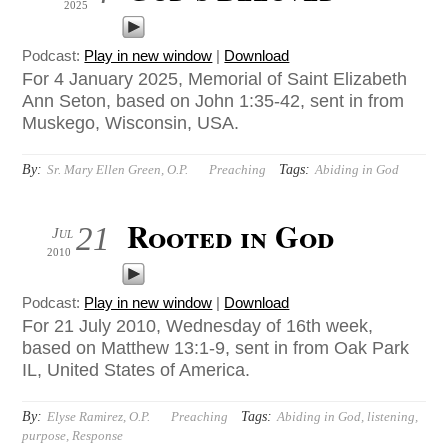
2025
Podcast:
Play in new window
|
Download
For 4 January 2025, Memorial of Saint Elizabeth
Ann Seton, based on John 1:35-42, sent in from
Muskego, Wisconsin, USA.
By:
Tags:
Sr. Mary Ellen Green, O.P.
Preaching
Abiding in God
Rooted in God
21
Jul
2010
Podcast:
Play in new window
|
Download
For 21 July 2010, Wednesday of 16th week,
based on Matthew 13:1-9, sent in from Oak Park
IL, United States of America.
By:
Tags:
Elyse Ramirez, O.P.
Preaching
Abiding in God
,
listening
,
purpose
,
Response