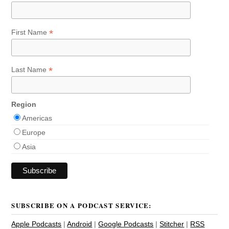
*
First Name
*
Last Name
Region
Americas
Europe
Asia
SUBSCRIBE ON A PODCAST SERVICE:
Apple Podcasts
|
Android
|
Google Podcasts
|
Stitcher
|
RSS