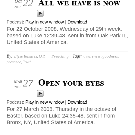
All we have is now
22
Oct
2008
Podcast:
Play in new window
|
Download
For 22 October 2008, Wednesday of 29th week,
based on Luke 12:39-48, sent in from Oak Park IL,
United States of America.
By:
Tags:
Elyse Ramirez, O.P.
Preaching
awareness
,
goodness
,
presence
,
Truth
Open your eyes
27
Mar
2008
Podcast:
Play in new window
|
Download
For 27 March 2008, Thursday in the octave of
Easter, based on Luke 24:35-48, sent in from
Bronx, NY, United States of America.