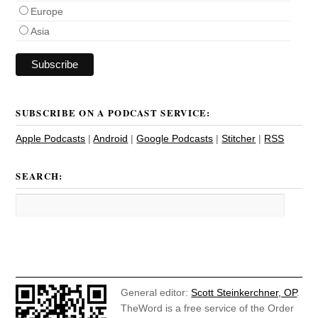
Europe
Asia
SUBSCRIBE ON A PODCAST SERVICE:
Apple Podcasts
|
Android
|
Google Podcasts
|
Stitcher
|
RSS
SEARCH:
General editor:
Scott Steinkerchner, OP
.
TheWord is a free service of the Order