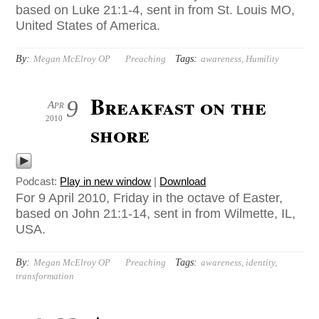
based on Luke 21:1-4, sent in from St. Louis MO,
United States of America.
By:
Tags:
Megan McElroy OP
Preaching
awareness
,
Humility
Breakfast on the
9
Apr
2010
shore
Podcast:
Play in new window
|
Download
For 9 April 2010, Friday in the octave of Easter,
based on John 21:1-14, sent in from Wilmette, IL,
USA.
By:
Tags:
Megan McElroy OP
Preaching
awareness
,
identity
,
transformation