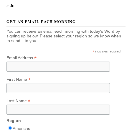
« Jul
GET AN EMAIL EACH MORNING
You can receive an email each morning with today's Word by
signing up below. Please select your region so we know when
to send it to you.
*
indicates required
*
Email Address
*
First Name
*
Last Name
Region
Americas