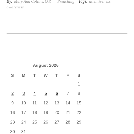
By:
Tags:
Mary Ann Collins, O.P.
Preaching
attentiveness
,
awareness
August 2026
S
M
T
W
T
F
S
1
2
3
4
5
6
7
8
9
10
11
12
13
14
15
16
17
18
19
20
21
22
23
24
25
26
27
28
29
30
31