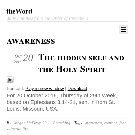
theWord
daily homilies from the Order of Preachers
awareness
The hidden self and
20
Oct
2016
the Holy Spirit
Podcast:
Play in new window
|
Download
For 20 October 2016, Thursday of 29th Week,
based on Ephesians 3:14-21, sent in from St.
Louis, Missouri, USA.
By:
Tags:
Megan McElroy OP
Preaching
awareness
,
courage
,
fear
,
vulnerability