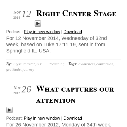
Right Center Stage
12
Nov
2014
Podcast:
Play in new window
|
Download
For 12 November 2014, Wednesday of 32nd
week, based on Luke 17:11-19, sent in from
Springfield IL, USA.
By:
Tags:
Elyse Ramirez, O.P.
Preaching
awareness
,
conversion
,
gratitude
,
journey
What captures our
26
Nov
2012
attention
Podcast:
Play in new window
|
Download
For 26 November 2012, Monday of 34th week,