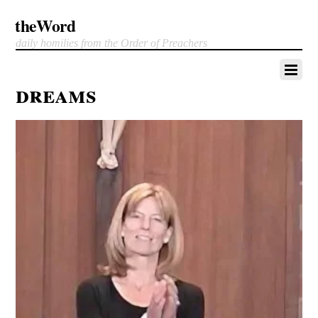
theWord
daily homilies from the Order of Preachers
dreams