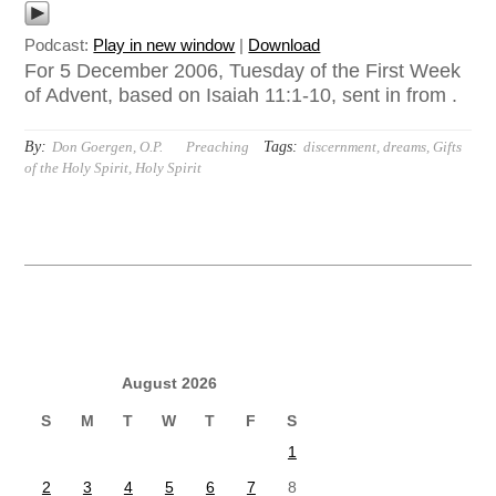
Podcast:
Play in new window
|
Download
For 5 December 2006, Tuesday of the First Week
of Advent, based on Isaiah 11:1-10, sent in from .
By:
Tags:
Don Goergen, O.P.
Preaching
discernment
,
dreams
,
Gifts
of the Holy Spirit
,
Holy Spirit
August 2026
S
M
T
W
T
F
S
1
2
3
4
5
6
7
8