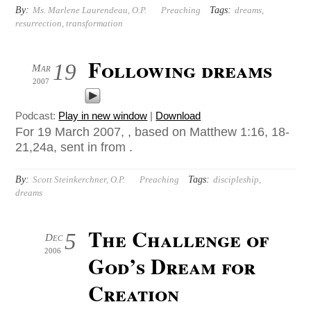
By:
Tags:
Ms. Marlene Laurendeau, O.P.
Preaching
dreams
,
resurrection
,
transformation
Following dreams
19
Mar
2007
Podcast:
Play in new window
|
Download
For 19 March 2007, , based on Matthew 1:16, 18-
21,24a, sent in from .
By:
Tags:
Scott Steinkerchner, O.P.
Preaching
discipleship
,
dreams
The Challenge of
5
Dec
2006
God’s Dream for
Creation