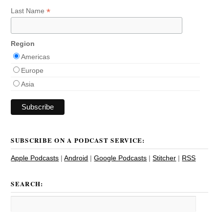
*
Last Name
Region
Americas
Europe
Asia
SUBSCRIBE ON A PODCAST SERVICE:
Apple Podcasts
|
Android
|
Google Podcasts
|
Stitcher
|
RSS
SEARCH: