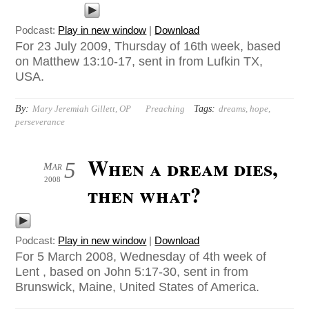
Podcast:
Play in new window
|
Download
For 23 July 2009, Thursday of 16th week, based
on Matthew 13:10-17, sent in from Lufkin TX,
USA.
By:
Tags:
Mary Jeremiah Gillett, OP
Preaching
dreams
,
hope
,
perseverance
When a dream dies,
5
Mar
2008
then what?
Podcast:
Play in new window
|
Download
For 5 March 2008, Wednesday of 4th week of
Lent , based on John 5:17-30, sent in from
Brunswick, Maine, United States of America.