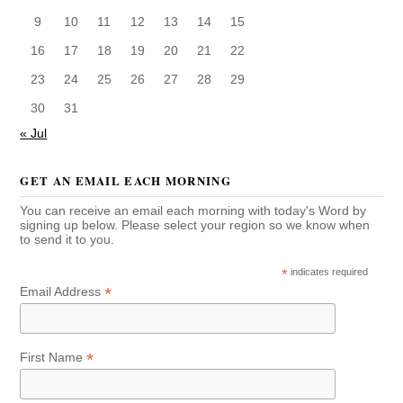
9
10
11
12
13
14
15
16
17
18
19
20
21
22
23
24
25
26
27
28
29
30
31
« Jul
GET AN EMAIL EACH MORNING
You can receive an email each morning with today's Word by
signing up below. Please select your region so we know when
to send it to you.
*
indicates required
*
Email Address
*
First Name