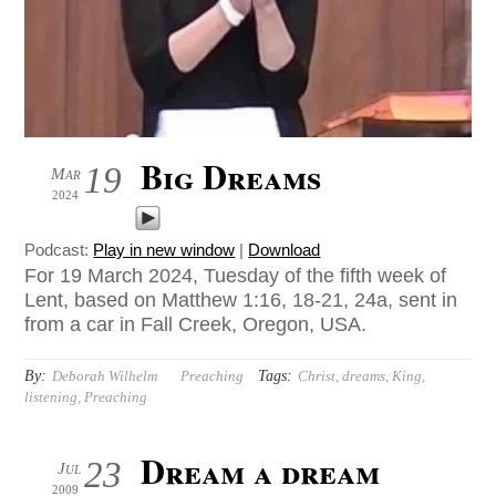
Big Dreams
19
Mar
2024
Podcast:
Play in new window
|
Download
For 19 March 2024, Tuesday of the fifth week of
Lent, based on Matthew 1:16, 18-21, 24a, sent in
from a car in Fall Creek, Oregon, USA.
By:
Tags:
Deborah Wilhelm
Preaching
Christ
,
dreams
,
King
,
listening
,
Preaching
Dream a dream
23
Jul
2009